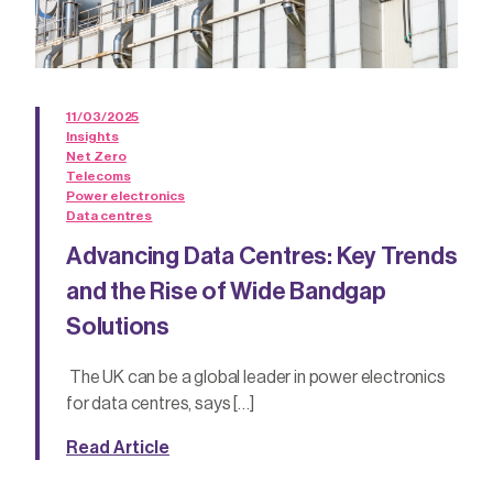
11/03/2025
Insights
Net Zero
Telecoms
Power electronics
Data centres
Advancing Data Centres: Key Trends
and the Rise of Wide Bandgap
Solutions
The UK can be a global leader in power electronics
for data centres, says […]
Read Article