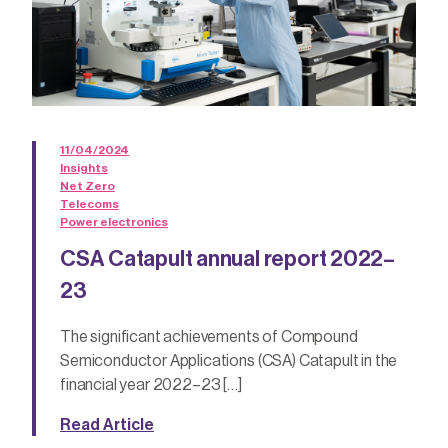
11/04/2024
Insights
Net Zero
Telecoms
Power electronics
CSA Catapult annual report 2022–
23
The significant achievements of Compound
Semiconductor Applications (CSA) Catapult in the
financial year 2022–23 […]
Read Article