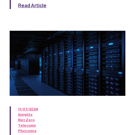
Read Article
11/07/2024
Insights
Net Zero
Telecoms
Photonics