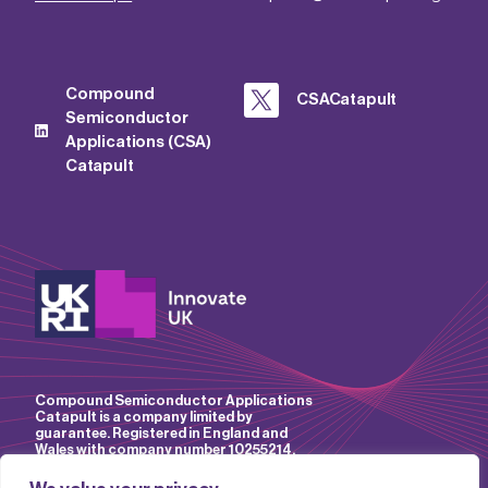
Compound
CSACatapult
Semiconductor
Applications (CSA)
Catapult
Compound Semiconductor Applications
Catapult is a company limited by
guarantee. Registered in England and
Wales with company number 10255214.