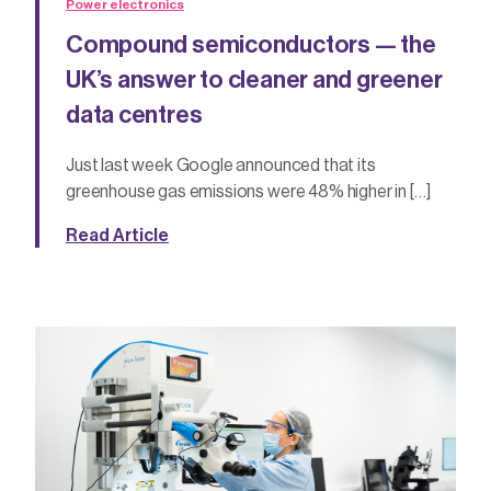
Power electronics
Compound semiconductors — the
UK’s answer to cleaner and greener
data centres
Just last week Google announced that its
greenhouse gas emissions were 48% higher in […]
Read Article