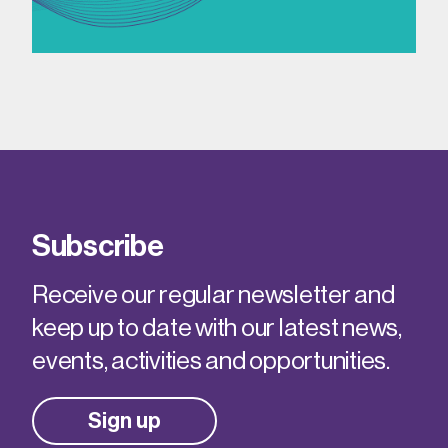
Subscribe
Receive our regular newsletter and
keep up to date with our latest news,
events, activities and opportunities.
Sign up