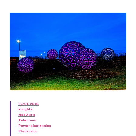
22/01/2025
Insights
Net Zero
Telecoms
Power electronics
Photonics