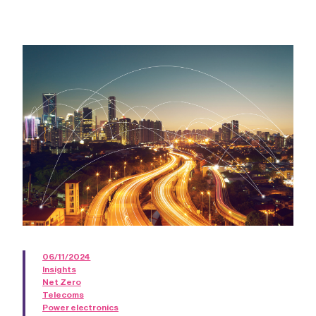
06/11/2024
Insights
Net Zero
Telecoms
Power electronics