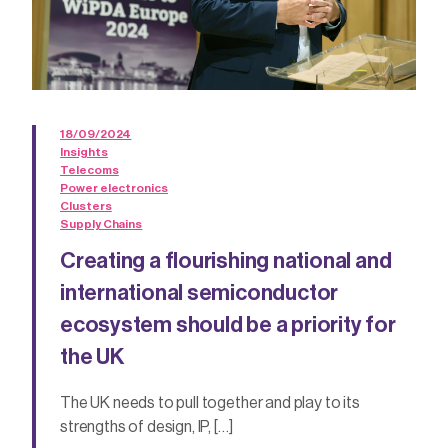
18/09/2024
Insights
Telecoms
Power electronics
Clusters
Supply Chains
Creating a flourishing national and
international semiconductor
ecosystem should be a priority for
the UK
The UK needs to pull together and play to its
strengths of design, IP, […]