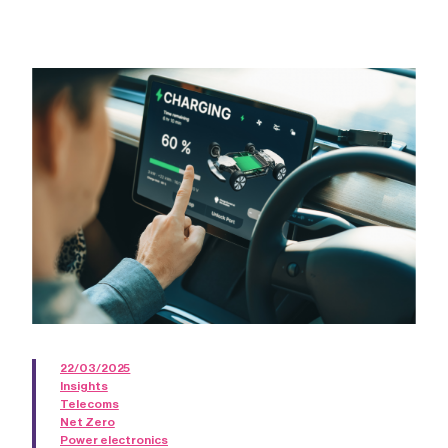
22/03/2025
Insights
Telecoms
Net Zero
Power electronics