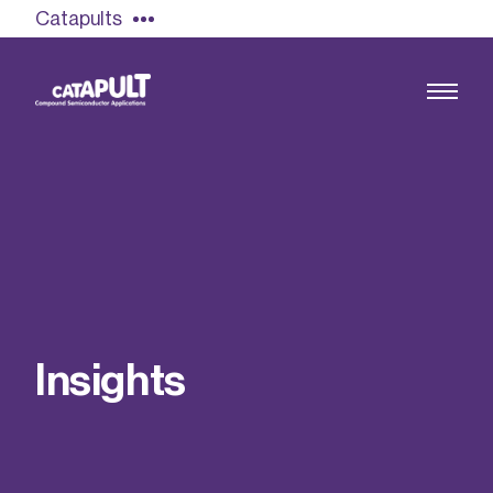
Catapults
Growing the UK compound semiconductor
industry
Our impact
I
n
s
i
g
h
t
s
Find out more
Our team
Double Pulse Testing (DPT)
Case studies
Power electronics