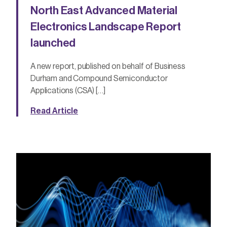
North East Advanced Material
Electronics Landscape Report
launched
A new report, published on behalf of Business
Durham and Compound Semiconductor
Applications (CSA) […]
Read Article