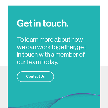
Get in touch.
To learn more about how
we can work together, get
in touch with a member of
our team today.
Contact Us