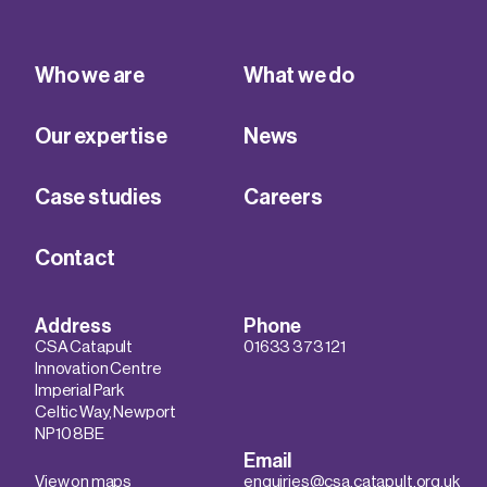
Who we are
What we do
Our expertise
News
Case studies
Careers
Contact
Address
Phone
CSA Catapult
01633 373 121
Innovation Centre
Imperial Park
Celtic Way, Newport
NP10 8BE
Email
View on maps
enquiries@csa.catapult.org.uk