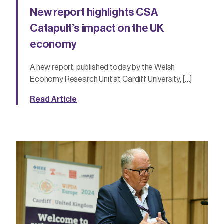
New report highlights CSA
Catapult’s impact on the UK
economy
A new report, published today by the Welsh
Economy Research Unit at Cardiff University, […]
Read Article