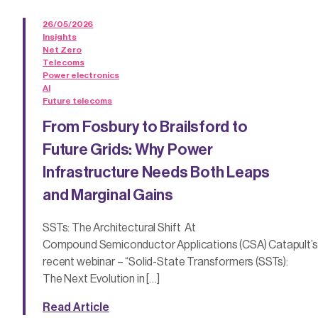
26/05/2026
Insights
Net Zero
Telecoms
Power electronics
AI
Future telecoms
From Fosbury to Brailsford to
Future Grids: Why Power
Infrastructure Needs Both Leaps
and Marginal Gains
SSTs: The Architectural Shift At
Compound Semiconductor Applications (CSA) Catapult’s
recent webinar – “Solid-State Transformers (SSTs):
The Next Evolution in […]
Read Article