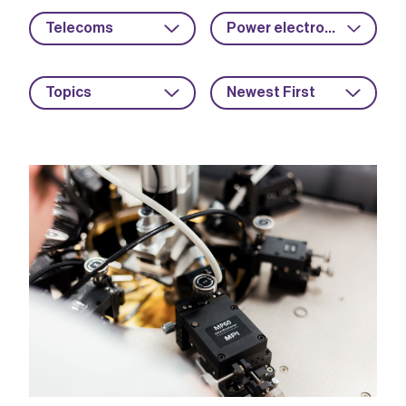
Telecoms
Power electronics
Topics
Newest First