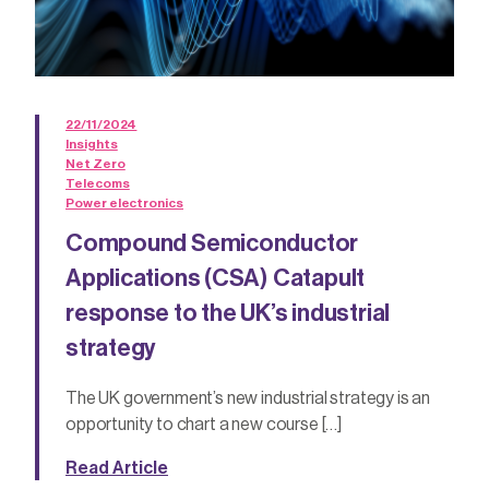
22/11/2024
Insights
Net Zero
Telecoms
Power electronics
Compound Semiconductor
Applications (CSA) Catapult
response to the UK’s industrial
strategy
The UK government’s new industrial strategy is an
opportunity to chart a new course […]
Read Article