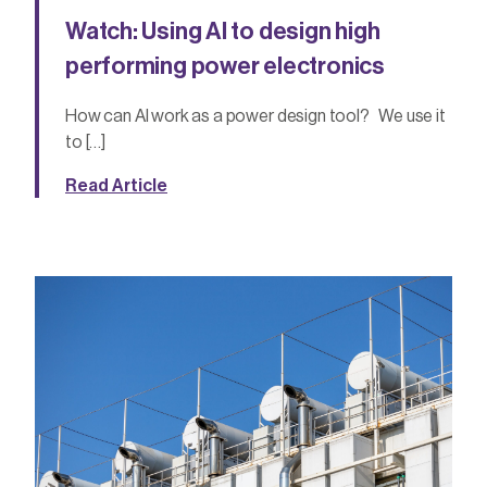
Watch: Using AI to design high
performing power electronics
How can AI work as a power design tool? We use it
to […]
Read Article