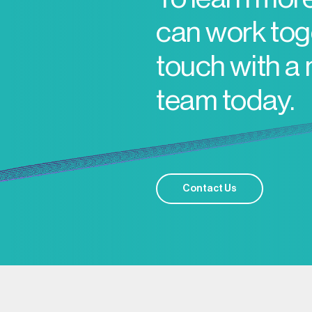
can work toge
touch with a
team today.
Contact Us