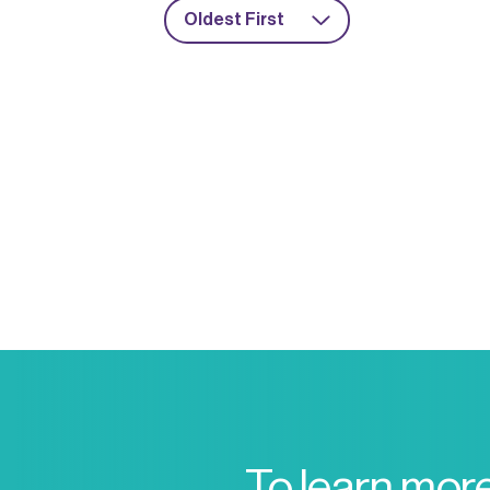
Oldest First
To learn mor