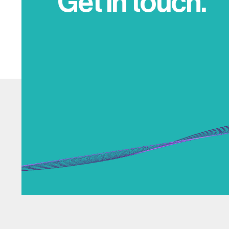
Get in touch.