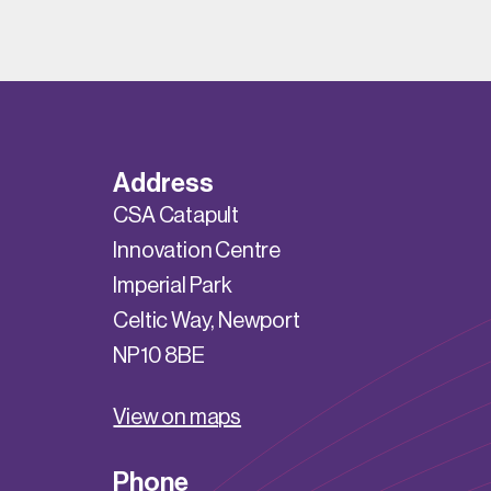
Address
CSA Catapult
Innovation Centre
Imperial Park
Celtic Way, Newport
NP10 8BE
View on maps
Phone