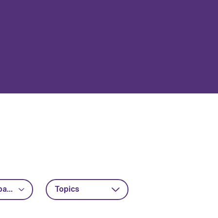
Advanced packaging
Topics