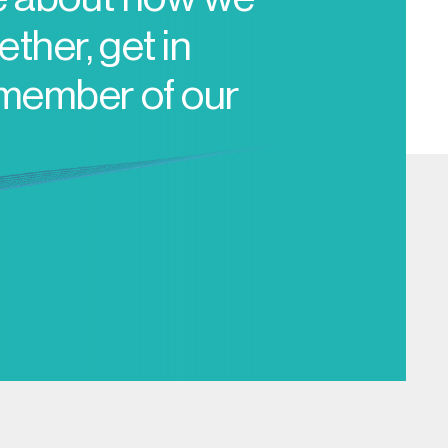
ther, get in
 member of our