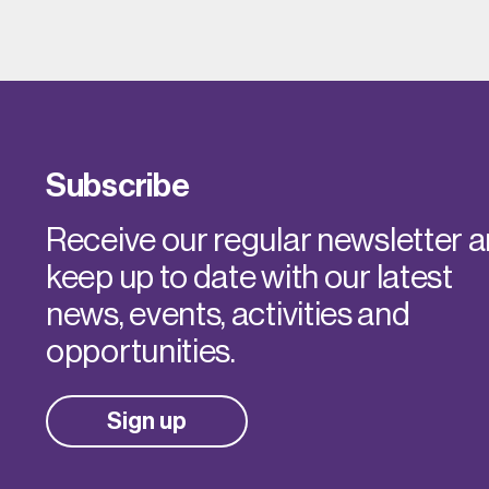
Subscribe
Receive our regular newsletter 
keep up to date with our latest
news, events, activities and
opportunities.
Sign up