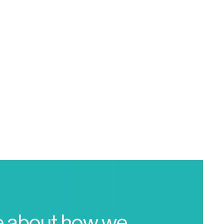
e about how we