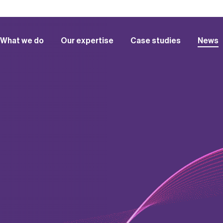
What we do
Our expertise
Case studies
News