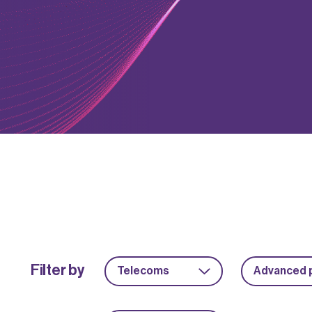
Filter by
Telecoms