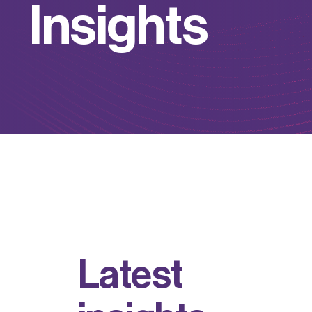
I
n
s
i
g
h
t
s
L
a
t
e
s
t