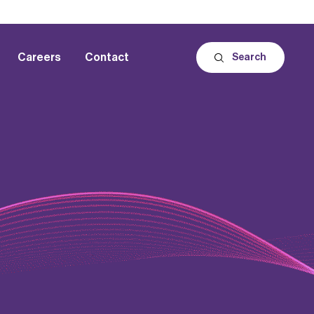
Careers
Contact
Search