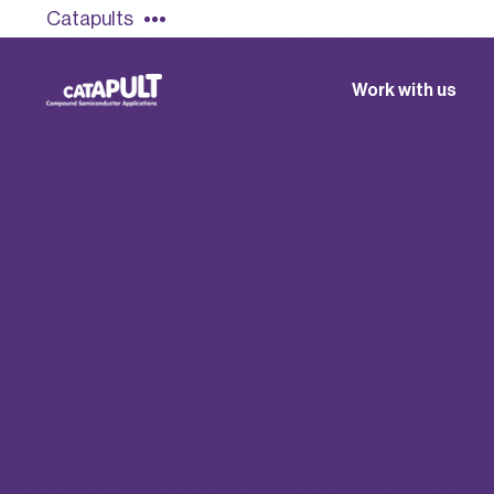
Catapults
Work with us