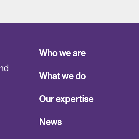
Who we are
and
What we do
Our expertise
News