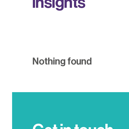
i
n
s
i
g
h
t
s
Nothing found