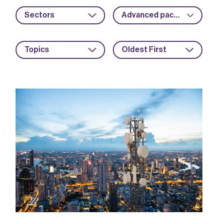
Sectors
Advanced packaging
Topics
Oldest First