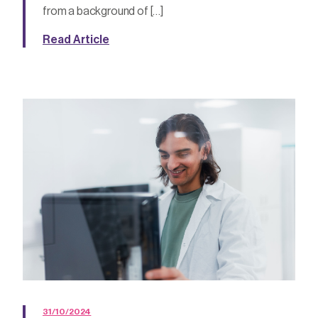
from a background of […]
Read Article
31/10/2024