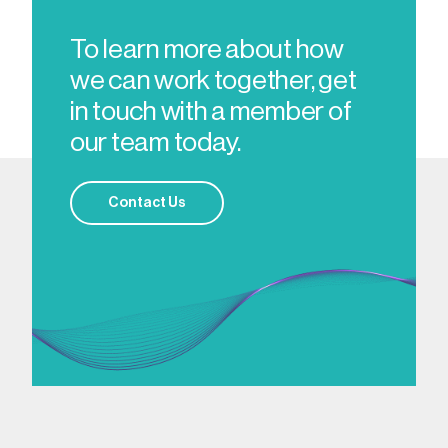
To learn more about how
we can work together, get
in touch with a member of
our team today.
Contact Us