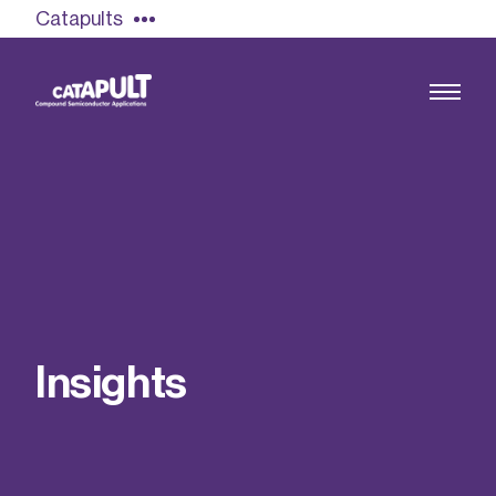
Catapults
Growing the UK compound semiconductor
industry
Our impact
I
n
s
i
g
h
t
s
Find out more
Our team
Double Pulse Testing (DPT)
Case studies
Power electronics