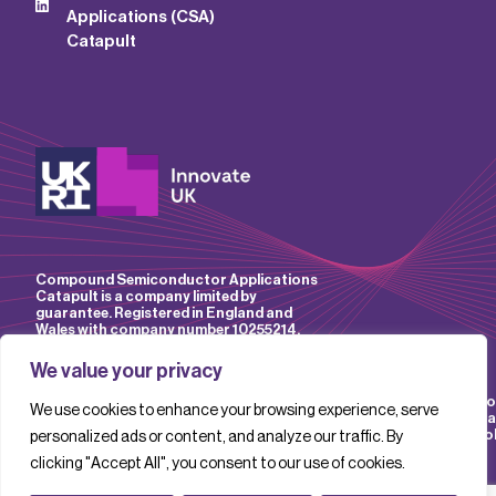
Applications (CSA)
Catapult
Compound Semiconductor Applications
Catapult is a company limited by
guarantee. Registered in England and
Wales with company number 10255214.
We value your privacy
Accessibility
Website
IP
Privacy
Mo
We use cookies to enhance your browsing experience, serve
Policy
Terms &
Policy
Policy
Sla
Conditions
Pol
personalized ads or content, and analyze our traffic. By
clicking "Accept All", you consent to our use of cookies.