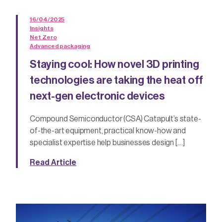
16/04/2025
Insights
Net Zero
Advanced packaging
Staying cool: How novel 3D printing
technologies are taking the heat off
next-gen electronic devices
Compound Semiconductor (CSA) Catapult’s state-
of-the-art equipment, practical know-how and
specialist expertise help businesses design […]
Read Article