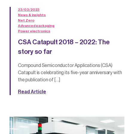
23/03/2023
News & insights
Net Zero
Advanced packaging
Power electronics
CSA Catapult 2018 – 2022: The
story so far
Compound Semiconductor Applications (CSA)
Catapult is celebrating its five-year anniversary with
the publication of […]
Read Article