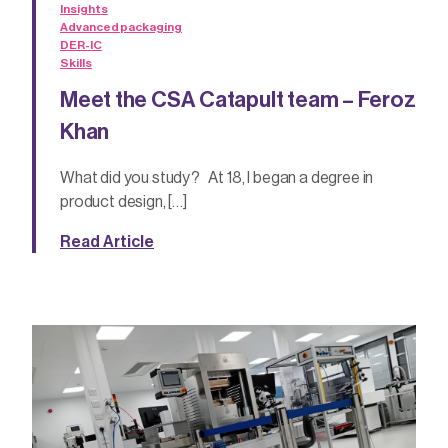
Insights
Advanced packaging
DER-IC
Skills
Meet the CSA Catapult team – Feroz
Khan
What did you study? At 18, I began a degree in
product design, […]
Read Article