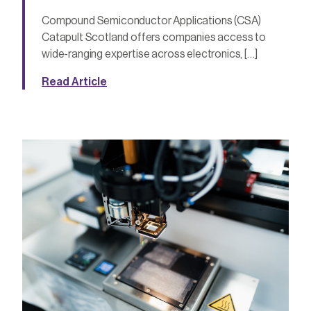
Compound Semiconductor Applications (CSA)
Catapult Scotland offers companies access to
wide-ranging expertise across electronics, […]
Read Article