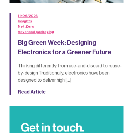
11/06/2026
Insights
Net Zero
Advanced packaging
Big Green Week: Designing
Electronics for a Greener Future
Thinking differently: from use-and-discard to reuse-
by-design Traditionally, electronics have been
designed to deliver high […]
Read Article
Get in touch.