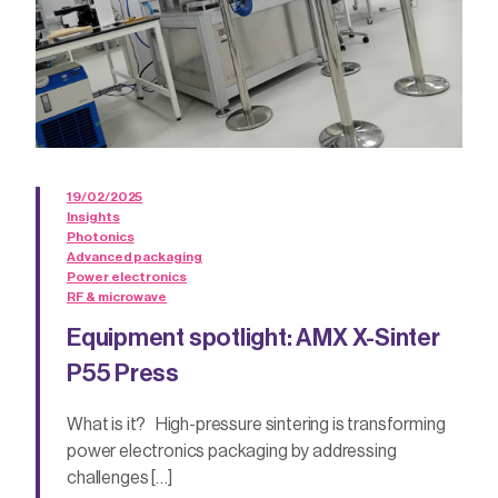
19/02/2025
Insights
Photonics
Advanced packaging
Power electronics
RF & microwave
Equipment spotlight: AMX X-Sinter
P55 Press
What is it? High-pressure sintering is transforming
power electronics packaging by addressing
challenges […]