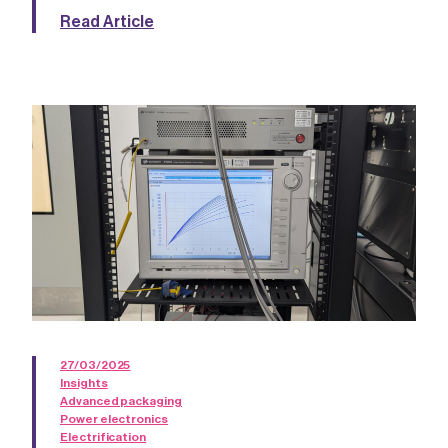
Read Article
27/03/2025
Insights
Advanced packaging
Power electronics
Electrification