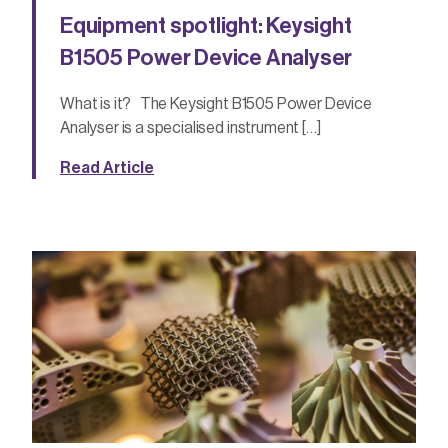
Equipment spotlight: Keysight
B1505 Power Device Analyser
What is it? The Keysight B1505 Power Device
Analyser is a specialised instrument […]
Read Article