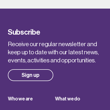
Subscribe
Receive our regular newsletter and
keep up to date with our latest news,
events, activities and opportunities.
Sign up
Who we are
What we do