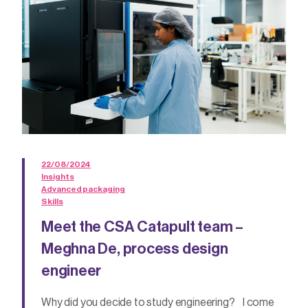
22/08/2024
Insights
Advanced packaging
Skills
Meet the CSA Catapult team –
Meghna De, process design
engineer
Why did you decide to study engineering? I come