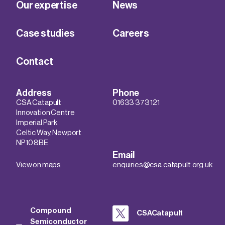
Our expertise
News
Case studies
Careers
Contact
Address
Phone
CSA Catapult
01633 373 121
Innovation Centre
Imperial Park
Celtic Way, Newport
NP10 8BE
Email
View on maps
enquiries@csa.catapult.org.uk
Compound
CSACatapult
Semiconductor