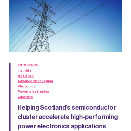
20/06/2025
Insights
Net Zero
Advanced packaging
Photonics
Power electronics
Clusters
Helping Scotland’s semiconductor
cluster accelerate high-performing
power electronics applications