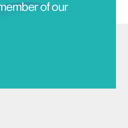
 member of our