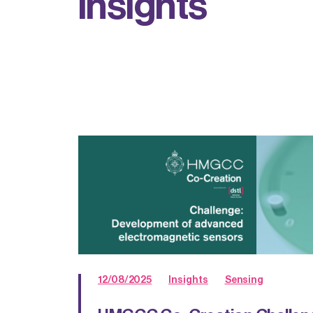
i
n
s
i
g
h
t
s
12/08/2025
Insights
Sensing