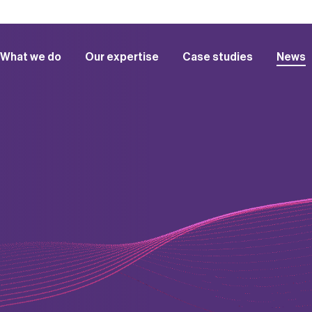
What we do
Our expertise
Case studies
News