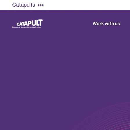
Catapults
Work with us