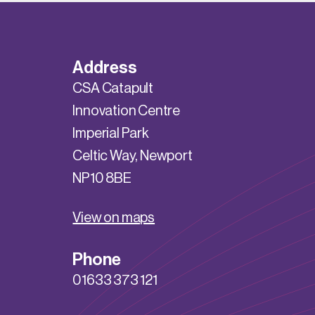
Address
CSA Catapult
Innovation Centre
Imperial Park
Celtic Way, Newport
NP10 8BE
View on maps
Phone
01633 373 121