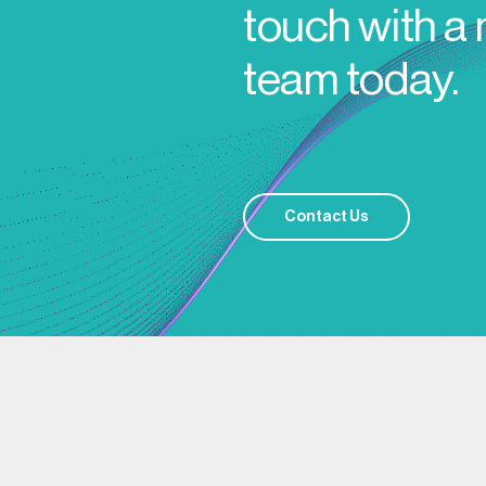
touch with a
team today.
Contact Us