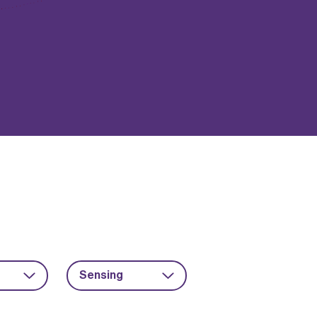
Sensing