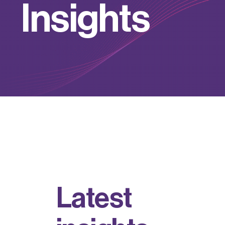
I
n
s
i
g
h
t
s
L
a
t
e
s
t