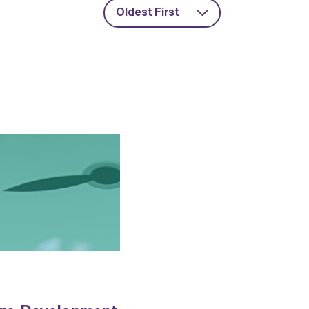
Oldest First