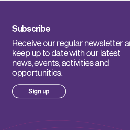
Subscribe
Receive our regular newsletter 
keep up to date with our latest
news, events, activities and
opportunities.
Sign up