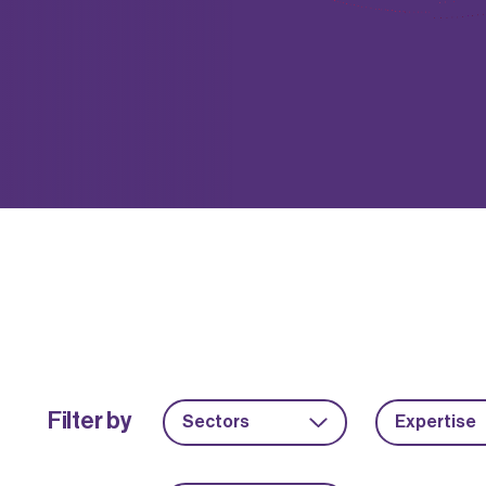
Filter by
Sectors
Expertise