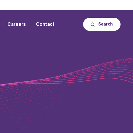
Careers
Contact
Search