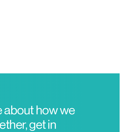
e about how we
ther, get in