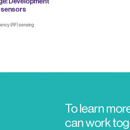
ge: Development
 sensors
ency (RF) sensing
To learn mor
can work toge