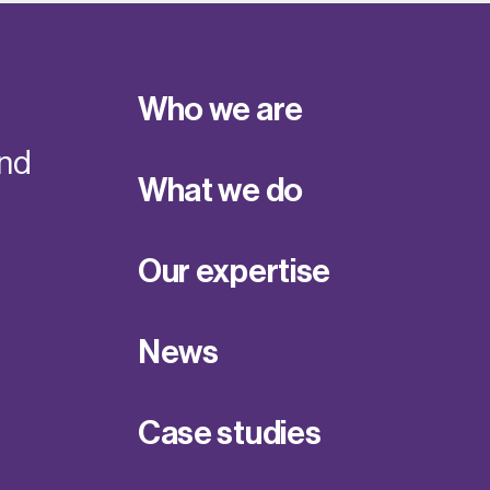
Who we are
and
What we do
Our expertise
News
Case studies