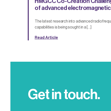
HMGCC Co-Creation Challen
of advanced electromagnetic
The latest research into advanced radiofrequ
capabilities is being sought in a […]
Read Article
Get in touch.