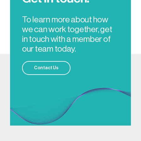
To learn more about how
we can work together, get
in touch with a member of
our team today.
Contact Us