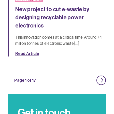
Power electronics
New project to cut e-waste by
designing recyclable power
electronics
This innovation comes at a critical time. Around 74
million tonnes of electronic waste […]
Read Article
Page 1 of 17
Get in touch.