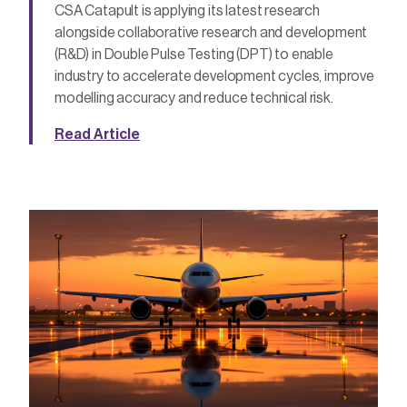
CSA Catapult is applying its latest research
alongside collaborative research and development
(R&D) in Double Pulse Testing (DPT) to enable
industry to accelerate development cycles, improve
modelling accuracy and reduce technical risk.
Read Article