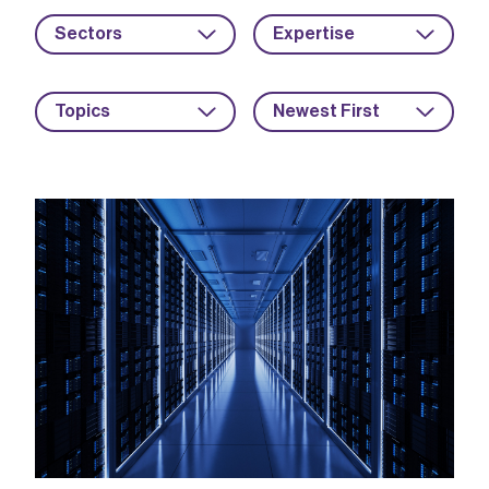
Sectors
Expertise
Topics
Newest First