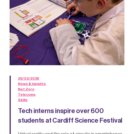
26/02/2026
News & insights
Net Zero
Telecoms
Skills
Tech interns inspire over 600
students at Cardiff Science Festival