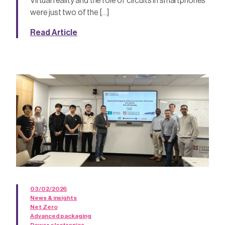
Virtual reality and the role of circuits in smartphones
were just two of the […]
Read Article
03/02/2026
News & insights
Net Zero
Advanced packaging