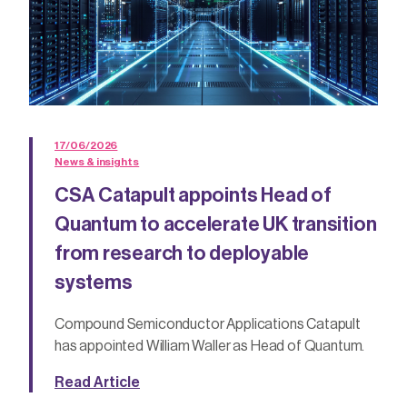
17/06/2026
News & insights
CSA Catapult appoints Head of
Quantum to accelerate UK transition
from research to deployable
systems
Compound Semiconductor Applications Catapult
has appointed William Waller as Head of Quantum.
Read Article