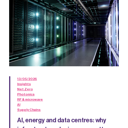
13/05/2026
Insights
Net Zero
Photonics
RF & microwave
AI
Supply Chains
AI, energy and data centres: why