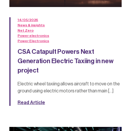
14/05/2026
News & insights
Net Zero
Power electronics
Power Electronics
CSA Catapult Powers Next
Generation Electric Taxiing in new
project
Electric wheel taxiing allows aircraft to move on the
ground using electric motors rather than main […]
Read Article