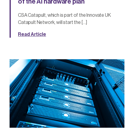
of the AI hardware plan
CSA Catapult, which is part of the Innovate UK
Catapult Network, will start the […]
Read Article