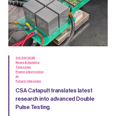
04/06/2026
News & insights
Telecoms
Power electronics
AI
Future telecoms
CSA Catapult translates latest
research into advanced Double
Pulse Testing