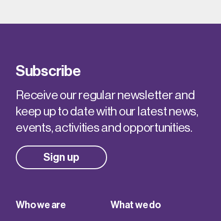
Subscribe
Receive our regular newsletter and
keep up to date with our latest news,
events, activities and opportunities.
Sign up
Who we are
What we do