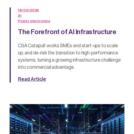
18/06/2026
AI
Power electronics
The Forefront of AI Infrastructure
CSA Catapult works SMEs and start-ups to scale
up, and de-risk the transition to high-performance
systems, turning a growing infrastructure challenge
into commercial advantage.
Read Article