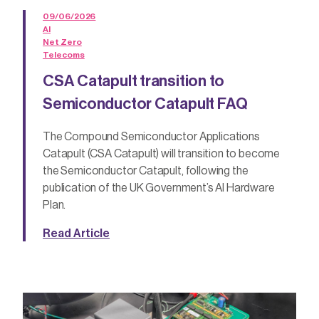
09/06/2026
AI
Net Zero
Telecoms
CSA Catapult transition to
Semiconductor Catapult FAQ
The Compound Semiconductor Applications
Catapult (CSA Catapult) will transition to become
the Semiconductor Catapult, following the
publication of the UK Government’s AI Hardware
Plan.
Read Article