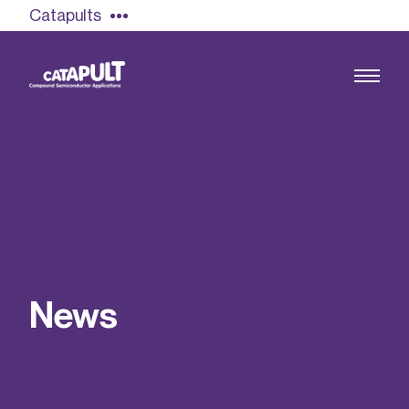
Catapults
Growing the UK compound semiconductor
industry
Our impact
N
e
w
s
Find out more
Our team
Double Pulse Testing (DPT)
Case studies
Power electronics