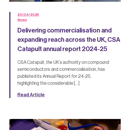
20/04/2026
News
Delivering commercialisation and
expanding reach across the UK, CSA
Catapult annual report 2024-25
CSA Catapult, the UK’s authority on compound
semiconductors and commercialisation, has
published its Annual Report for 24-25,
highlighting the considerable […]
Read Article