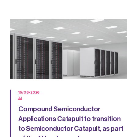
15/06/2026
AI
Compound Semiconductor
Applications Catapult to transition
to Semiconductor Catapult, as part