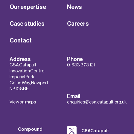
Our expertise
News
Case studies
Careers
Contact
Address
Phone
CSA Catapult
01633 373 121
Innovation Centre
Imperial Park
Celtic Way, Newport
NP10 8BE
Email
View on maps
enquiries@csa.catapult.org.uk
Compound
CSACatapult