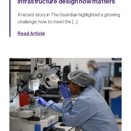
infrastructure design now matters
A recent story in The Guardian highlighted a growing
challenge: how to meet the […]
Read Article