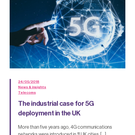
24/05/2018
News & insights
Telecoms
The industrial case for 5G
deployment in the UK
More than five years ago, 4G communications
networks were introduced in 11 UK cities. […]