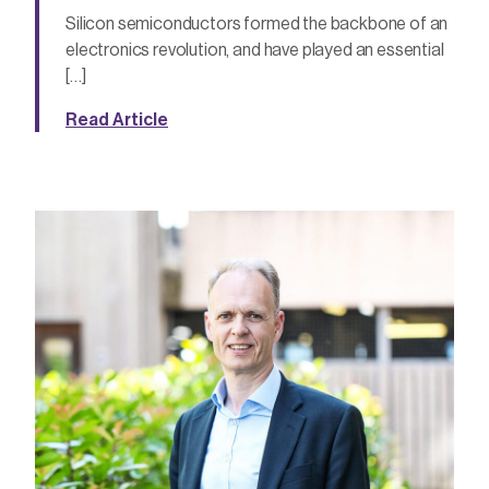
Silicon semiconductors formed the backbone of an
electronics revolution, and have played an essential
[…]
Read Article