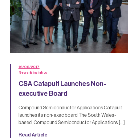
16/06/2017
News & insights
CSA Catapult Launches Non-
executive Board
Compound Semiconductor Applications Catapult
launches its non-exec board The South Wales-
based, Compound Semiconductor Applications […]
Read Article