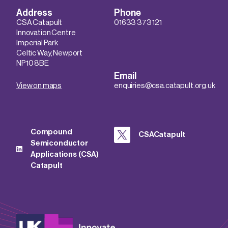
Address
Phone
CSA Catapult
01633 373 121
Innovation Centre
Imperial Park
Celtic Way, Newport
NP10 8BE
Email
View on maps
enquiries@csa.catapult.org.uk
Compound
CSACatapult
Semiconductor
Applications (CSA)
Catapult