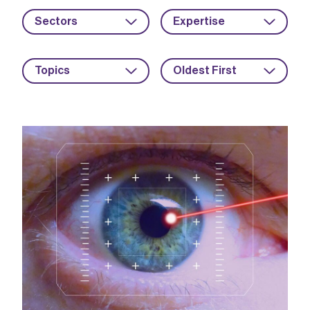
Sectors
Expertise
Topics
Oldest First