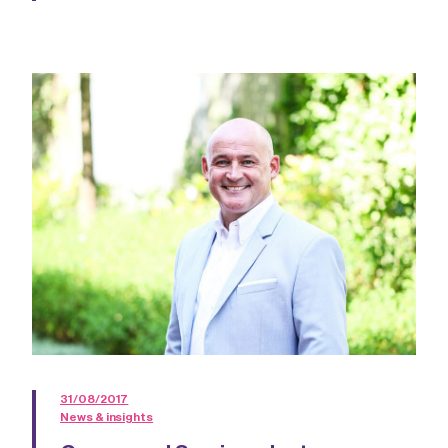
31/08/2017
News & insights