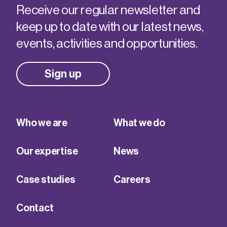
Receive our regular newsletter and
keep up to date with our latest news,
events, activities and opportunities.
Sign up
Who we are
What we do
Our expertise
News
Case studies
Careers
Contact