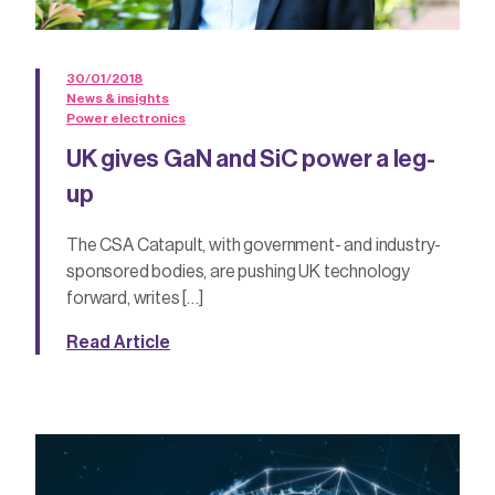
30/01/2018
News & insights
Power electronics
UK gives GaN and SiC power a leg-
up
The CSA Catapult, with government- and industry-
sponsored bodies, are pushing UK technology
forward, writes […]
Read Article