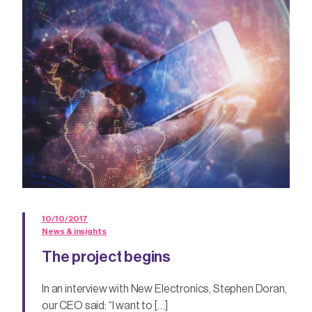
10/10/2017
News & insights
The project begins
In an interview with New Electronics, Stephen Doran,
our CEO said: “I want to […]