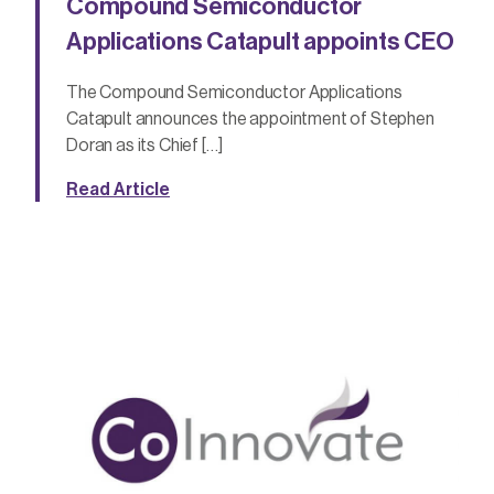
Compound Semiconductor
Applications Catapult appoints CEO
The Compound Semiconductor Applications
Catapult announces the appointment of Stephen
Doran as its Chief […]
Read Article