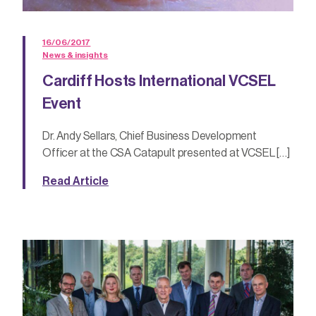
16/06/2017
News & insights
Cardiff Hosts International VCSEL
Event
Dr. Andy Sellars, Chief Business Development
Officer at the CSA Catapult presented at VCSEL […]
Read Article