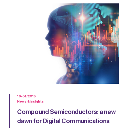
16/01/2018
News & insights
Compound Semiconductors: a new
dawn for Digital Communications