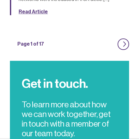
Read Article
Page 1 of 17
Get in touch.
To learn more about how
we can work together, get
in touch with a member of
our team today.