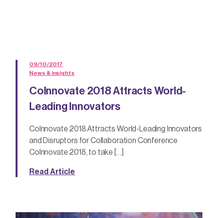
09/10/2017
News & insights
CoInnovate 2018 Attracts World-
Leading Innovators
CoInnovate 2018 Attracts World-Leading Innovators
and Disruptors for Collaboration Conference
CoInnovate 2018, to take […]
Read Article