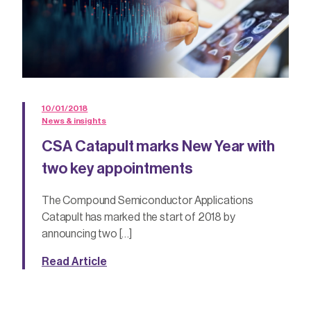
10/01/2018
News & insights
CSA Catapult marks New Year with
two key appointments
The Compound Semiconductor Applications
Catapult has marked the start of 2018 by
announcing two […]
Read Article