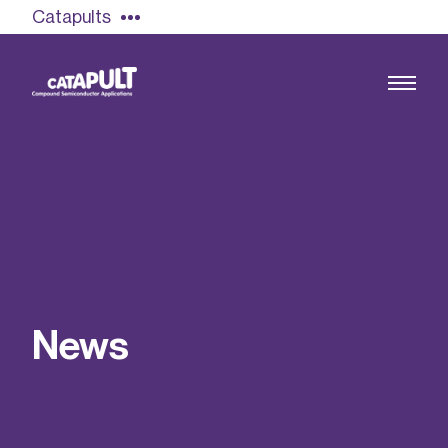
Catapults
Growing the UK compound semiconductor
industry
Our impact
N
e
w
s
Find out more
Our team
Double Pulse Testing (DPT)
Case studies
Power electronics