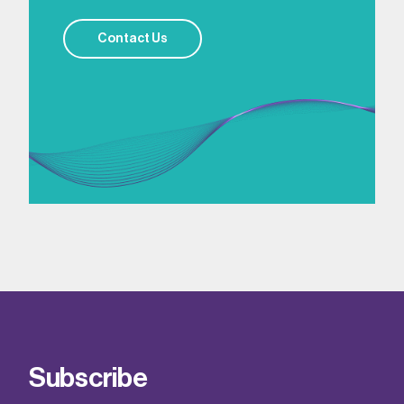
Contact Us
Subscribe