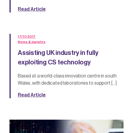
Read Article
17/11/2017
News & insights
Assisting UK industry in fully
exploiting CS technology
Based at a world-class innovation centre in south
Wales, with dedicated laboratories to support […]
Read Article