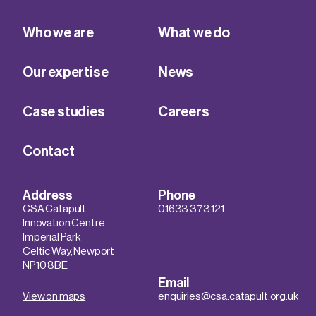
Who we are
What we do
Our expertise
News
Case studies
Careers
Contact
Address
Phone
CSA Catapult
01633 373 121
Innovation Centre
Imperial Park
Celtic Way, Newport
NP10 8BE
Email
View on maps
enquiries@csa.catapult.org.uk