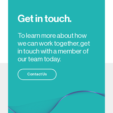
Get in touch.
To learn more about how
we can work together, get
in touch with a member of
our team today.
Contact Us