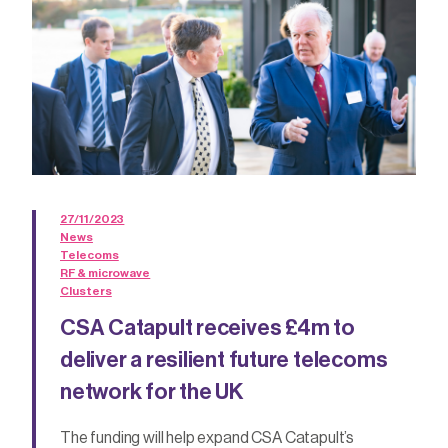
27/11/2023
News
Telecoms
RF & microwave
Clusters
CSA Catapult receives £4m to
deliver a resilient future telecoms
network for the UK
The funding will help expand CSA Catapult’s