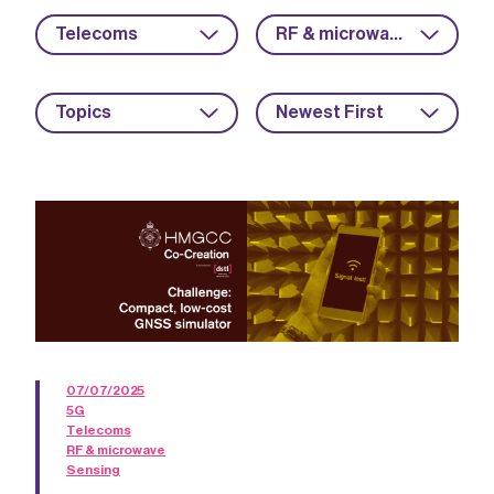
Telecoms
RF & microwave
Topics
Newest First
07/07/2025
5G
Telecoms
RF & microwave
Sensing