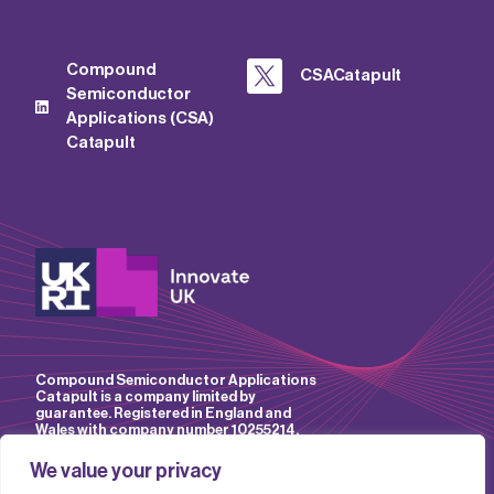
Compound
CSACatapult
Semiconductor
Applications (CSA)
Catapult
Compound Semiconductor Applications
Catapult is a company limited by
guarantee. Registered in England and
Wales with company number 10255214.
We value your privacy