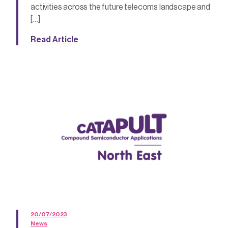
activities across the future telecoms landscape and
[…]
Read Article
20/07/2023
News