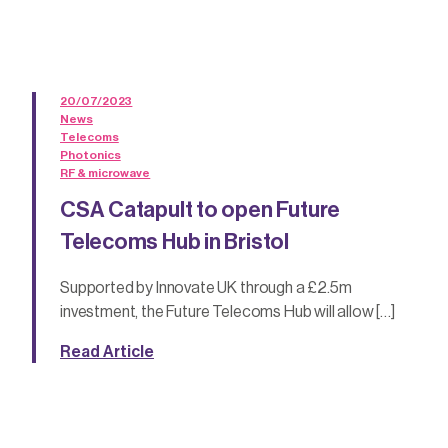
20/07/2023
News
Telecoms
Photonics
RF & microwave
CSA Catapult to open Future
Telecoms Hub in Bristol
Supported by Innovate UK through a £2.5m
investment, the Future Telecoms Hub will allow […]
Read Article