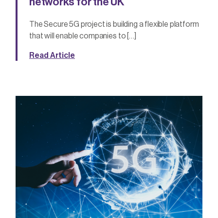
networks for the UK
The Secure 5G project is building a flexible platform
that will enable companies to […]
Read Article