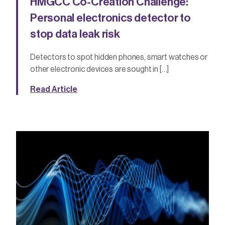
HMGCC Co-Creation Challenge:
Personal electronics detector to
stop data leak risk
Detectors to spot hidden phones, smart watches or
other electronic devices are sought in […]
Read Article