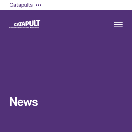
Catapults
Growing the UK compound semiconductor
industry
Our impact
N
e
w
s
Find out more
Our team
Double Pulse Testing (DPT)
Case studies
Power electronics