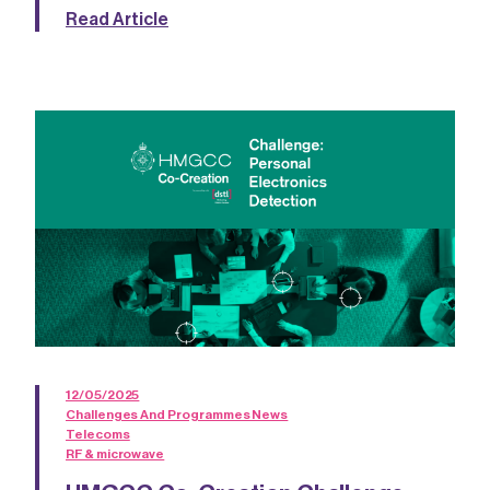
Read Article
12/05/2025
Challenges And Programmes News
Telecoms
RF & microwave