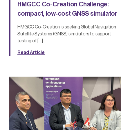
HMGCC Co-Creation Challenge:
compact, low-cost GNSS simulator
HMGCC Co-Creation is seeking Global Navigation
Satellite Systems (GNSS) simulators to support
testing of […]
Read Article