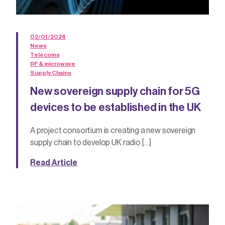
02/01/2024
News
Telecoms
RF & microwave
Supply Chains
New sovereign supply chain for 5G
devices to be established in the UK
A project consortium is creating a new sovereign
supply chain to develop UK radio […]
Read Article