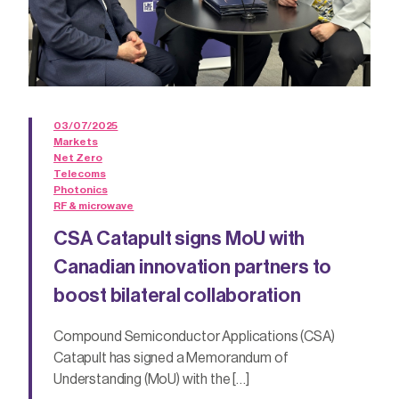
03/07/2025
Markets
Net Zero
Telecoms
Photonics
RF & microwave
CSA Catapult signs MoU with
Canadian innovation partners to
boost bilateral collaboration
Compound Semiconductor Applications (CSA)
Catapult has signed a Memorandum of
Understanding (MoU) with the […]