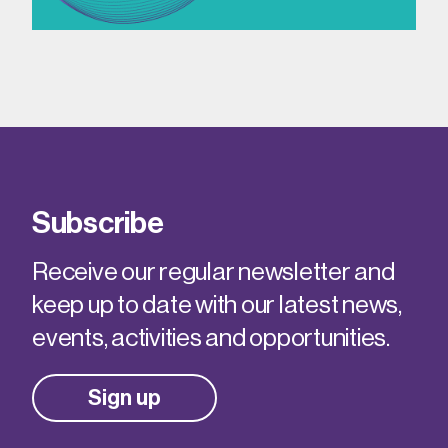
Subscribe
Receive our regular newsletter and
keep up to date with our latest news,
events, activities and opportunities.
Sign up