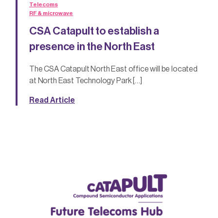
Telecoms
RF & microwave
CSA Catapult to establish a
presence in the North East
The CSA Catapult North East office will be located
at North East Technology Park […]
Read Article