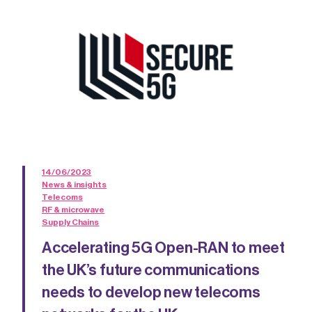
14/06/2023
News & insights
Telecoms
RF & microwave
Supply Chains
Accelerating 5G Open-RAN to meet
the UK’s future communications
needs to develop new telecoms