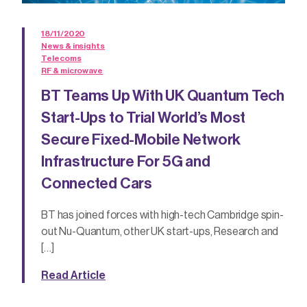
18/11/2020
News & insights
Telecoms
RF & microwave
BT Teams Up With UK Quantum Tech
Start-Ups to Trial World’s Most
Secure Fixed-Mobile Network
Infrastructure For 5G and
Connected Cars
BT has joined forces with high-tech Cambridge spin-
out Nu-Quantum, other UK start-ups, Research and
[…]
Read Article