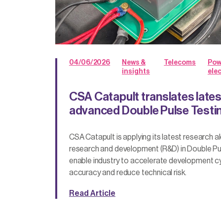
04/06/2026
News &
Telecoms
Pow
insights
ele
CSA Catapult translates lates
advanced Double Pulse Testi
CSA Catapult is applying its latest research a
research and development (R&D) in Double Pu
enable industry to accelerate development c
accuracy and reduce technical risk.
Read Article