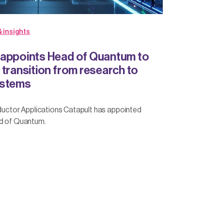
 insights
 appoints Head of Quantum to
 transition from research to
ystems
tor Applications Catapult has appointed
ad of Quantum.