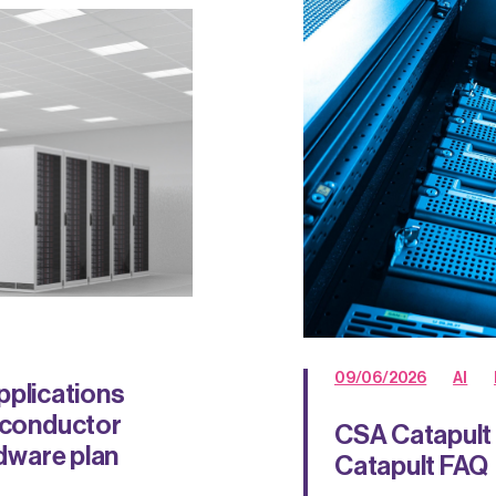
09/06/2026
AI
plications
miconductor
CSA Catapult 
rdware plan
Catapult FAQ