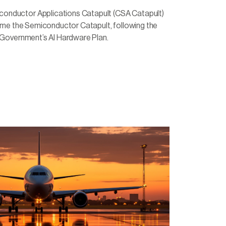
nductor Applications Catapult (CSA Catapult)
come the Semiconductor Catapult, following the
 Government’s AI Hardware Plan.