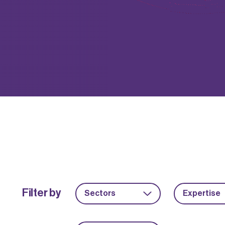
Filter by
Sectors
Expertise