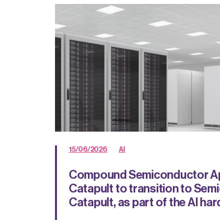
15/06/2026
AI
Compound Semiconductor Ap
Catapult to transition to Se
Catapult, as part of the AI ha