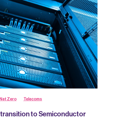
Net Zero
Telecoms
transition to Semiconductor