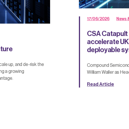
17/06/2026
News &
CSA Catapult
accelerate UK
cture
deployable s
le up, and de-risk the
Compound Semiconduc
ing a growing
William Waller as He
antage.
Read Article