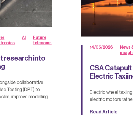
er
AI
Future
ctronics
telecoms
14/05/2026
News 
insigh
t research into
ng
CSA Catapult
Electric Taxii
longside collaborative
lse Testing (DPT) to
Electric wheel taxiin
ycles, improve modelling
electric motors rathe
Read Article