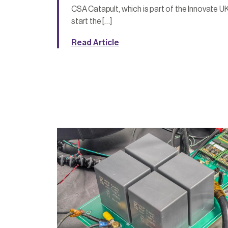
CSA Catapult, which is part of the Innovate UK
start the […]
Read Article