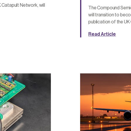
 Catapult Network, will
The Compound Semico
will transition to be
publication of the UK
Read Article