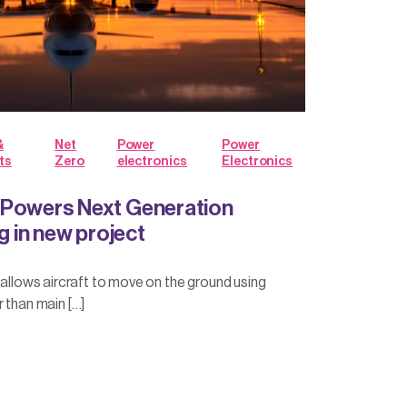
&
Net
Power
Power
ts
Zero
electronics
Electronics
 Powers Next Generation
ng in new project
g allows aircraft to move on the ground using
r than main […]