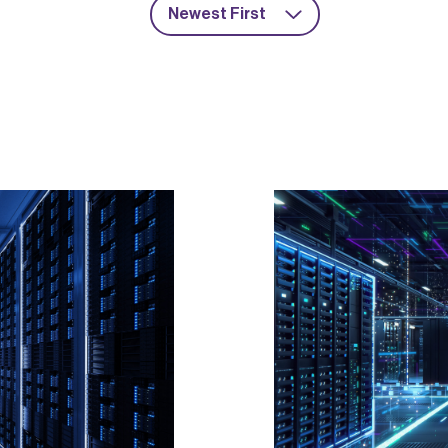
Newest First