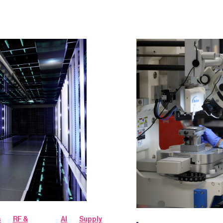
s
RF &
AI
Supply