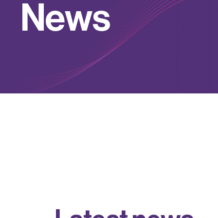
N
e
w
s