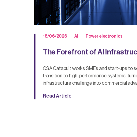
18/06/2026
AI
Power electronics
The Forefront of AI Infrastru
CSA Catapult works SMEs and start-ups to sca
transition to high-performance systems, turn
infrastructure challenge into commercial adv
Read Article