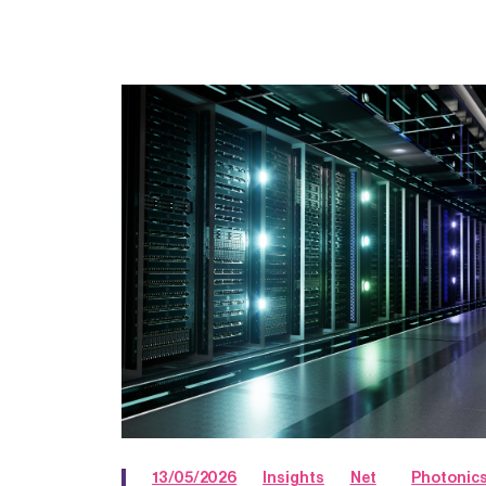
13/05/2026
Insights
Net
Photonic