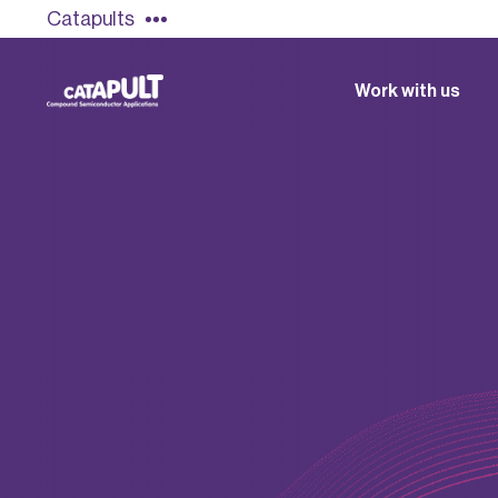
Catapults
Work with us