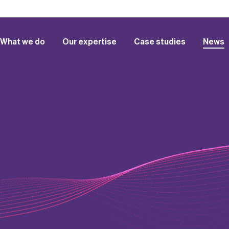
What we do
Our expertise
Case studies
News