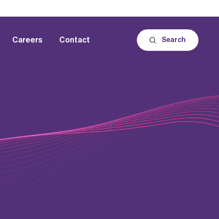
Careers
Contact
Search