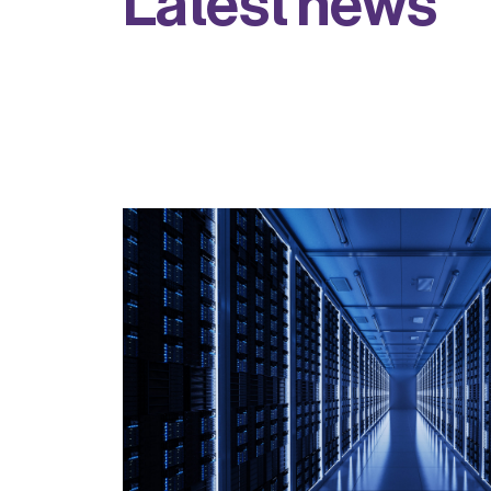
L
a
t
e
s
t
n
e
w
s