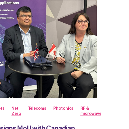
ts
Net
Telecoms
Photonics
RF &
Zero
microwave
 signs MoU with Canadian