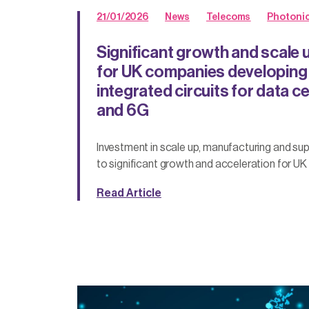
21/01/2026
News
Telecoms
Photoni
Significant growth and scale 
for UK companies developing
integrated circuits for data 
and 6G
Investment in scale up, manufacturing and sup
to significant growth and acceleration for UK 
Read Article