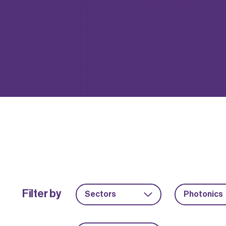
Filter by
Sectors
Photonics