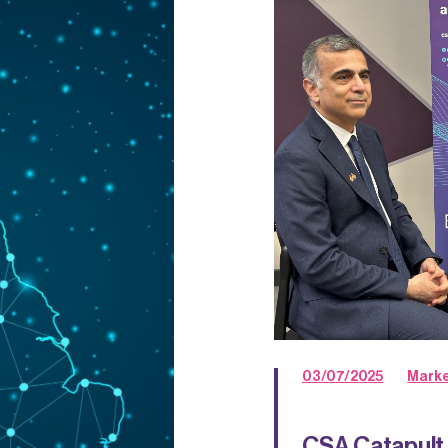
03/07/2025
Marke
CSA Catapult