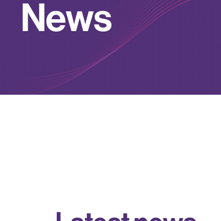
N
e
w
s