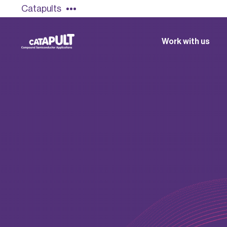
Catapults
Work with us