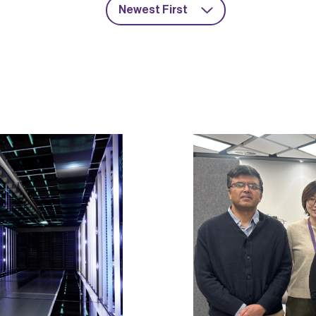
Newest First