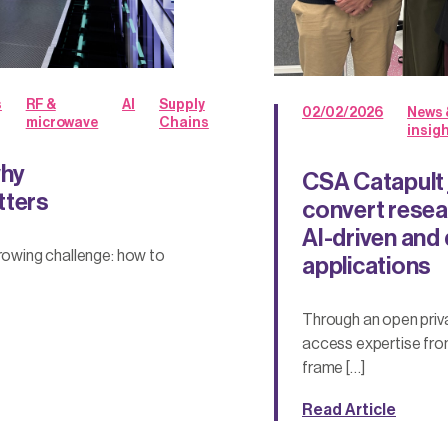
s
RF &
AI
Supply
02/02/2026
News 
microwave
Chains
insig
why
CSA Catapult 
tters
convert resear
AI-driven an
growing challenge: how to
applications
Through an open priva
access expertise fro
frame […]
Read Article