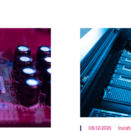
08/12/2025
Insigh