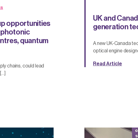
cs
UK and Canada
up opportunities
generation tec
 photonic
centres, quantum
A new UK-Canada tech
optical engine design
Read Article
ply chains, could lead
[…]