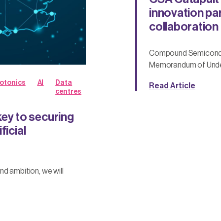
innovation par
collaboration
Compound Semiconduc
Memorandum of Under
otonics
AI
Data
Read Article
centres
y to securing
ficial
d ambition, we will