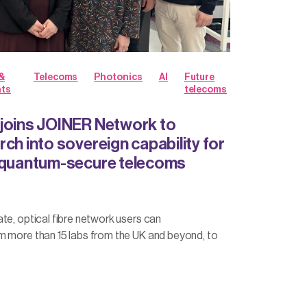
&
Telecoms
Photonics
AI
Future
hts
telecoms
joins JOINER Network to
ch into sovereign capability for
d quantum-secure telecoms
te, optical fibre network users can
m more than 15 labs from the UK and beyond, to