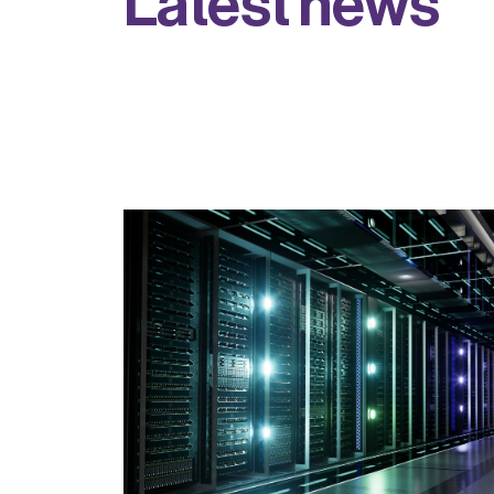
L
a
t
e
s
t
n
e
w
s