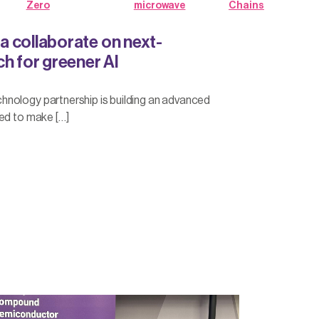
Zero
microwave
Chains
 collaborate on next-
h for greener AI
nology partnership is building an advanced
ed to make […]