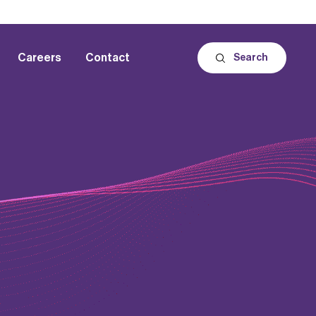
Careers
Contact
Search