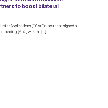
tners to boost bilateral
tor Applications (CSA) Catapult has signed a
standing (MoU) with the […]