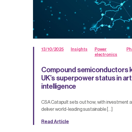
13/10/2025
Insights
Power
Ph
electronics
Compound semiconductors ke
UK’s superpower status in arti
intelligence
CSA Catapult sets out how, with investment an
deliver world-leading sustainable […]
Read Article