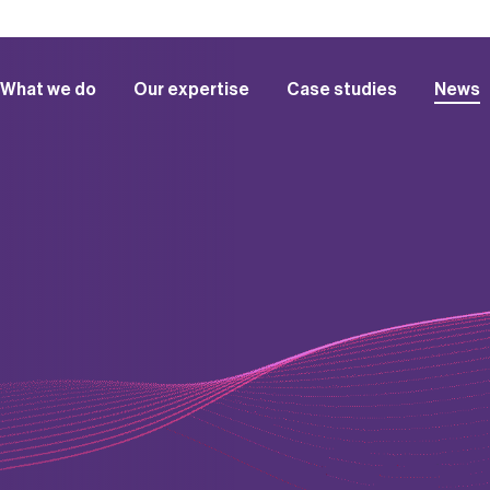
What we do
Our expertise
Case studies
News