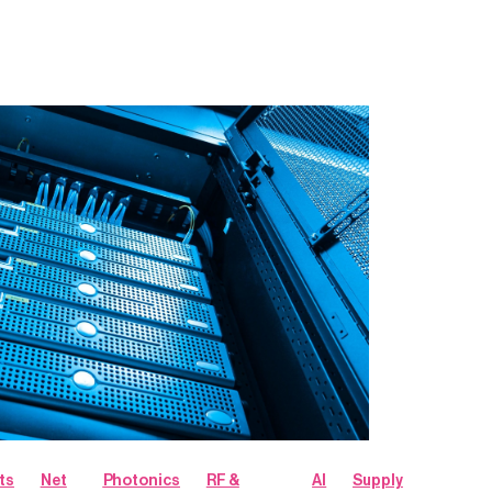
ts
Net
Photonics
RF &
AI
Supply