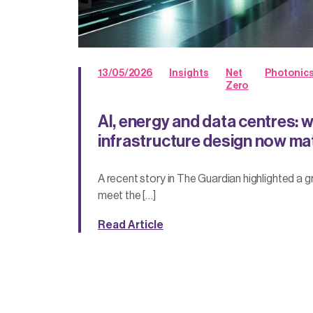
13/05/2026
Insights
Net
Photonic
Zero
AI, energy and data centres: 
infrastructure design now ma
A recent story in The Guardian highlighted a 
meet the […]
Read Article