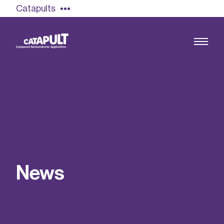
Catapults
Growing the UK compound semiconductor
industry
Our impact
N
e
w
s
Find out more
Our team
Double Pulse Testing (DPT)
Case studies
Power electronics