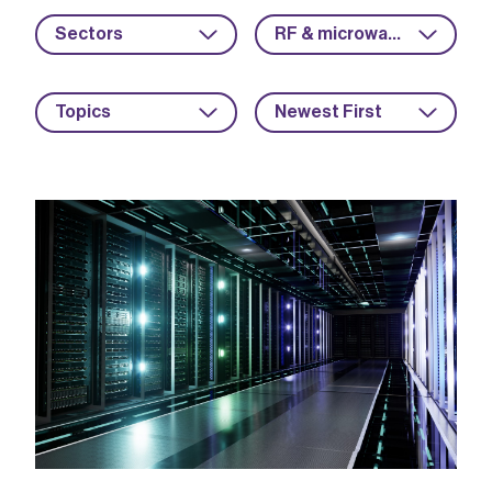
Sectors
RF & microwave
Topics
Newest First