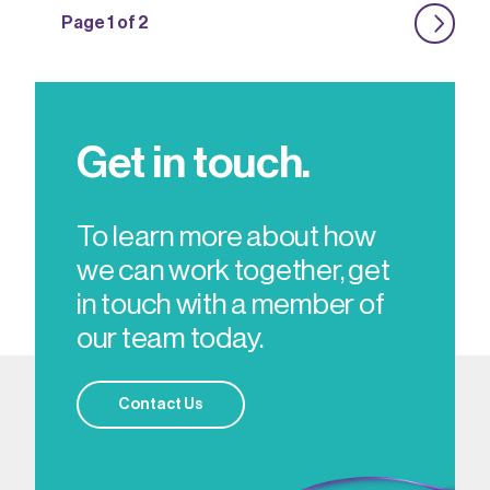
Page 1 of 2
Get in touch.
To learn more about how
we can work together, get
in touch with a member of
our team today.
Contact Us