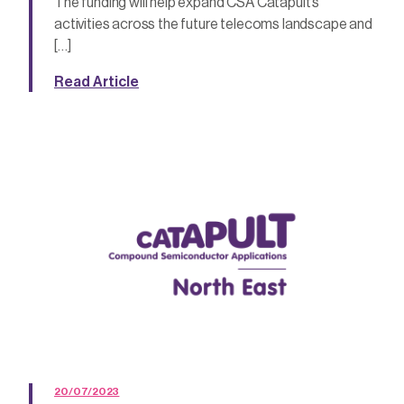
The funding will help expand CSA Catapult’s
activities across the future telecoms landscape and
[…]
Read Article
20/07/2023