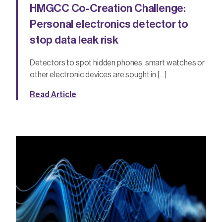
HMGCC Co-Creation Challenge:
Personal electronics detector to
stop data leak risk
Detectors to spot hidden phones, smart watches or
other electronic devices are sought in […]
Read Article