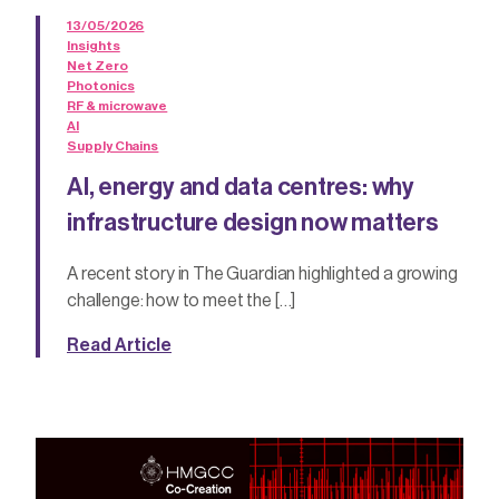
13/05/2026
Insights
Net Zero
Photonics
RF & microwave
AI
Supply Chains
AI, energy and data centres: why
infrastructure design now matters
A recent story in The Guardian highlighted a growing
challenge: how to meet the […]
Read Article