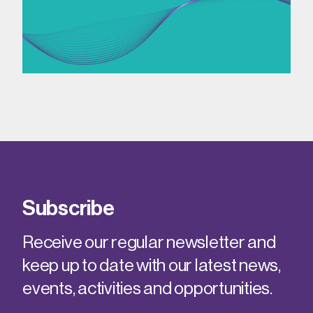
Subscribe
Receive our regular newsletter and
keep up to date with our latest news,
events, activities and opportunities.