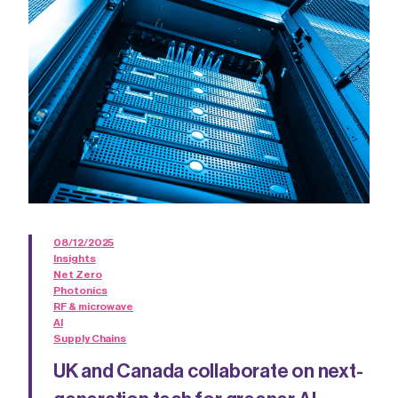
08/12/2025
Insights
Net Zero
Photonics
RF & microwave
AI
Supply Chains
UK and Canada collaborate on next-