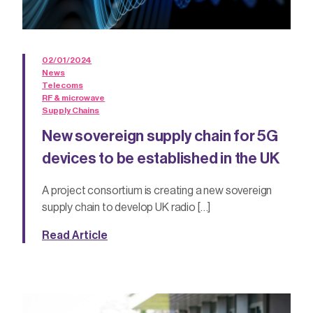
02/01/2024
News
Telecoms
RF & microwave
Supply Chains
New sovereign supply chain for 5G
devices to be established in the UK
A project consortium is creating a new sovereign
supply chain to develop UK radio […]
Read Article