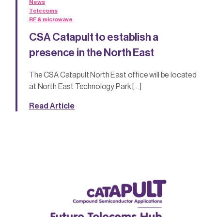
News
Telecoms
RF & microwave
CSA Catapult to establish a
presence in the North East
The CSA Catapult North East office will be located
at North East Technology Park […]
Read Article