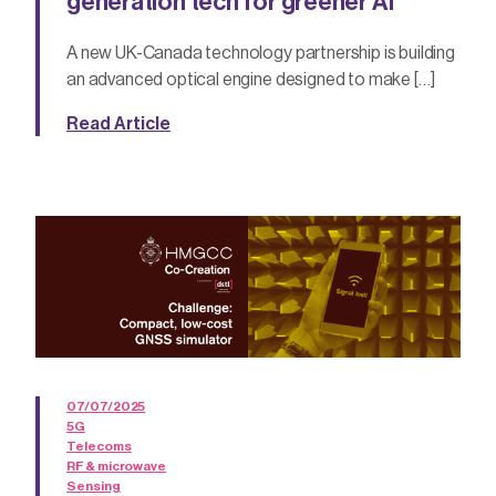
generation tech for greener AI
A new UK-Canada technology partnership is building
an advanced optical engine designed to make […]
Read Article
07/07/2025
5G
Telecoms
RF & microwave
Sensing