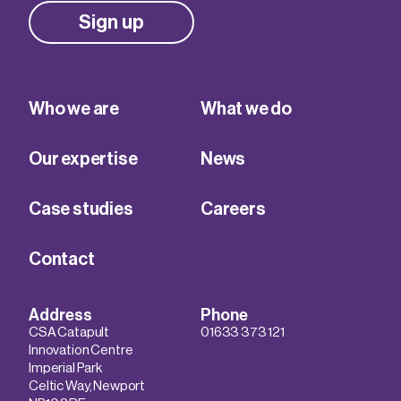
Sign up
Who we are
What we do
Our expertise
News
Case studies
Careers
Contact
Address
Phone
CSA Catapult
01633 373 121
Innovation Centre
Imperial Park
Celtic Way, Newport