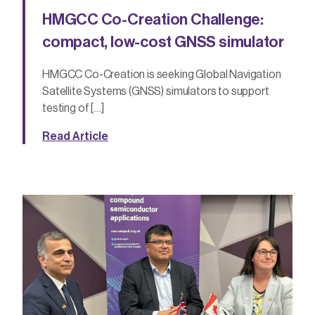
HMGCC Co-Creation Challenge:
compact, low-cost GNSS simulator
HMGCC Co-Creation is seeking Global Navigation
Satellite Systems (GNSS) simulators to support
testing of […]
Read Article