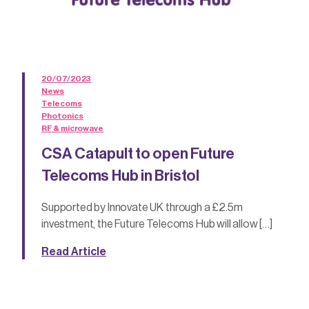
20/07/2023
News
Telecoms
Photonics
RF & microwave
CSA Catapult to open Future
Telecoms Hub in Bristol
Supported by Innovate UK through a £2.5m
investment, the Future Telecoms Hub will allow […]
Read Article