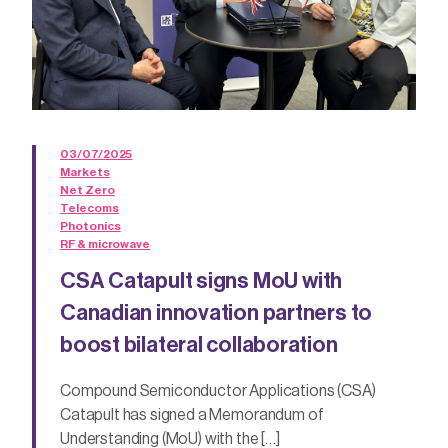
03/07/2025
Markets
Net Zero
Telecoms
Photonics
RF & microwave
CSA Catapult signs MoU with
Canadian innovation partners to
boost bilateral collaboration
Compound Semiconductor Applications (CSA)
Catapult has signed a Memorandum of
Understanding (MoU) with the […]