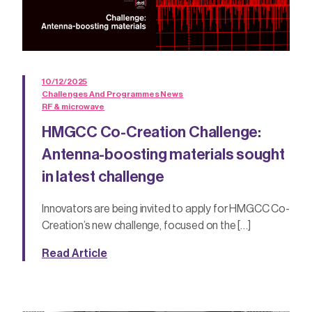
10/12/2025
Challenges And Programmes News
RF & microwave
HMGCC Co-Creation Challenge:
Antenna-boosting materials sought
in latest challenge
Innovators are being invited to apply for HMGCC Co-
Creation’s new challenge, focused on the […]
Read Article