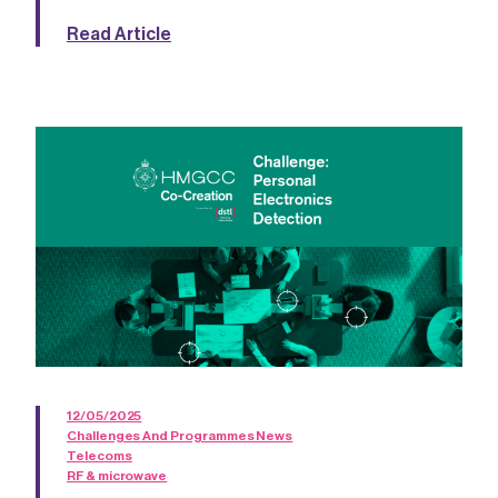
Read Article
12/05/2025
Challenges And Programmes News
Telecoms
RF & microwave