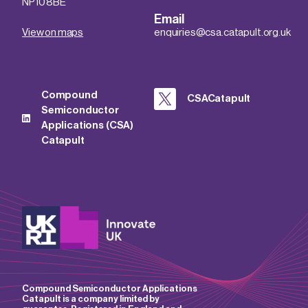
NP10 8BE
Email
View on maps
enquiries@csa.catapult.org.uk
Compound
CSACatapult
Semiconductor
Applications (CSA)
Catapult
Compound Semiconductor Applications
Catapult is a company limited by