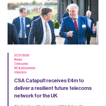
27/11/2023
News
Telecoms
RF & microwave
Clusters
CSA Catapult receives £4m to
deliver a resilient future telecoms
network for the UK