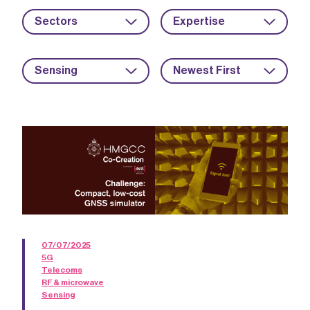
Sectors
Expertise
Sensing
Newest First
07/07/2025
5G
Telecoms
RF & microwave
Sensing