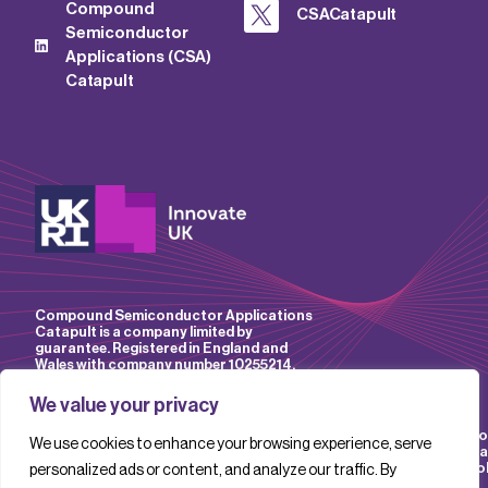
Compound
CSACatapult
Semiconductor
Applications (CSA)
Catapult
Compound Semiconductor Applications
Catapult is a company limited by
guarantee. Registered in England and
Wales with company number 10255214.
We value your privacy
Accessibility
Website
IP
Privacy
Mo
We use cookies to enhance your browsing experience, serve
Policy
Terms &
Policy
Policy
Sla
Conditions
Pol
personalized ads or content, and analyze our traffic. By