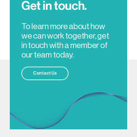
Get in touch.
To learn more about how
we can work together, get
in touch with a member of
our team today.
Contact Us