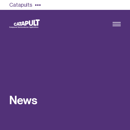
Catapults
Growing the UK compound semiconductor
industry
Our impact
N
e
w
s
Find out more
Our team
Double Pulse Testing (DPT)
Case studies
Power electronics