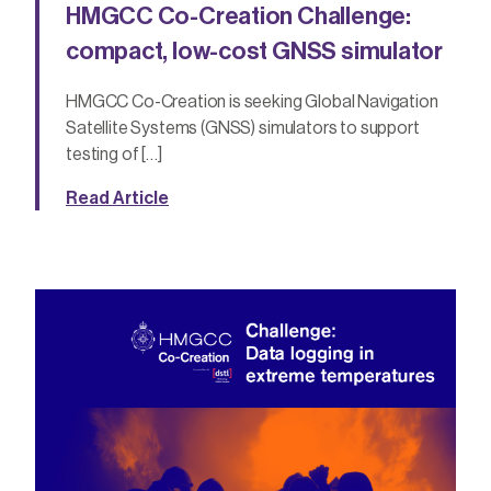
HMGCC Co-Creation Challenge:
compact, low-cost GNSS simulator
HMGCC Co-Creation is seeking Global Navigation
Satellite Systems (GNSS) simulators to support
testing of […]
Read Article