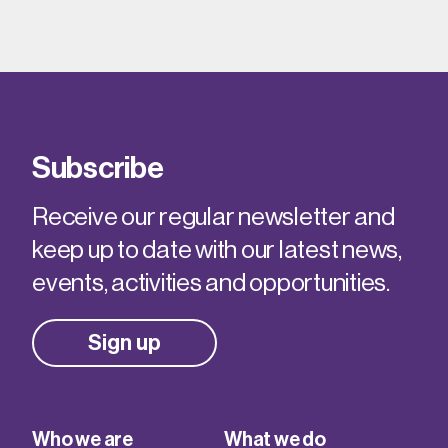
Subscribe
Receive our regular newsletter and
keep up to date with our latest news,
events, activities and opportunities.
Sign up
Who we are
What we do