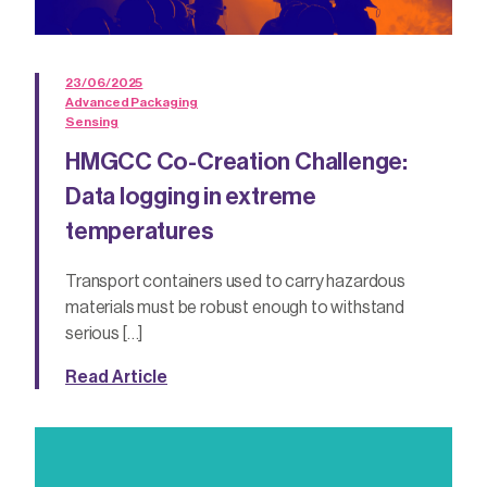
23/06/2025
Advanced Packaging
Sensing
HMGCC Co-Creation Challenge:
Data logging in extreme
temperatures
Transport containers used to carry hazardous
materials must be robust enough to withstand
serious […]
Read Article