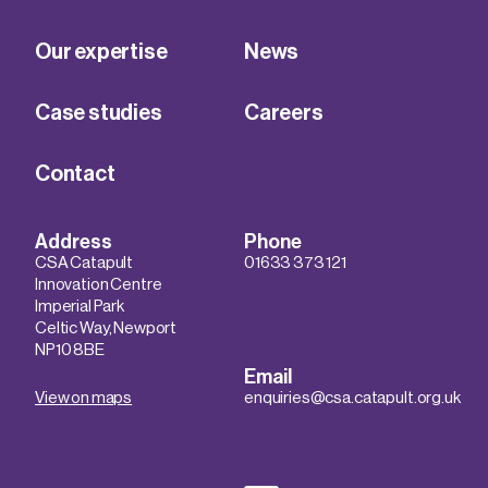
Our expertise
News
Case studies
Careers
Contact
Address
Phone
CSA Catapult
01633 373 121
Innovation Centre
Imperial Park
Celtic Way, Newport
NP10 8BE
Email
View on maps
enquiries@csa.catapult.org.uk