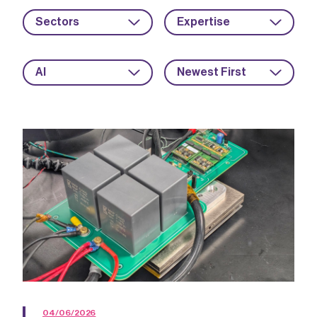
Sectors
Expertise
AI
Newest First
04/06/2026