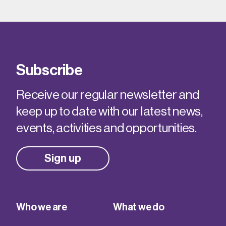
Subscribe
Receive our regular newsletter and
keep up to date with our latest news,
events, activities and opportunities.
Sign up
Who we are
What we do