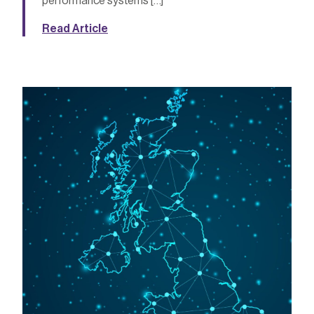
performance systems […]
Read Article