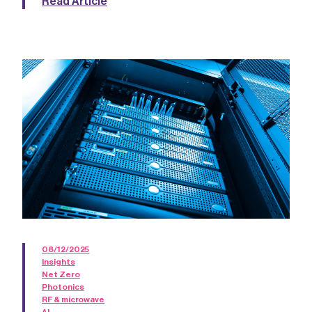
Read Article
08/12/2025
Insights
Net Zero
Photonics
RF & microwave