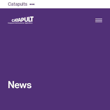
Catapults
Growing the UK compound semiconductor
industry
Our impact
N
e
w
s
Find out more
Our team
Double Pulse Testing (DPT)
Case studies
Power electronics