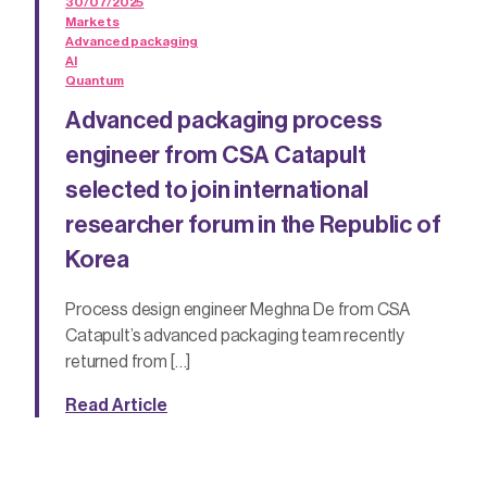
30/07/2025
Markets
Advanced packaging
AI
Quantum
Advanced packaging process
engineer from CSA Catapult
selected to join international
researcher forum in the Republic of
Korea
Process design engineer Meghna De from CSA
Catapult’s advanced packaging team recently
returned from […]
Read Article