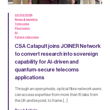
02/02/2026
News & insights
Telecoms
Photonics
AI
Future telecoms
CSA Catapult joins JOINER Network
to convert research into sovereign
capability for AI-driven and
quantum-secure telecoms
applications
Through an open private, optical fibre network users
can access expertise from more than 15 labs from
the UK and beyond, to frame […]