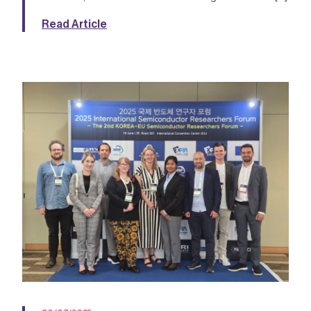
Read Article