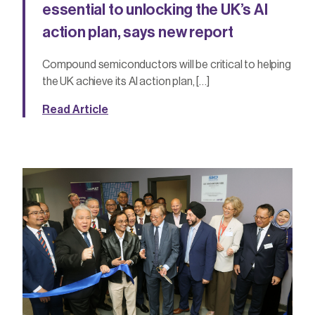
essential to unlocking the UK’s AI
action plan, says new report
Compound semiconductors will be critical to helping
the UK achieve its AI action plan, […]
Read Article