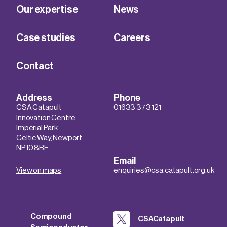
Our expertise
News
Case studies
Careers
Contact
Address
Phone
CSA Catapult
01633 373 121
Innovation Centre
Imperial Park
Celtic Way, Newport
NP10 8BE
Email
View on maps
enquiries@csa.catapult.org.uk
Compound
CSACatapult