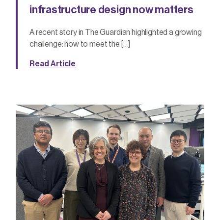
infrastructure design now matters
A recent story in The Guardian highlighted a growing
challenge: how to meet the […]
Read Article