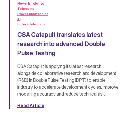
News & insights
Telecoms
Power electronics
AI
Future telecoms
CSA Catapult translates latest
research into advanced Double
Pulse Testing
CSA Catapult is applying its latest research
alongside collaborative research and development
(R&D) in Double Pulse Testing (DPT) to enable
industry to accelerate development cycles, improve
modelling accuracy and reduce technical risk.
Read Article