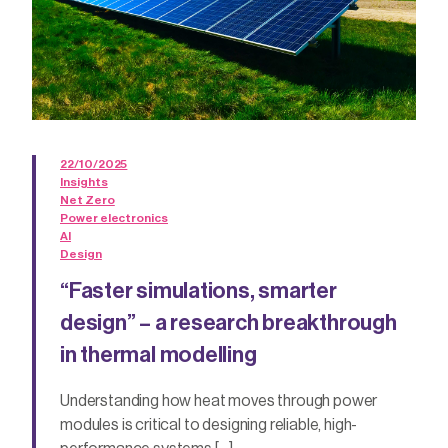
22/10/2025
Insights
Net Zero
Power electronics
AI
Design
“Faster simulations, smarter
design” – a research breakthrough
in thermal modelling
Understanding how heat moves through power
modules is critical to designing reliable, high-