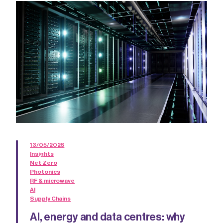
13/05/2026
Insights
Net Zero
Photonics
RF & microwave
AI
Supply Chains
AI, energy and data centres: why