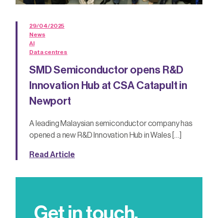
29/04/2025
News
AI
Data centres
SMD Semiconductor opens R&D
Innovation Hub at CSA Catapult in
Newport
A leading Malaysian semiconductor company has
opened a new R&D Innovation Hub in Wales […]
Read Article
Get in touch.