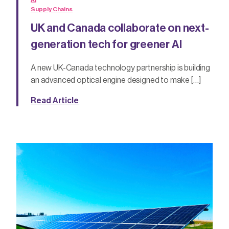
AI
Supply Chains
UK and Canada collaborate on next-
generation tech for greener AI
A new UK-Canada technology partnership is building
an advanced optical engine designed to make […]
Read Article