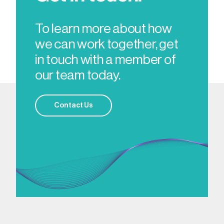
To learn more about how
we can work together, get
in touch with a member of
our team today.
Contact Us