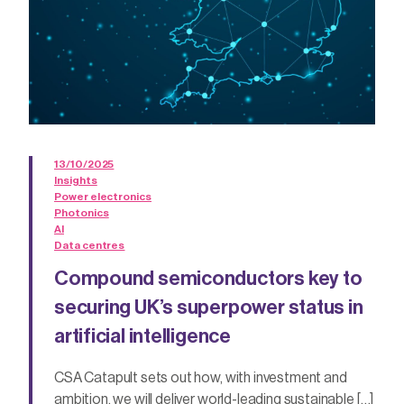
13/10/2025
Insights
Power electronics
Photonics
AI
Data centres
Compound semiconductors key to
securing UK’s superpower status in
artificial intelligence
CSA Catapult sets out how, with investment and
ambition, we will deliver world-leading sustainable […]