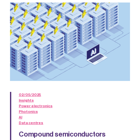
02/05/2025
Insights
Power electronics
Photonics
AI
Data centres
Compound semiconductors