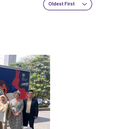
Oldest First