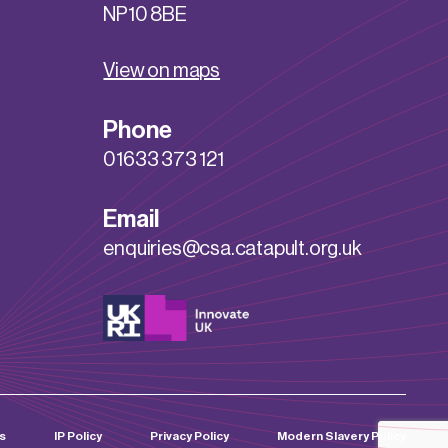
NP10 8BE
View on maps
Phone
01633 373 121
Email
enquiries@csa.catapult.org.uk
s
IP Policy
Privacy Policy
Modern Slavery Policy