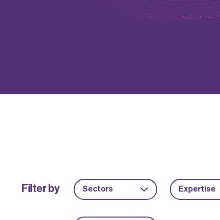
Filter by
Sectors
Expertise