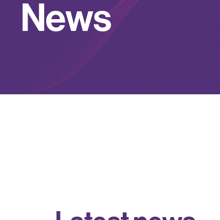
N
e
w
s