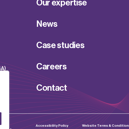
Our expertise
News
Case studies
Careers
SA)
Contact
d by
Accessibility Policy
Website Terms & Condition