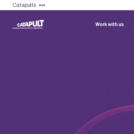
Catapults
Work with us