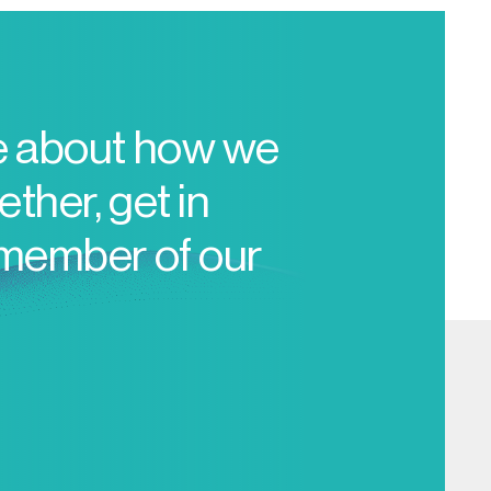
e about how we
ther, get in
 member of our