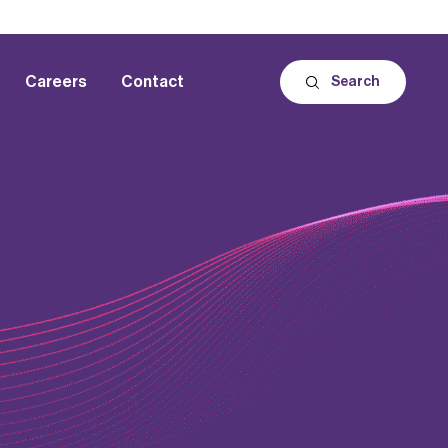
Careers
Contact
Search