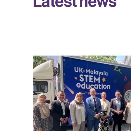
L
a
t
e
s
t
n
e
w
s