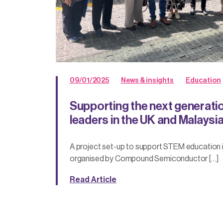
09/01/2025
News & insights
Education
Supporting the next generati
leaders in the UK and Malaysi
A project set-up to support STEM education in
organised by Compound Semiconductor […]
Read Article