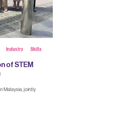
Industry
Skills
on of STEM
a
 Malaysia, jointly