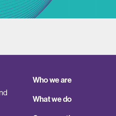
Who we are
and
What we do