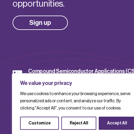
opportunities.
Sign up
Compound Semiconductor Applications (C
Catapult
We value your privacy
We use cookies to enhance your browsing experience, serve
CSACatapult
personalized ads or content, and analyze our traffic. By
clicking "Accept All", you consent to our use of cookies.
Customize
Reject All
Accept All
Compound Semiconductor Applications Catapult is a company limite