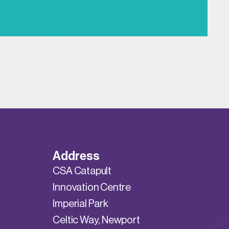
Address
CSA Catapult
Innovation Centre
Imperial Park
Celtic Way, Newport