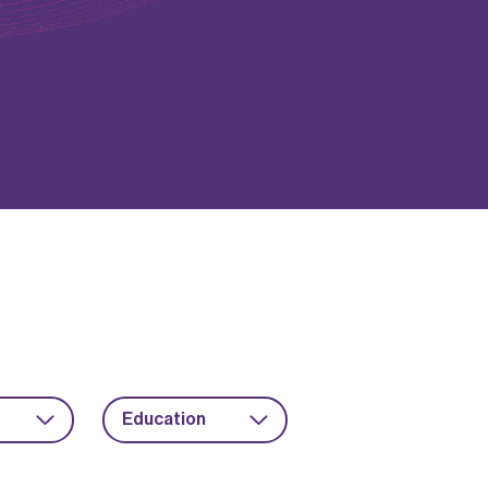
Education