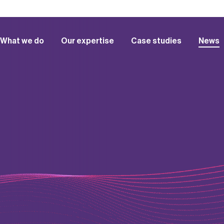
What we do
Our expertise
Case studies
News