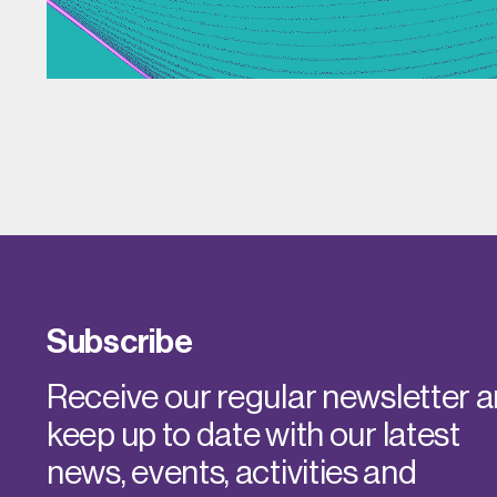
Subscribe
Receive our regular newsletter 
keep up to date with our latest
news, events, activities and