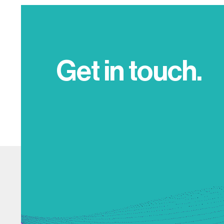
Get in touch.