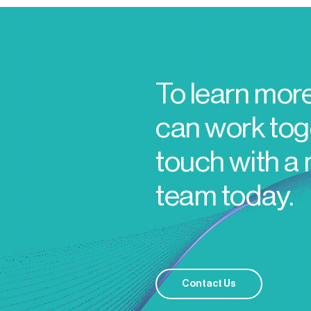
To learn mor
can work toge
touch with a
team today.
Contact Us