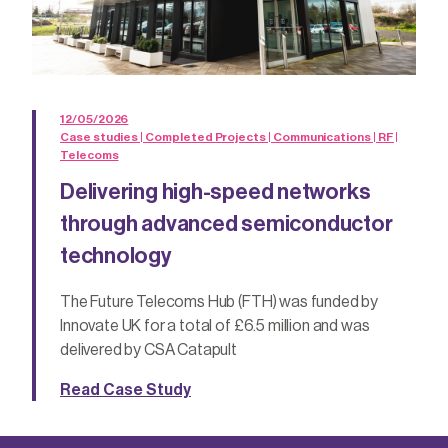
12/05/2026
Case studies | Completed Projects | Communications | RF |
Telecoms
Delivering high-speed networks
through advanced semiconductor
technology
The Future Telecoms Hub (FTH) was funded by
Innovate UK for a total of £6.5 million and was
delivered by CSA Catapult
Read Case Study