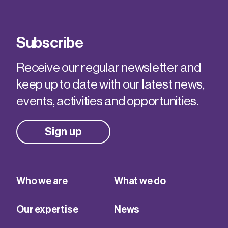
Subscribe
Receive our regular newsletter and
keep up to date with our latest news,
events, activities and opportunities.
Sign up
Who we are
What we do
Our expertise
News