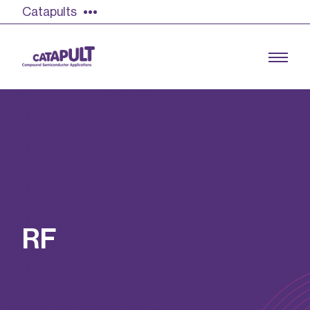
Catapults
Growing the UK compound semiconductor
industry
Our impact
R
F
Find out more
Our team
Double Pulse Testing (DPT)
Case studies
Power electronics