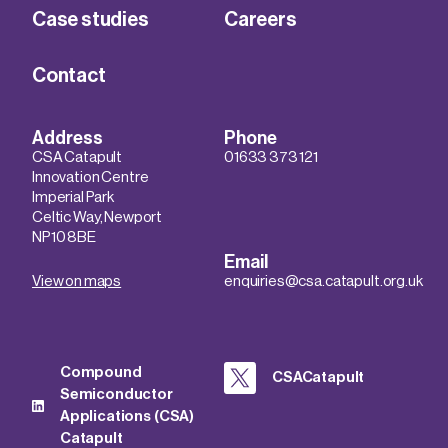
Case studies
Careers
Contact
Address
Phone
CSA Catapult
01633 373 121
Innovation Centre
Imperial Park
Celtic Way, Newport
NP10 8BE
Email
View on maps
enquiries@csa.catapult.org.uk
Compound
CSACatapult
Semiconductor
Applications (CSA)
Catapult