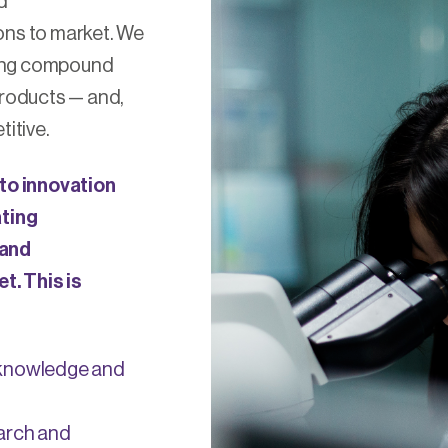
d
ns to market. We
sing compound
roducts — and,
itive.
to innovation
ating
 and
t. This is
 knowledge and
earch and