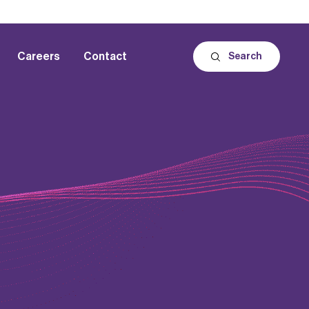
Careers
Contact
Search