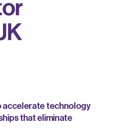
t
o
r
U
K
o accelerate technology
hips that eliminate