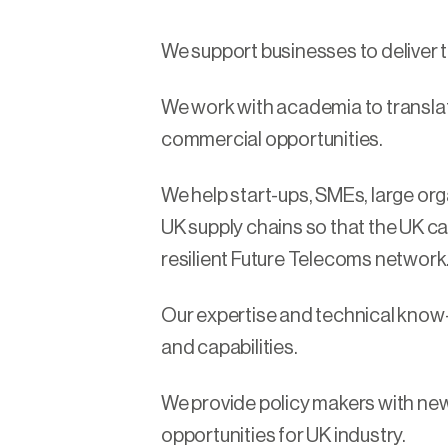
We support businesses to deliver 
We work with academia to transla
commercial opportunities.
We help start-ups, SMEs, large o
UK supply chains so that the UK ca
resilient Future Telecoms network
Our expertise and technical know
and capabilities.
We provide policy makers with new
opportunities for UK industry.