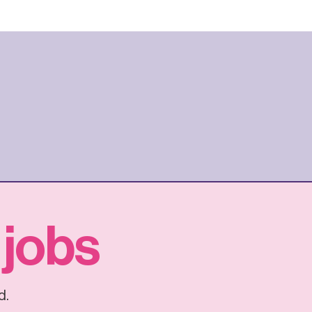
 jobs
d.