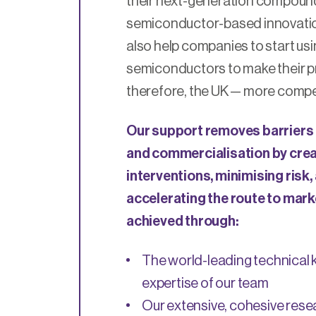
their next-generation compoun
semiconductor-based innovatio
also help companies to start u
semiconductors to make their p
therefore, the UK — more compet
Our support removes barriers 
and commercialisation by cre
interventions, minimising risk,
accelerating the route to marke
achieved through:
The world-leading technical
expertise of our team
Our extensive, cohesive res