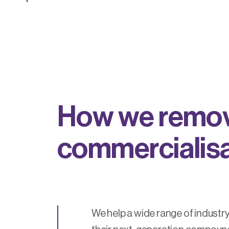
H
o
w
w
e
r
e
m
o
c
o
m
m
e
r
c
i
a
l
i
s
We help a wide range of industry