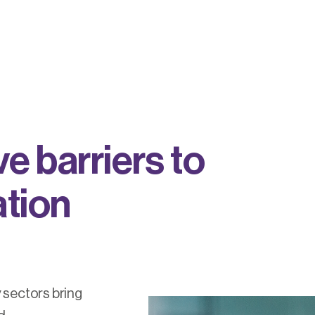
v
e
b
a
r
r
i
e
r
s
t
o
a
t
i
o
n
 sectors bring