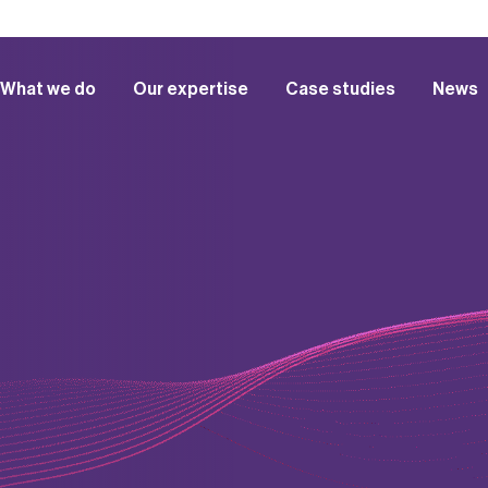
What we do
Our expertise
Case studies
News