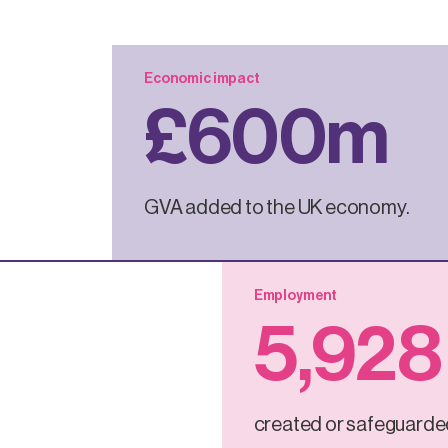
Economic impact
£
600
m
GVA added to the UK economy.
Employment
5
,928
created or safeguarde