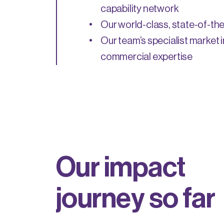
capability network
Our world-class, state-of-the-
Our team’s specialist market 
commercial expertise
O
u
r
i
m
p
a
c
t
j
o
u
r
n
e
y
s
o
f
a
r