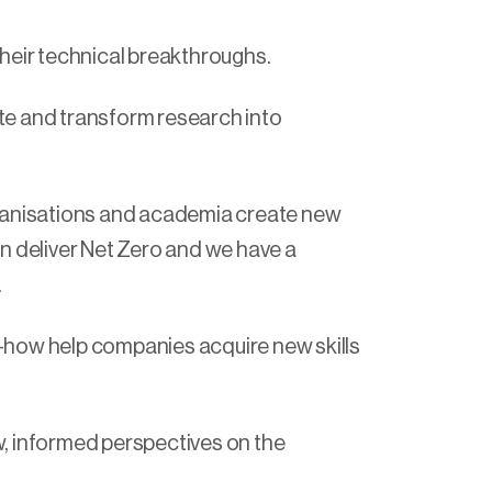
their technical breakthroughs.
te and transform research into
rganisations and academia create new
n deliver Net Zero and we have a
.
-how help companies acquire new skills
, informed perspectives on the