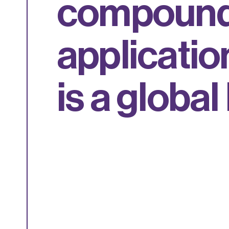
c
o
m
p
o
u
n
a
p
p
l
i
c
a
t
i
o
i
s
a
g
l
o
b
a
l