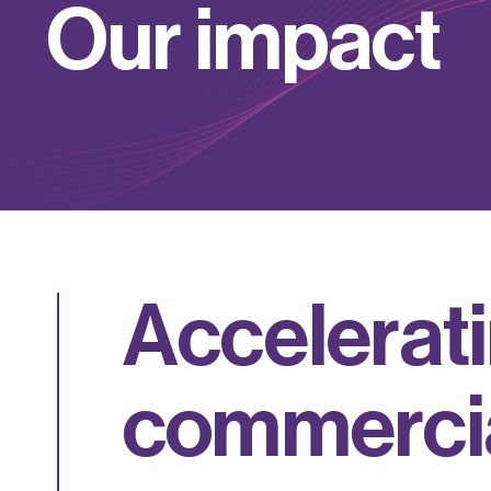
O
u
r
i
m
p
a
c
t
A
c
c
e
l
e
r
a
t
i
c
o
m
m
e
r
c
i