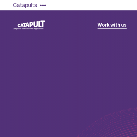
Catapults
Work with us