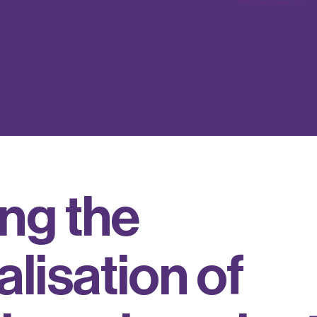
n
g
t
h
e
a
l
i
s
a
t
i
o
n
o
f