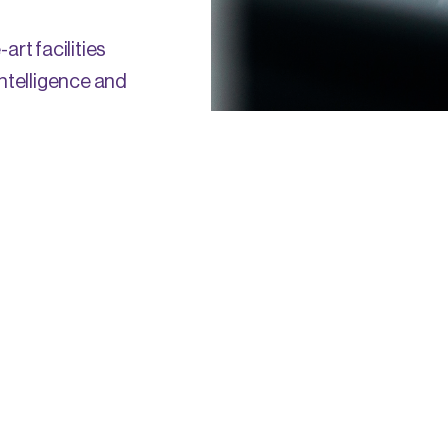
art facilities
intelligence and