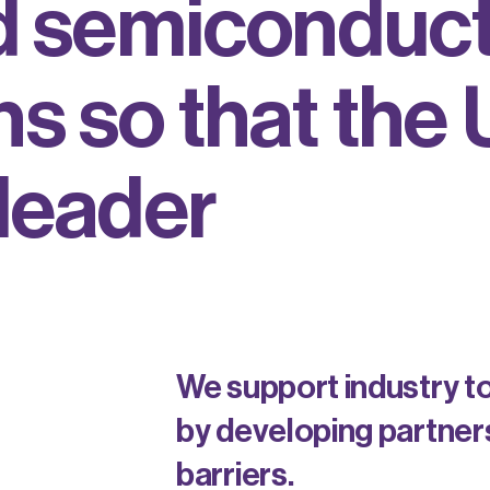
d
s
e
m
i
c
o
n
d
u
c
n
s
s
o
t
h
a
t
t
h
e
l
e
a
d
e
r
We support industry t
by developing partners
barriers.