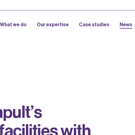
What we do
Our expertise
Case studies
News
a
p
u
l
t
’
s
f
a
c
i
l
i
t
i
e
s
w
i
t
h