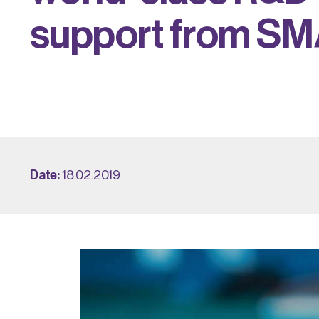
s
u
p
p
o
r
t
f
r
o
m
S
M
Date:
18.02.2019