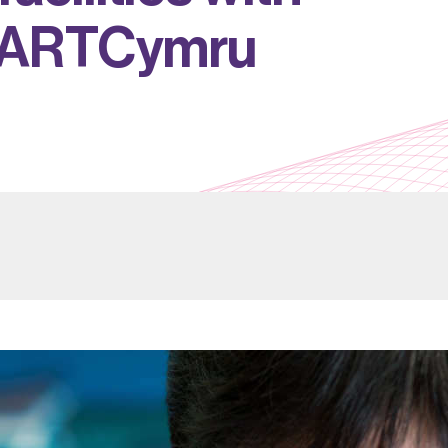
A
R
T
C
y
m
r
u