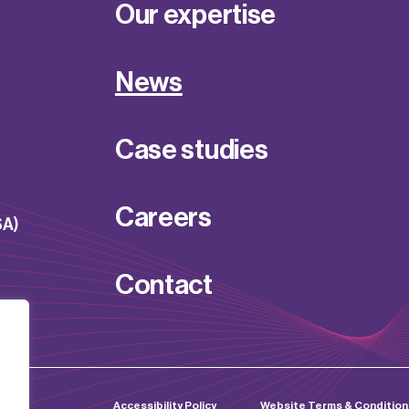
Our expertise
News
Case studies
Careers
SA)
Contact
d by
Accessibility Policy
Website Terms & Condition