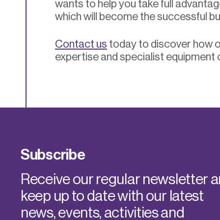
wants to help you take full advantag
which will become the successful b
Contact us
today to discover how o
expertise and specialist equipment 
Subscribe
Receive our regular newsletter 
keep up to date with our latest
news, events, activities and