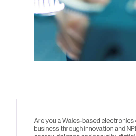
Are you a Wales-based electronics
business through innovation and NP