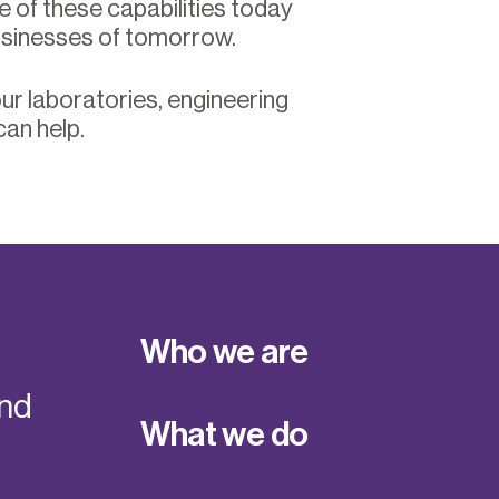
e of these capabilities today
usinesses of tomorrow.
ur laboratories, engineering
can help.
Who we are
and
What we do