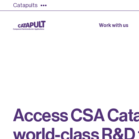
Catapults
Work with us
A
c
c
e
s
s
C
S
A
C
a
t
w
o
r
l
d
-
c
l
a
s
s
R
&
D