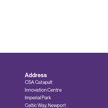
Address
CSA Catapult
Innovation Centre
Imperial Park
Celtic Way, Newport