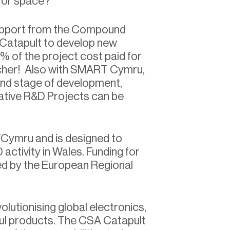
l or space?
support from the Compound
Catapult to develop new
% of the project cost paid for
her! Also with SMART Cymru,
and stage of development,
tive R&D Projects can be
TCymru and is designed to
ctivity in Wales. Funding for
d by the European Regional
tionising global electronics,
ful products. The CSA Catapult