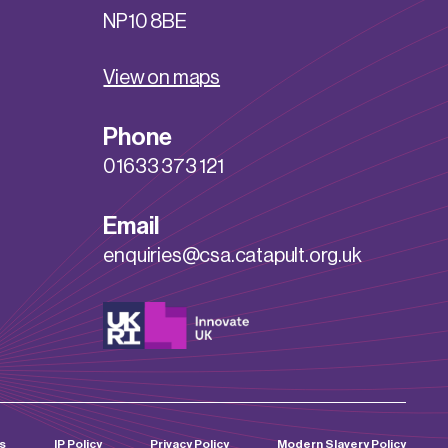
NP10 8BE
View on maps
Phone
01633 373 121
Email
enquiries@csa.catapult.org.uk
s
IP Policy
Privacy Policy
Modern Slavery Policy