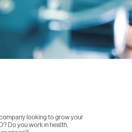
 company looking to grow your
D? Do you work in health,