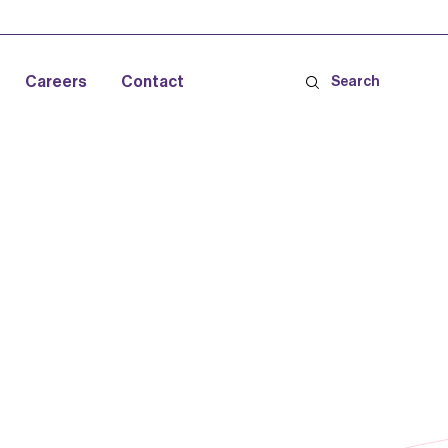
Careers
Contact
Search