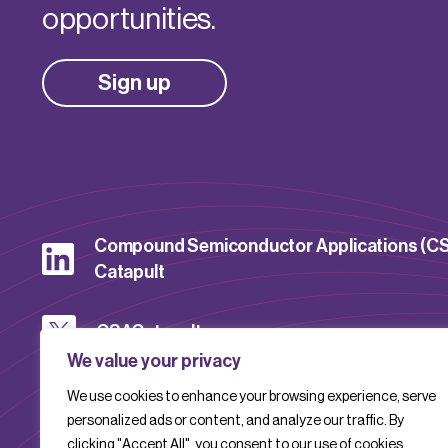
opportunities.
Sign up
Compound Semiconductor Applications (C
Catapult
CSACatapult
We value your privacy
We use cookies to enhance your browsing experience, serve
personalized ads or content, and analyze our traffic. By
clicking "Accept All", you consent to our use of cookies.
Compound Semiconductor Applications Catapult is a company limite