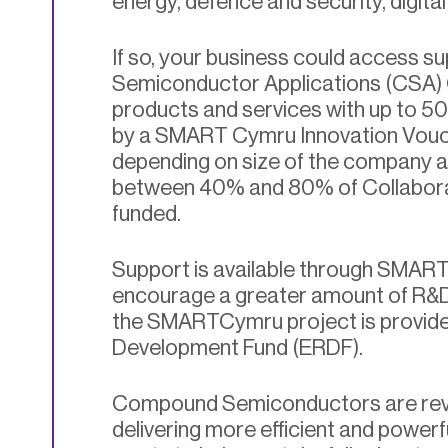
energy, defence and security, digita
If so, your business could access 
Semiconductor Applications (CSA) 
products and services with up to 50
by a SMART Cymru Innovation Vouc
depending on size of the company 
between 40% and 80% of Collabora
funded.
Support is available through SMAR
encourage a greater amount of R&D a
the SMARTCymru project is provide
Development Fund (ERDF).
Compound Semiconductors are revolu
delivering more efficient and power