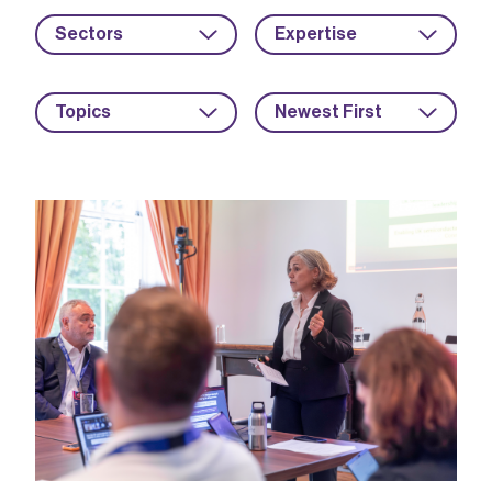
Sectors
Expertise
Topics
Newest First