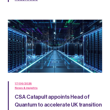
17/06/2026
News & insights
CSA Catapult appoints Head of
Quantum to accelerate UK transition