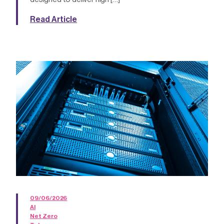
Read Article
09/06/2026
AI
Net Zero