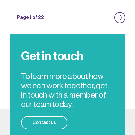
Page 1 of 22
Get in touch
To learn more about how
we can work together, get
in touch with a member of
our team today.
Contact Us