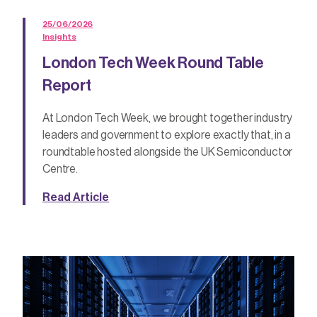
25/06/2026
Insights
London Tech Week Round Table
Report
At London Tech Week, we brought together industry
leaders and government to explore exactly that, in a
roundtable hosted alongside the UK Semiconductor
Centre.
Read Article