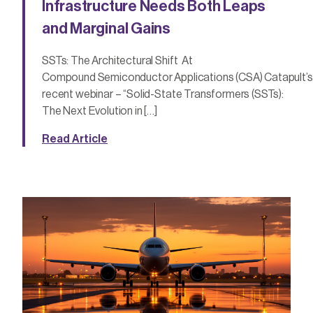
Infrastructure Needs Both Leaps
and Marginal Gains
SSTs: The Architectural Shift At
Compound Semiconductor Applications (CSA) Catapult’s
recent webinar – “Solid-State Transformers (SSTs):
The Next Evolution in […]
Read Article