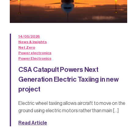
14/05/2026
News & insights
Net Zero
Power electronics
Power Electronics
CSA Catapult Powers Next
Generation Electric Taxiing in new
project
Electric wheel taxiing allows aircraft to move on the
ground using electric motors rather than main […]
Read Article