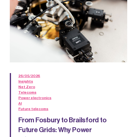
26/05/2026
Insights
Net Zero
Telecoms
Power electronics
AI
Future telecoms
From Fosbury to Brailsford to
Future Grids: Why Power