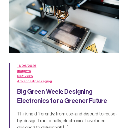
11/06/2026
Insights
Net Zero
Advanced packaging
Big Green Week: Designing
Electronics for a Greener Future
Thinking differently: from use-and-discard to reuse-
by-design Traditionally, electronics have been
designed to deliver high […]