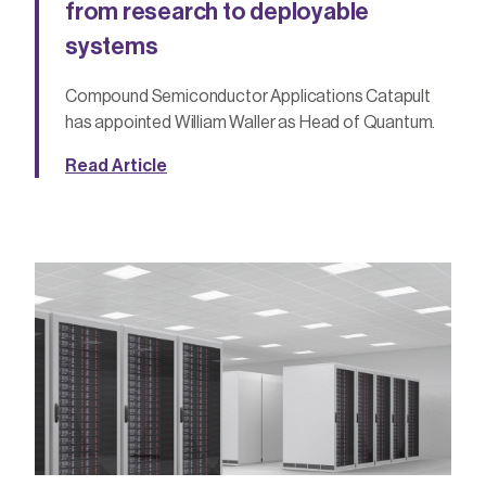
from research to deployable
systems
Compound Semiconductor Applications Catapult
has appointed William Waller as Head of Quantum.
Read Article