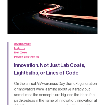
05/06/2026
Insights
Net Zero
Power electronics
Innovation: Not Just Lab Coats,
Lightbulbs, or Lines of Code
On the annual AI Awareness Day the next generation
of innovators were learning about AI literacy, but
sometimes the concepts are big, and the ideas feel
just like ideas in the name of innovation. Innovation at