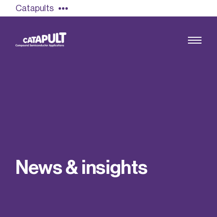
Catapults
Growing the UK compound semiconductor
industry
Our impact
N
e
w
s
&
i
n
s
i
g
h
t
s
Find out more
Our team
Double Pulse Testing (DPT)
Case studies
Power electronics