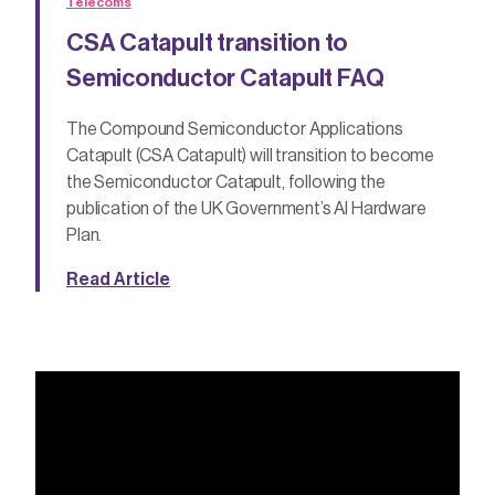
Telecoms
CSA Catapult transition to
Semiconductor Catapult FAQ
The Compound Semiconductor Applications
Catapult (CSA Catapult) will transition to become
the Semiconductor Catapult, following the
publication of the UK Government’s AI Hardware
Plan.
Read Article