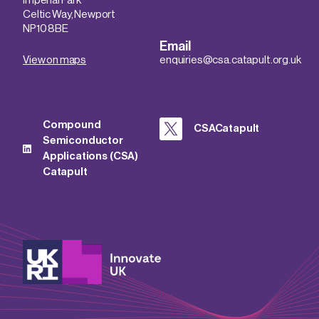
Imperial Park
Celtic Way, Newport
NP10 8BE
Email
View on maps
enquiries@csa.catapult.org.uk
Compound
CSACatapult
Semiconductor
Applications (CSA)
Catapult