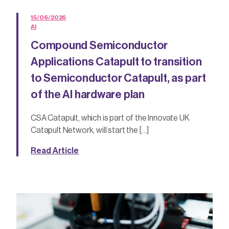
15/06/2026
AI
Compound Semiconductor
Applications Catapult to transition
to Semiconductor Catapult, as part
of the AI hardware plan
CSA Catapult, which is part of the Innovate UK
Catapult Network, will start the […]
Read Article