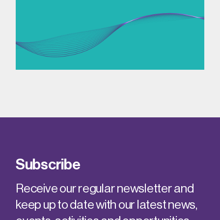
Subscribe
Receive our regular newsletter and
keep up to date with our latest news,