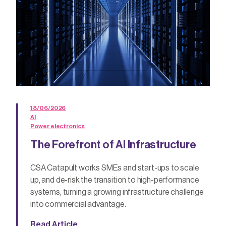
18/06/2026
AI
Power electronics
The Forefront of AI Infrastructure
CSA Catapult works SMEs and start-ups to scale
up, and de-risk the transition to high-performance
systems, turning a growing infrastructure challenge
into commercial advantage.
Read Article