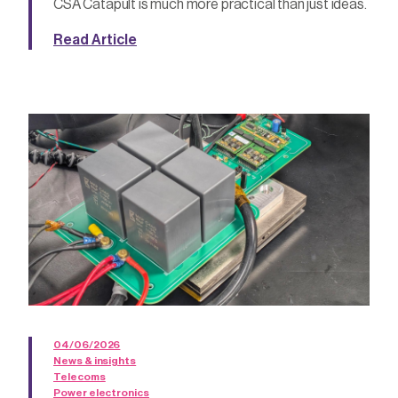
CSA Catapult is much more practical than just ideas.
Read Article
04/06/2026
News & insights
Telecoms
Power electronics