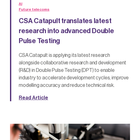
AI
Future telecoms
CSA Catapult translates latest
research into advanced Double
Pulse Testing
CSA Catapult is applying its latest research
alongside collaborative research and development
(R&D) in Double Pulse Testing (DPT) to enable
industry to accelerate development cycles, improve
modelling accuracy and reduce technical risk.
Read Article