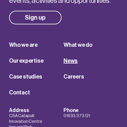
events, activities and opportunities.
Sign up
Who we are
What we do
Our expertise
News
Case studies
Careers
Contact
Address
Phone
CSA Catapult
01633 373 121
Innovation Centre