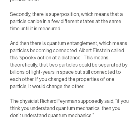
Secondly, there is superposition, which means that a
particle can be in a few different states at the same
time until it is measured.
And then there is quantum entanglement, which means
particles becoming connected. Albert Einstein called
this ‘spooky action at a distance’. This means,
theoretically, that two particles could be separated by
billions of light-years in space but still connected to
each other. If you changed the properties of one
particle, it would change the other.
The physicist Richard Feynman supposedly said, “if you
think you understand quantum mechanics, then you
don’t understand quantum mechanics.”