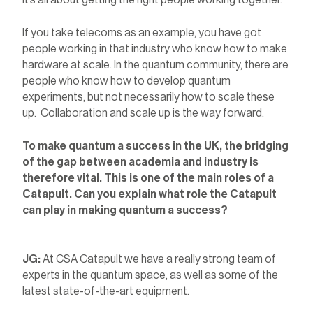
It’s all about getting the right people working together.
If you take telecoms as an example, you have got
people working in that industry who know how to make
hardware at scale. In the quantum community, there are
people who know how to develop quantum
experiments, but not necessarily how to scale these
up. Collaboration and scale up is the way forward.
To make quantum a success in the UK, the bridging
of the gap between academia and industry is
therefore vital. This is one of the main roles of a
Catapult. Can you explain what role the Catapult
can play in making quantum a success?
JG:
At CSA Catapult we have a really strong team of
experts in the quantum space, as well as some of the
latest state-of-the-art equipment.