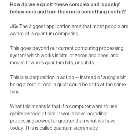
How do we exploit these complex and ‘spooky’
behaviours and turn them into something useful?
JG:
The biggest application area that most people are
aware of is quantum computing.
This goes beyond our current computing processing
system which works in bits, or zeros and ones, and
moves towards quantum bits, or qubits.
This is superposition in action — instead of a single bit
being a zero or one, a qubit could be both at the same
time.
What this means is that if a computer were to use
qubits instead of bits, it would have incredible
processing power, far greater than what we have
today. This is called quantum supremacy.