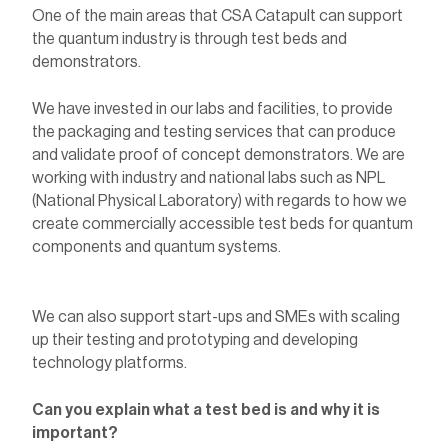
One of the main areas that CSA Catapult can support
the quantum industry is through test beds and
demonstrators.
We have invested in our labs and facilities, to provide
the packaging and testing services that can produce
and validate proof of concept demonstrators. We are
working with industry and national labs such as NPL
(National Physical Laboratory) with regards to how we
create commercially accessible test beds for quantum
components and quantum systems.
We can also support start-ups and SMEs with scaling
up their testing and prototyping and developing
technology platforms.
Can you explain what a test bed is and why it is
important?