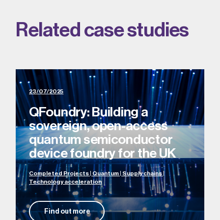
Related case studies
23/07/2025
QFoundry: Building a
sovereign, open-access
quantum semiconductor
device foundry for the UK
Completed Projects | Quantum | Supply chains |
Technology acceleration
Find out more