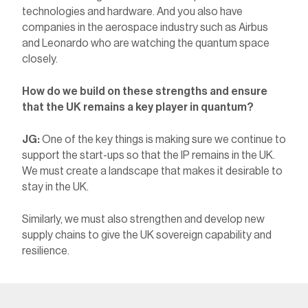
technologies and hardware. And you also have
companies in the aerospace industry such as Airbus
and Leonardo who are watching the quantum space
closely.
How do we build on these strengths and ensure
that the UK remains a key player in quantum?
JG:
One of the key things is making sure we continue to
support the start-ups so that the IP remains in the UK.
We must create a landscape that makes it desirable to
stay in the UK.
Similarly, we must also strengthen and develop new
supply chains to give the UK sovereign capability and
resilience.