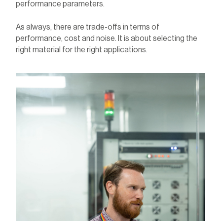
performance parameters.
As always, there are trade-offs in terms of
performance, cost and noise. It is about selecting the
right material for the right applications.