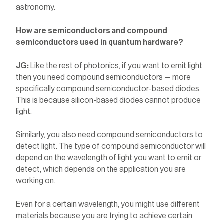
astronomy.
How are semiconductors and compound
semiconductors used in quantum hardware?
JG:
Like the rest of photonics, if you want to emit light
then you need compound semiconductors — more
specifically compound semiconductor-based diodes.
This is because silicon-based diodes cannot produce
light.
Similarly, you also need compound semiconductors to
detect light. The type of compound semiconductor will
depend on the wavelength of light you want to emit or
detect, which depends on the application you are
working on.
Even for a certain wavelength, you might use different
materials because you are trying to achieve certain