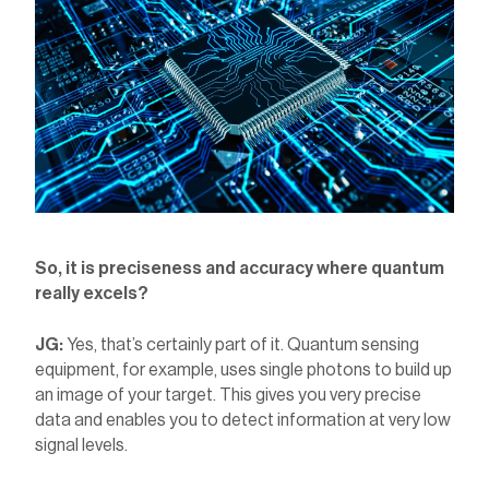
So, it is preciseness and accuracy where quantum
really excels?
JG:
Yes, that’s certainly part of it. Quantum sensing
equipment, for example, uses single photons to build up
an image of your target. This gives you very precise
data and enables you to detect information at very low
signal levels.