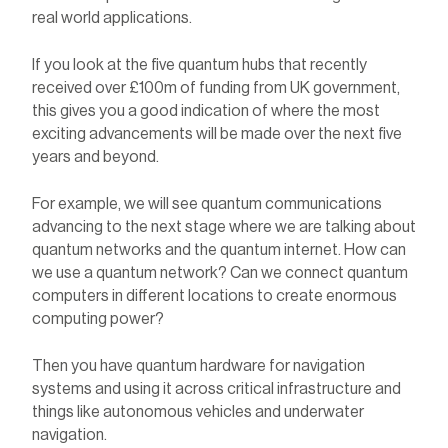
real world applications.
If you look at the five quantum hubs that recently
received over £100m of funding from UK government,
this gives you a good indication of where the most
exciting advancements will be made over the next five
years and beyond.
For example, we will see quantum communications
advancing to the next stage where we are talking about
quantum networks and the quantum internet. How can
we use a quantum network? Can we connect quantum
computers in different locations to create enormous
computing power?
Then you have quantum hardware for navigation
systems and using it across critical infrastructure and
things like autonomous vehicles and underwater
navigation.