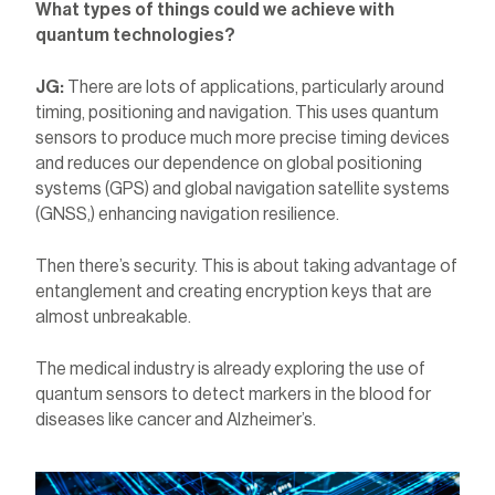
What types of things could we achieve with
quantum technologies?
JG:
There are lots of applications, particularly around
timing, positioning and navigation. This uses quantum
sensors to produce much more precise timing devices
and reduces our dependence on global positioning
systems (GPS) and global navigation satellite systems
(GNSS,) enhancing navigation resilience.
Then there’s security. This is about taking advantage of
entanglement and creating encryption keys that are
almost unbreakable.
The medical industry is already exploring the use of
quantum sensors to detect markers in the blood for
diseases like cancer and Alzheimer’s.