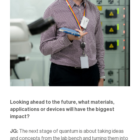
Looking ahead to the future, what materials,
applications or devices will have the biggest
impact?
JG:
The next stage of quantum is about taking ideas
and concepts from the lab bench and turning them into