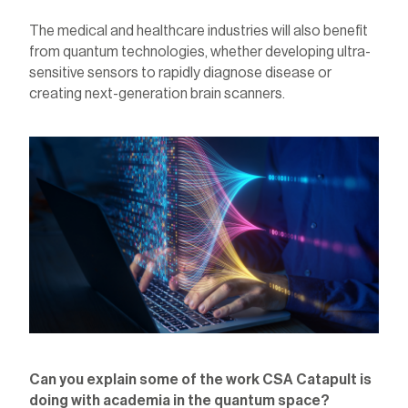
The medical and healthcare industries will also benefit
from quantum technologies, whether developing ultra-
sensitive sensors to rapidly diagnose disease or
creating next-generation brain scanners.
Can you explain some of the work CSA Catapult is
doing with academia in the quantum space?