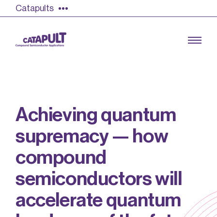
Catapults
A
c
h
i
e
v
i
n
g
q
u
a
n
t
u
m
Growing the UK compound semiconductor
industry
s
u
p
r
e
m
a
c
y
—
h
o
w
Our impact
c
o
m
p
o
u
n
d
Find out more
s
e
m
i
c
o
n
d
u
c
t
o
r
s
w
i
l
l
Our team
a
c
c
e
l
e
r
a
t
e
q
u
a
n
t
u
m
Double Pulse Testing (DPT)
Case studies
Power electronics