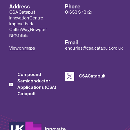
Address
Phone
CSA Catapult
01633 373 121
Innovation Centre
Imperial Park
Celtic Way, Newport
NP10 8BE
Email
View on maps
enquiries@csa.catapult.org.uk
Compound
CSACatapult
Semiconductor
Applications (CSA)
Catapult