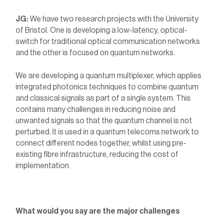
JG:
We have two research projects with the University
of Bristol. One is developing a low-latency, optical-
switch for traditional optical communication networks
and the other is focused on quantum networks.
We are developing a quantum multiplexer, which applies
integrated photonics techniques to combine quantum
and classical signals as part of a single system. This
contains many challenges in reducing noise and
unwanted signals so that the quantum channel is not
perturbed. It is used in a quantum telecoms network to
connect different nodes together, whilst using pre-
existing fibre infrastructure, reducing the cost of
implementation.
What would you say are the major challenges