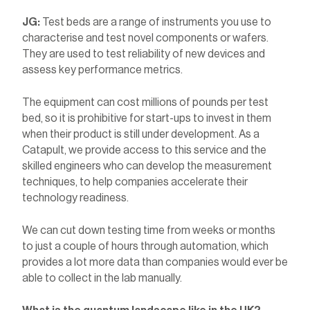
JG:
Test beds are a range of instruments you use to
characterise and test novel components or wafers.
They are used to test reliability of new devices and
assess key performance metrics.
The equipment can cost millions of pounds per test
bed, so it is prohibitive for start-ups to invest in them
when their product is still under development. As a
Catapult, we provide access to this service and the
skilled engineers who can develop the measurement
techniques, to help companies accelerate their
technology readiness.
We can cut down testing time from weeks or months
to just a couple of hours through automation, which
provides a lot more data than companies would ever be
able to collect in the lab manually.