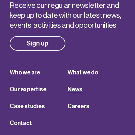
Receive our regular newsletter and
keep up to date with our latest news,
events, activities and opportunities.
Sign up
Who we are
What we do
Our expertise
News
Case studies
Careers
Contact