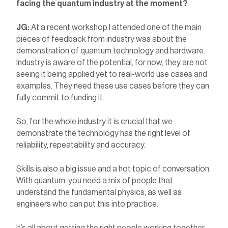
facing the quantum industry at the moment?
JG:
At a recent workshop I attended one of the main
pieces of feedback from industry was about the
demonstration of quantum technology and hardware.
Industry is aware of the potential, for now, they are not
seeing it being applied yet to real-world use cases and
examples. They need these use cases before they can
fully commit to funding it.
So, for the whole industry it is crucial that we
demonstrate the technology has the right level of
reliability, repeatability and accuracy.
Skills is also a big issue and a hot topic of conversation.
With quantum, you need a mix of people that
understand the fundamental physics, as well as
engineers who can put this into practice.