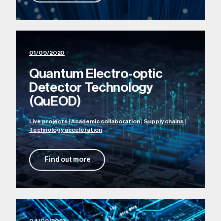
01/09/2020
Quantum Electro-optic
Detector Technology
(QuEOD)
Live projects | Academic collaboration | Supply chains |
Technology acceleration
Find out more