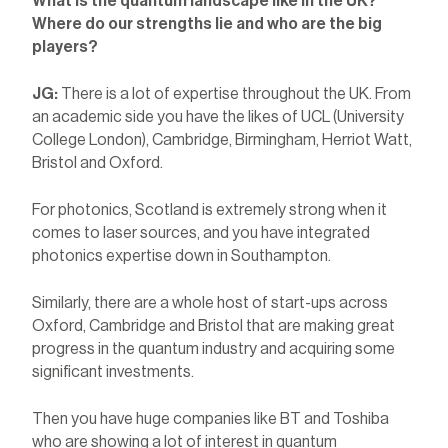
What is the quantum landscape like in the UK?
Where do our strengths lie and who are the big
players?
JG:
There is a lot of expertise throughout the UK. From
an academic side you have the likes of UCL (University
College London), Cambridge, Birmingham, Herriot Watt,
Bristol and Oxford.
For photonics, Scotland is extremely strong when it
comes to laser sources, and you have integrated
photonics expertise down in Southampton.
Similarly, there are a whole host of start-ups across
Oxford, Cambridge and Bristol that are making great
progress in the quantum industry and acquiring some
significant investments.
Then you have huge companies like BT and Toshiba
who are showing a lot of interest in quantum