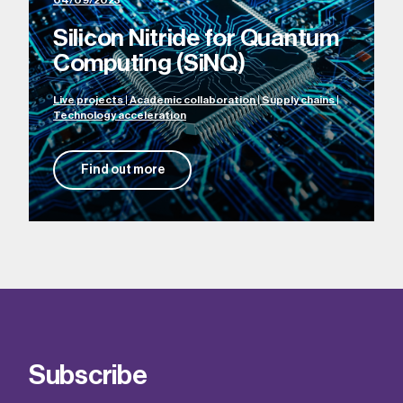
04/09/2023
Silicon Nitride for Quantum
Computing (SiNQ)
Live projects | Academic collaboration | Supply chains |
Technology acceleration
Find out more
Subscribe