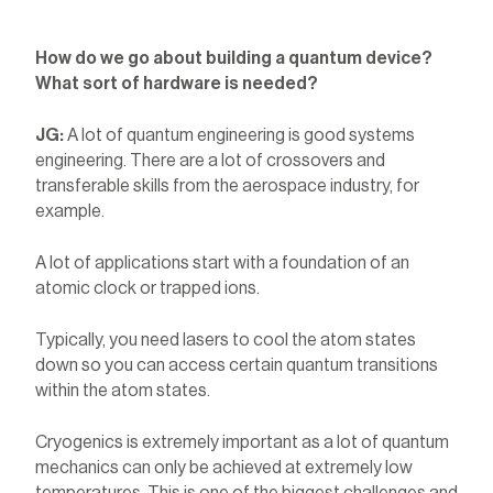
How do we go about building a quantum device?
What sort of hardware is needed?
JG:
A lot of quantum engineering is good systems
engineering. There are a lot of crossovers and
transferable skills from the aerospace industry, for
example.
A lot of applications start with a foundation of an
atomic clock or trapped ions.
Typically, you need lasers to cool the atom states
down so you can access certain quantum transitions
within the atom states.
Cryogenics is extremely important as a lot of quantum
mechanics can only be achieved at extremely low