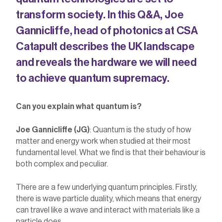
transform society.
In this Q&A, Joe
Gannicliffe, head of photonics at CSA
Catapult
describes the UK landscape
and reveals the
hardware we will need
to
achieve
quantum supremacy
.
Can you explain what quantum is?
Joe Gannicliffe (JG)
: Quantum is the study of how
matter and energy work when studied at their most
fundamental level. What we find is that their behaviour is
both complex and peculiar.
There are a few underlying quantum principles. Firstly,
there is wave particle duality, which means that energy
can travel like a wave and interact with materials like a
particle does.