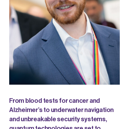
From blood tests for cancer and
Alzheimer’s to underwater navigation
and unbreakable security systems,
quantum
technologies are set to