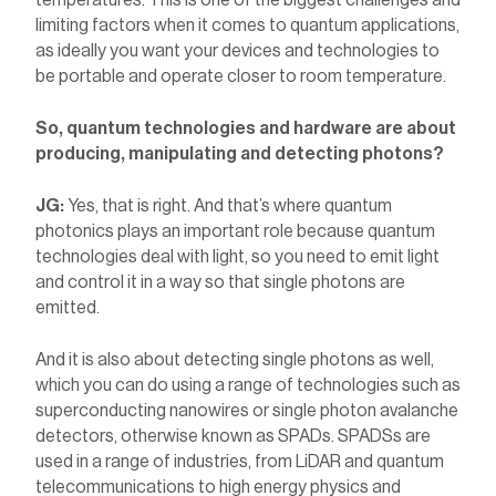
temperatures. This is one of the biggest challenges and
limiting factors when it comes to quantum applications,
as ideally you want your devices and technologies to
be portable and operate closer to room temperature.
So, quantum technologies and hardware are about
producing, manipulating and detecting photons?
JG:
Yes, that is right. And that’s where quantum
photonics plays an important role because quantum
technologies deal with light, so you need to emit light
and control it in a way so that single photons are
emitted.
And it is also about detecting single photons as well,
which you can do using a range of technologies such as
superconducting nanowires or single photon avalanche
detectors, otherwise known as SPADs. SPADSs are
used in a range of industries, from LiDAR and quantum
telecommunications to high energy physics and