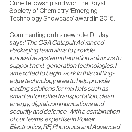
Curie fellowship and won the Royal
Society of Chemistry ‘Emerging
Technology Showcase’ award in 2015.
Commenting on his new role, Dr. Jay
says: ‘
The CSA Catapult Advanced
Packaging team aims to provide
innovative system integration solutions to
support next-generation technologies. I
am excited to begin work in this cutting-
edge technology area to help provide
leading solutions for markets such as
smart automotive transportation, clean
energy, digital communications and
security and defence. With a combination
of our teams’ expertise in Power
Electronics, RF, Photonics and Advanced