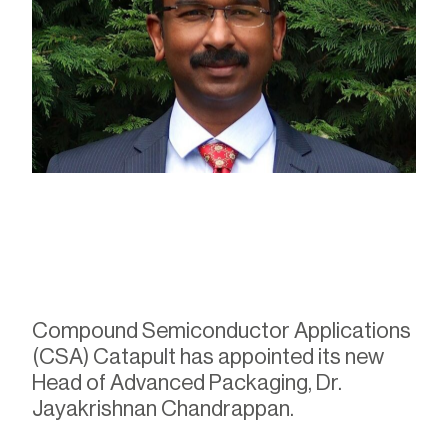
Compound Semiconductor Applications
(CSA) Catapult has appointed its new
Head of Advanced Packaging, Dr.
Jayakrishnan Chandrappan.