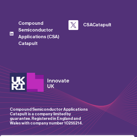
Compound
CSACatapult
Semiconductor
Applications (CSA)
Catapult
Compound Semiconductor Applications
Catapult is a company limited by
guarantee. Registered in England and
Wales with company number 10255214.