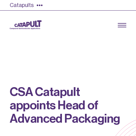
Catapults
Growing the UK compound semiconductor
industry
C
S
A
C
a
t
a
p
u
l
t
Our impact
a
p
p
o
i
n
t
s
H
e
a
d
o
f
Find out more
Our team
A
d
v
a
n
c
e
d
P
a
c
k
a
g
i
n
g
Double Pulse Testing (DPT)
Case studies
Power electronics