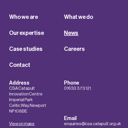
Who we are
What we do
Our expertise
News
Case studies
Careers
Contact
Address
Phone
CSA Catapult
01633 373 121
Innovation Centre
Imperial Park
Celtic Way, Newport
NP10 8BE
Email
View on maps
enquiries@csa.catapult.org.uk