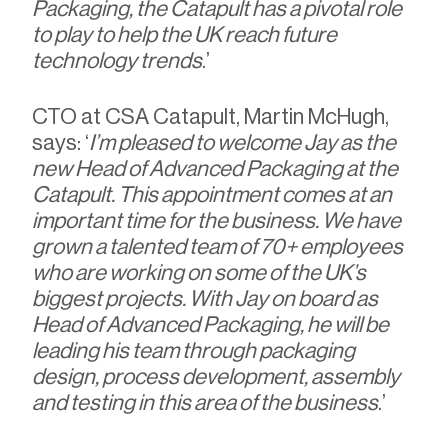
Packaging, the Catapult has a pivotal role
to play to help the UK reach future
technology trends
.’
CTO at CSA Catapult, Martin McHugh,
says: ‘
I’m pleased to welcome Jay as the
new Head of Advanced Packaging at the
Catapult. This appointment comes at an
important time for the business. We have
grown a talented team of 70+ employees
who are working on some of the UK’s
biggest projects. With Jay on board as
Head of Advanced Packaging, he will be
leading his team through packaging
design, process development, assembly
and testing in this area of the business
.’