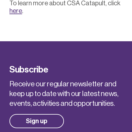
To learn more about CSA Catapult, click
here
.
Subscribe
Receive our regular newsletter and
keep up to date with our latest news,
events, activities and opportunities.
Sign up