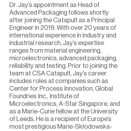
Dr. Jay’s appointment as Head of
Advanced Packaging follows shortly
after joining the Catapult as a Principal
Engineer in 2019. With over 20 years of
international experience in industry and
industrial research, Jay’s expertise
ranges from material engineering,
microelectronics, advanced packaging,
reliability and testing. Prior to joining the
team at CSA Catapult, Jay’s career
includes roles at companies such as
Center for Process Innovation, Global
Foundries Inc., Institute of
Microelectronics, A-Star Singapore, and
as a Marie-Curie fellow at the University
of Leeds. He is a recipient of Europe’s
most prestigious Marie-Skłodowska-