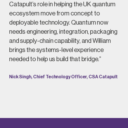
Catapult’s role in helping the UK quantum
ecosystem move from
concept
to
deployable technology. Quantum now
needs engineering, integration, packaging
and supply-chain capability, and William
brings the systems-level experience
needed to help us build that bridge.”
Nick Singh, Chief Technology Officer, CSA Catapult