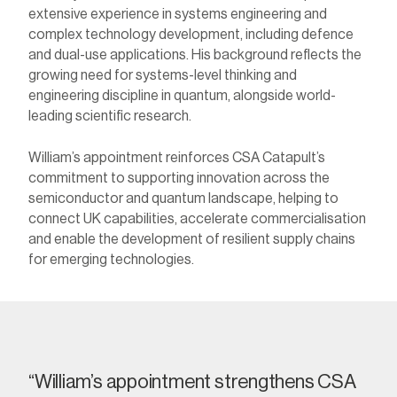
extensive experience in systems engineering and
complex technology development, including defence
and dual-use applications. His background reflects the
growing need for systems-level thinking and
engineering discipline in quantum, alongside world-
leading scientific research.
William’s appointment reinforces CSA Catapult’s
commitment to supporting innovation across the
semiconductor and quantum landscape,
helping to
connect UK capabilities, accelerate commercialisation
and enable the development of resilient supply chains
for emerging technologies.
“
William’s appointment strengthens CSA