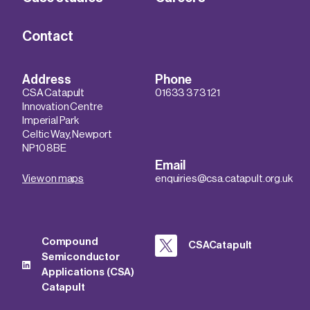
Contact
Address
Phone
CSA Catapult
01633 373 121
Innovation Centre
Imperial Park
Celtic Way, Newport
NP10 8BE
Email
View on maps
enquiries@csa.catapult.org.uk
Compound
CSACatapult
Semiconductor
Applications (CSA)
Catapult