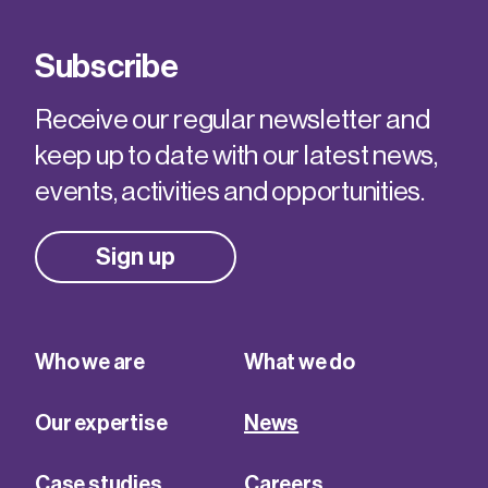
Subscribe
Receive our regular newsletter and
keep up to date with our latest news,
events, activities and opportunities.
Sign up
Who we are
What we do
Our expertise
News
Case studies
Careers