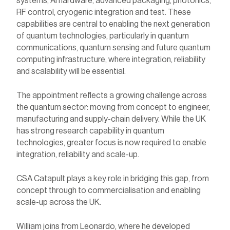
systems, AI hardware, advanced packaging, photonics,
RF control, cryogenic integration and test. These
capabilities are central to enabling the next generation
of quantum technologies, particularly in quantum
communications, quantum sensing and future quantum
computing infrastructure, where integration, reliability
and scalability will be essential.
The appointment reflects a growing challenge across
the quantum sector: moving from concept to engineer,
manufacturing and supply-chain delivery. While the UK
has strong research capability in
quantum
technologies, greater focus is now required to enable
integration, reliability and scale-up.
CSA Catapult plays a key role in bridging this gap,
from
concept through to commercialisation and enabling
scale-up across the UK.
William joins from Leonardo, where he developed