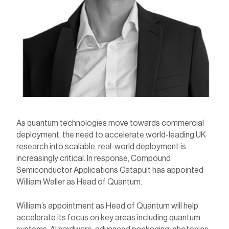
As quantum technologies move towards commercial
deployment, the need to
accelerate
world-leading UK
research into scalable, real-world deployment is
increasingly critical. In response, Compound
Semiconductor Applications Catapult has appointed
William Waller as Head of Quantum.
William’s appointment as Head of Quantum will help
accelerate its focus on key areas including quantum