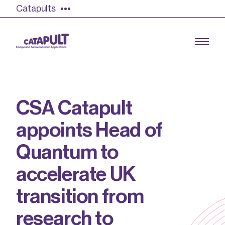
Catapults
C
S
A
C
a
t
a
p
u
l
t
Growing the UK compound semiconductor
a
p
p
o
i
n
t
s
H
e
a
d
o
f
industry
Q
u
a
n
t
u
m
t
o
Our impact
a
c
c
e
l
e
r
a
t
e
U
K
Find out more
Our team
t
r
a
n
s
i
t
i
o
n
f
r
o
m
Double Pulse Testing (DPT)
r
e
s
e
a
r
c
h
t
o
Case studies
Power electronics