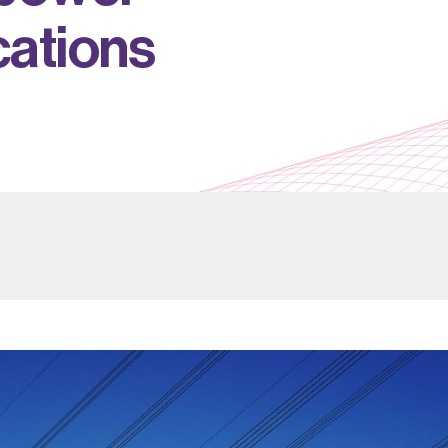
c
a
t
i
o
n
s