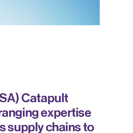
SA) Catapult
ranging expertise
s supply chains to