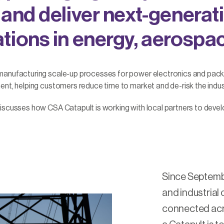
 and deliver next-generat
tions in energy, aerospa
 manufacturing scale-up processes for power electronics and pac
nt, helping customers reduce time to market and de-risk the indust
iscusses how CSA Catapult is working with local partners to deve
Since Septemb
and industrial 
connected acro