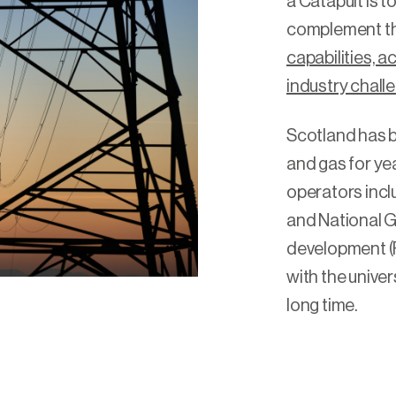
a Catapult is 
complement th
capabilities, 
industry chall
Scotland has b
and gas for yea
operators incl
and National G
development (R
with the univer
long time.