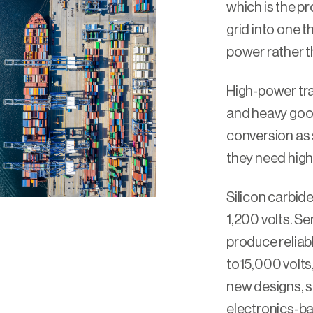
which is the p
grid into one t
power rather th
High-power tra
and heavy goo
conversion as 
they need high
Silicon carbide
1,200 volts. 
produce reliabl
to15,000 volts,
new designs, s
electronics-ba