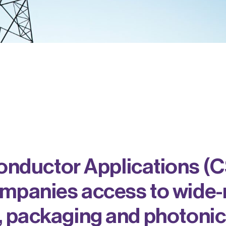
ductor Applications (C
ompanies access to wide-
, packaging and photonic