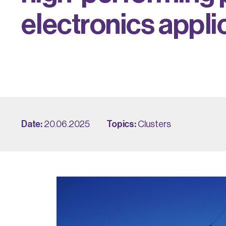
e
l
e
c
t
r
o
n
i
c
s
a
p
p
l
i
Date:
20.06.2025
Topics:
Clusters