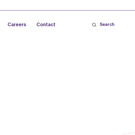
Careers
Contact
Search