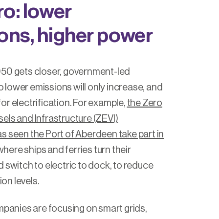
ro: lower
ons, higher power
050 gets closer, government-led
lower emissions will only increase, and
or electrification. For example,
the Zero
els and Infrastructure (ZEVI)
s seen the Port of Aberdeen take part in
here ships and ferries turn their
 switch to electric to dock, to reduce
tion levels.
ompanies are focusing on smart grids,