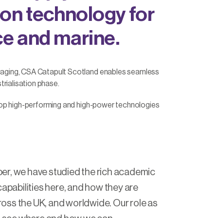
ion technology for
ce and marine.
kaging, CSA Catapult Scotland enables seamless
rialisation phase.
lop high-performing and high-power technologies
er, we have studied the rich academic
capabilities here, and how they are
ss the UK, and worldwide. Our role as