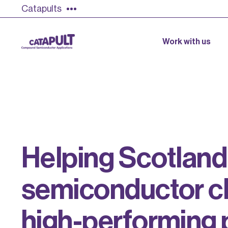
Catapults
Work with us
H
e
l
p
i
n
g
S
c
o
t
l
a
n
d
s
e
m
i
c
o
n
d
u
c
t
o
r
c
h
i
g
h
-
p
e
r
f
o
r
m
i
n
g