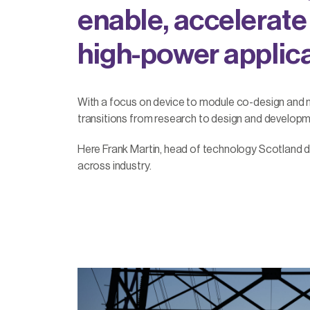
enable, accelerate
high-power applica
With a focus on device to module co-design and
transitions from research to design and developme
Here Frank Martin, head of technology Scotland d
across industry.