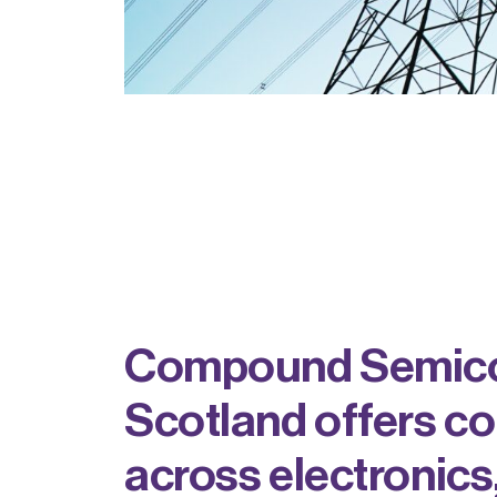
Compound Semicon
Scotland offers c
across electronics