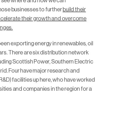
to see where and how we can
ose businesses to further
build their
accelerate their growth and overcome
enges.
een exporting energy in renewables, oil
rs. There are six distribution network
uding Scottish Power, Southern Electric
rid. Four have major research and
&D) facilities up here, who have worked
sities and companies in the region for a