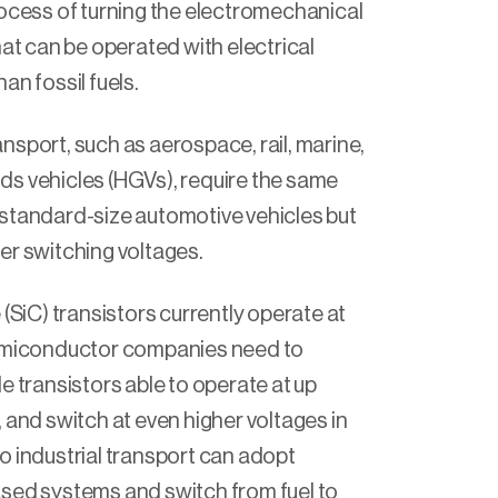
rocess of turning the electromechanical
hat can be operated with electrical
an fossil fuels.
nsport, such as aerospace, rail, marine,
ds vehicles (HGVs)
,
require the same
standard-size automotive vehicles but
er switching voltages.
 (SiC) transistors currently operate at
Semiconductor companies need to
e transistors able to operate at up
 and switch at even higher voltages in
o industrial transport can adopt
sed systems and switch from fuel to