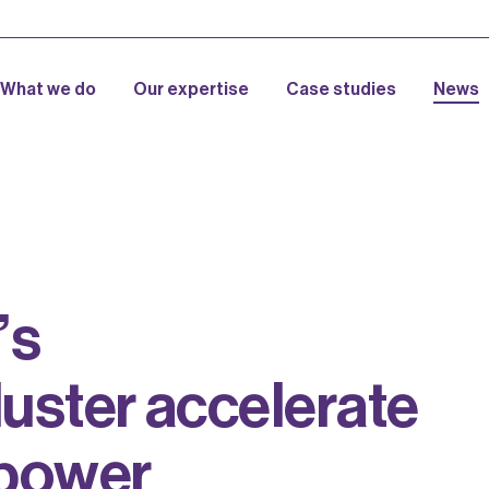
What we do
Our expertise
Case studies
News
’
s
l
u
s
t
e
r
a
c
c
e
l
e
r
a
t
e
p
o
w
e
r