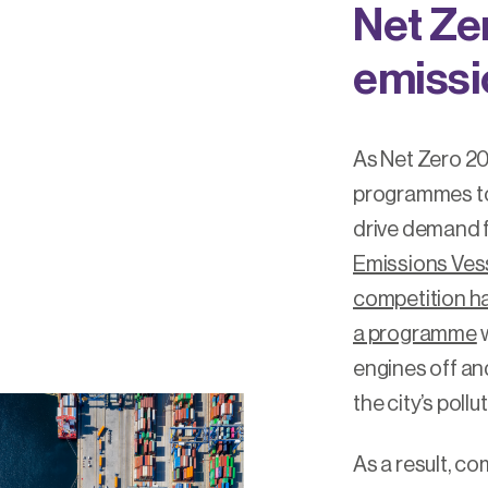
Net Ze
emissi
As Net Zero 2
programmes to 
drive demand f
Emissions Vess
competition ha
a programme
w
engines off and
the city’s pollu
As a result, c