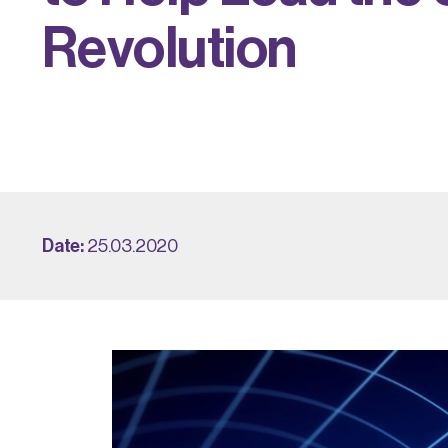
R
e
v
o
l
u
t
i
o
n
Date:
25.03.2020