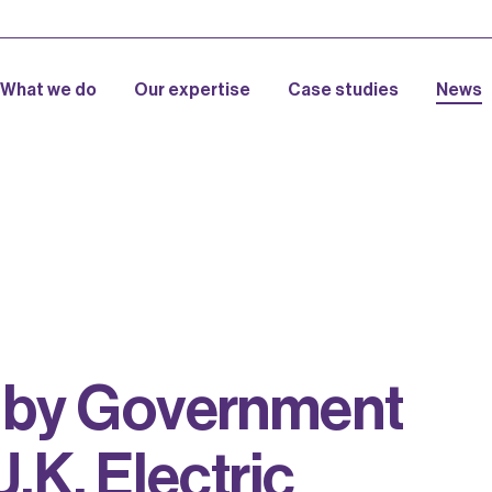
What we do
Our expertise
Case studies
News
b
y
G
o
v
e
r
n
m
e
n
t
U
.
K
.
E
l
e
c
t
r
i
c