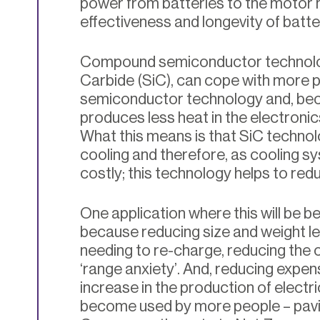
power from batteries to the motor h
effectiveness and longevity of batte
Compound semiconductor technology
Carbide (SiC), can cope with more p
semiconductor technology and, beca
produces less heat in the electronics
What this means is that SiC technol
cooling and therefore, as cooling s
costly; this technology helps to red
One application where this will be ben
because reducing size and weight le
needing to re-charge, reducing the 
‘range anxiety’. And, reducing expen
increase in the production of electr
become used by more people – pavi