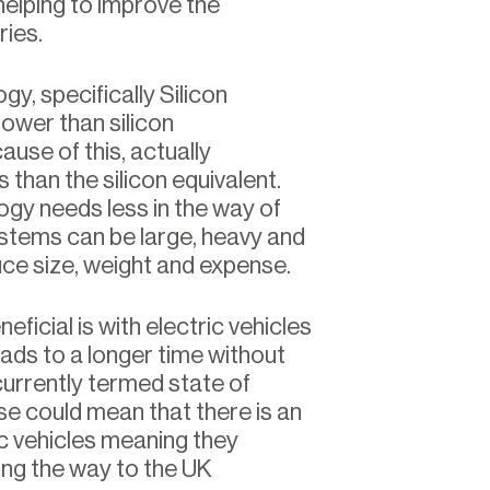
elping to improve the
ries.
, specifically Silicon
ower than silicon
use of this, actually
 than the silicon equivalent.
ogy needs less in the way of
ystems can be large, heavy and
uce size, weight and expense.
eficial is with electric vehicles
ads to a longer time without
currently termed state of
se could mean that there is an
ic vehicles meaning they
ng the way to the UK