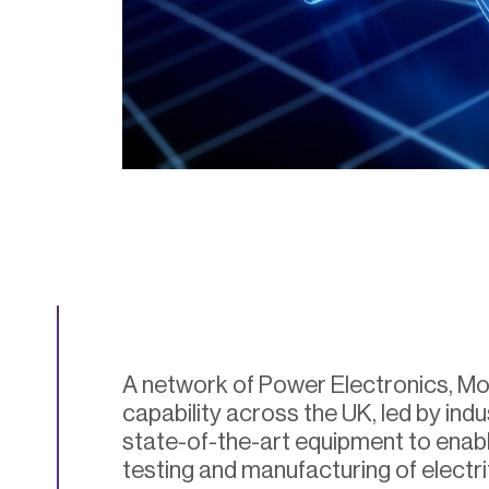
A network of Power Electronics, M
capability across the UK, led by indu
state-of-the-art equipment to enabl
testing and manufacturing of electri