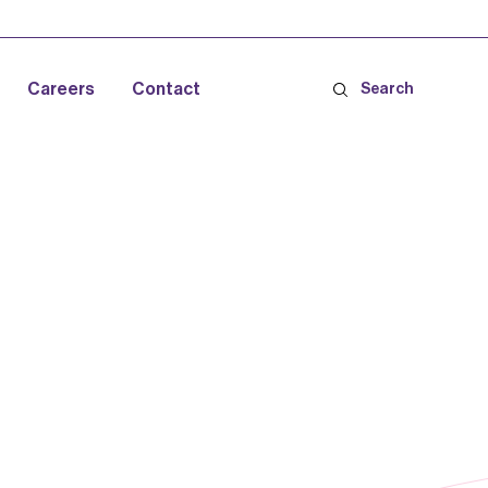
Careers
Contact
Search