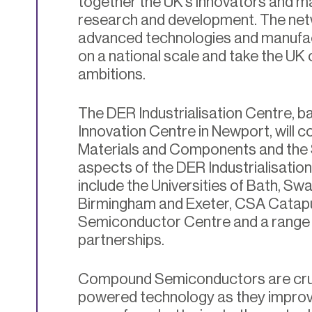
together the UK’s innovators and ma
research and development. The netwo
advanced technologies and manufact
on a national scale and take the UK 
ambitions.
The DER Industrialisation Centre, b
Innovation Centre in Newport, will c
Materials and Components and the
aspects of the DER Industrialisatio
include the Universities of Bath, Swan
Birmingham and Exeter, CSA Catap
Semiconductor Centre and a range o
partnerships.
Compound Semiconductors are cruci
powered technology as they improve 