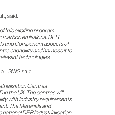
t, said:
of this exciting program
ro carbon emissions. DER
als and Component aspects of
tre capability and harness it to
 relevant technologies
.”
re – SW2 said:
rialisation Centres’
in the UK. The centres will
ity with Industry requirements
ent. The Materials and
ational DER Industrialisation