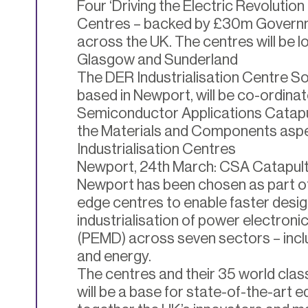
Four ‘Driving the Electric Revolution 
Centres – backed by £30m Governme
across the UK. The centres will be 
Glasgow and Sunderland
The DER Industrialisation Centre S
based in Newport, will be co-ordin
Semiconductor Applications Catapul
the Materials and Components aspe
Industrialisation Centres
Newport, 24th March: CSA Catapult 
Newport has been chosen as part of 
edge centres to enable faster desi
industrialisation of power electroni
(PEMD) across seven sectors – inc
and energy.
The centres and their 35 world cla
will be a base for state-of-the-art e