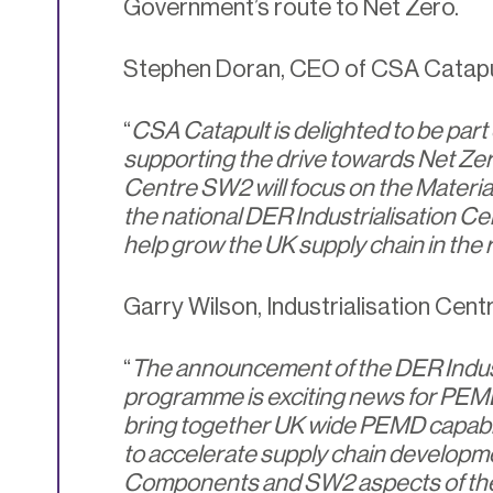
Government’s route to Net Zero.
Stephen Doran, CEO of CSA Catapul
“
CSA Catapult is delighted to be part 
supporting the drive towards Net Ze
Centre SW2 will focus on the Materi
the national DER Industrialisation Cen
help grow the UK supply chain in the
Garry Wilson, Industrialisation Cent
“
The announcement of the DER Indust
programme is exciting news for PEMD 
bring together UK wide PEMD capabil
to accelerate supply chain developm
Components and SW2 aspects of the n