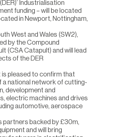
(DER)’ Industrialisation
nt funding – will be located
located in Newport, Nottingham,
outh West and Wales (SW2),
ated by the Compound
t (CSA Catapult) and will lead
cts of the DER
is pleased to confirm that
a national network of cutting-
gn, development and
cs, electric machines and drives
luding automotive, aerospace
ss partners backed by £30m,
quipment and will bring