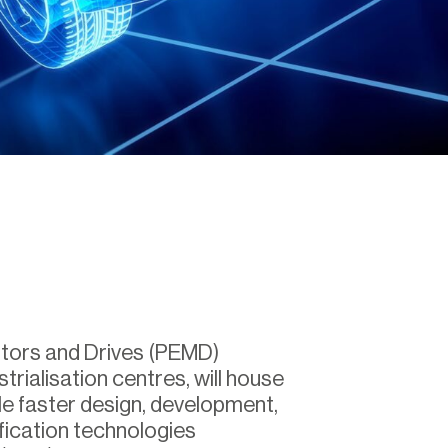
otors and Drives (PEMD)
strialisation centres, will house
e faster design, development,
fication technologies