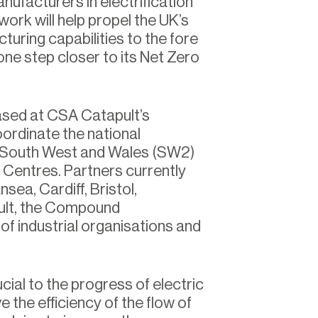
nufacturers in electrification
rk will help propel the UK’s
uring capabilities to the fore
one step closer to its Net Zero
ased at CSA Catapult’s
oordinate the national
 South West and Wales (SW2)
n Centres. Partners currently
sea, Cardiff, Bristol,
ult, the Compound
f industrial organisations and
al to the progress of electric
the efficiency of the flow of