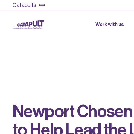
Catapults
Work with us
N
e
w
p
o
r
t
C
h
o
s
e
n
t
o
H
e
l
p
L
e
a
d
t
h
e