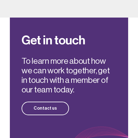
Get in touch
To learn more about how
we can work together, get
in touch with a member of
our team today.
Contact us