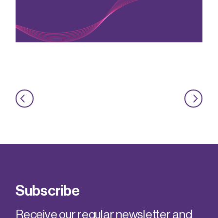
Subscribe
Receive our regular newsletter and