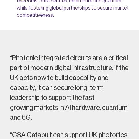
telecoms, data centres, healthcare and quantum,
while fostering global partnerships to secure market
competitiveness.
“Photonic integrated circuits are a critical
part of modern digital infrastructure. If the
UK acts now to build capability and
capacity, it can secure long-term
leadership
to support the
fast
growing
markets in AI hardware,
quantum
and 6
G
.
“CSA Catapult can support UK photonics