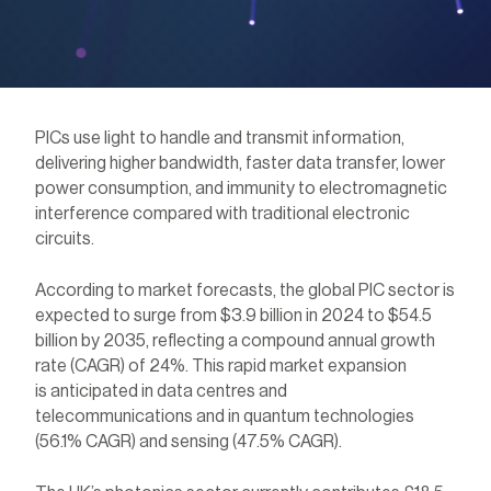
PICs use light to
handle
and
transmit
information,
delivering higher bandwidth, faster data transfer, lower
power consumption, and immunity to electromagnetic
interference compared with traditional electronic
circuits.
According to market forecasts, the global PIC sector is
expected to surge from $3.9 billion in 2024 to $54.5
billion by 2035, reflecting a compound annual growth
rate (CAGR) of 24%. This rapid market expansion
is anticipated in data centres and
telecommunications and in quantum technologies
(56.1% CAGR) and sensing (47.5% CAGR).