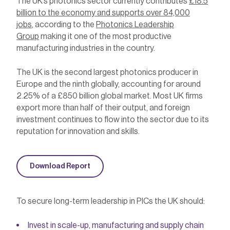
The UK’s photonics sector currently contributes
£18.5
billion to the economy and supports over 84,000
jobs
, according to the
Photonics Leadership
Group
making it one of the most productive
manufacturing industries in the country.
The UK is the second largest photonics producer in
Europe and the ninth globally, accounting for around
2.25% of a £850 billion global market. Most UK firms
export more than half of their output, and foreign
investment continues to flow into the sector due to its
reputation for innovation and skills.
Download Report
To secure long-term leadership in PICs the UK should:
Invest in scale-up, manufacturing and supply chain