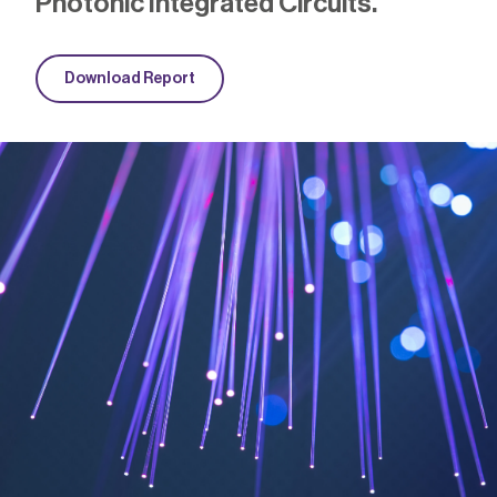
Photonic Integrated Circuits
.
Download Report