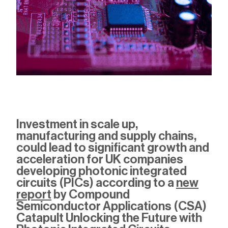
Investment in scale up
,
manufacturing and supply chains,
could lead to
significant
growth and
acceleration
for UK companies
developing
photonic integrated
circuits (PICs
) according to a
new
report
by Compound
Semiconductor Applications (CSA)
Catapult
Unlocking the Future with