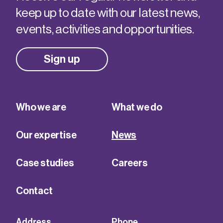
keep up to date with our latest news,
events, activities and opportunities.
Sign up
Who we are
What we do
Our expertise
News
Case studies
Careers
Contact
Address
Phone