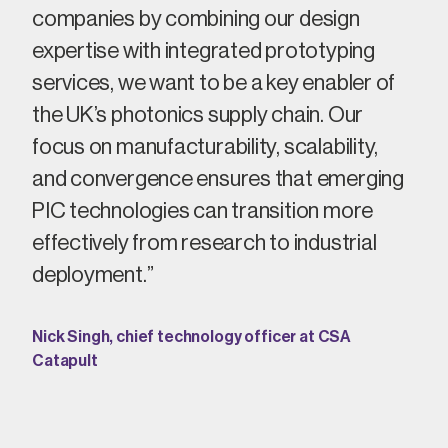
companies by combining our design
expertise
with integrated prototyping
services, we
want to
be
a
key enabler of
the UK’s photonics supply chain. Our
focus on manufacturability, scalability,
and convergence ensures that emerging
PIC technologies can transition more
effectively from research to industrial
deployment
.
”
Nick Singh, chief technology officer at CSA
Catapult