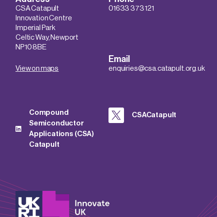
CSA Catapult
01633 373 121
Innovation Centre
Imperial Park
Celtic Way, Newport
NP10 8BE
Email
View on maps
enquiries@csa.catapult.org.uk
Compound
CSACatapult
Semiconductor
Applications (CSA)
Catapult