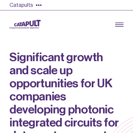
Catapults
S
i
g
n
i
f
i
c
a
n
t
g
r
o
w
t
h
a
n
d
s
c
a
l
e
u
p
Growing the UK compound semiconductor
industry
o
p
p
o
r
t
u
n
i
t
i
e
s
f
o
r
U
K
Our impact
c
o
m
p
a
n
i
e
s
Find out more
d
e
v
e
l
o
p
i
n
g
p
h
o
t
o
n
i
c
Our team
i
n
t
e
g
r
a
t
e
d
c
i
r
c
u
i
t
s
f
o
r
Double Pulse Testing (DPT)
Case studies
Power electronics