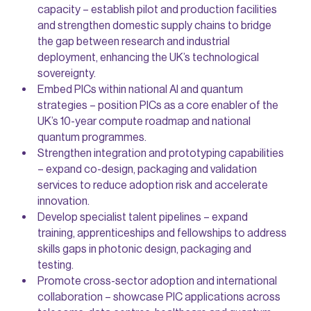
capacity – establish pilot and production facilities
and strengthen domestic supply chains to bridge
the gap between research and industrial
deployment, enhancing the UK’s technological
sovereignty.
Embed PICs within national AI and quantum
strategies – position PICs as a core enabler of the
UK’s 10-year compute roadmap and national
quantum programmes.
Strengthen integration and prototyping capabilities
– expand co-design, packaging and validation
services to reduce adoption risk and accelerate
innovation.
Develop specialist talent pipelines – expand
training, apprenticeships and fellowships to address
skills gaps in photonic design, packaging and
testing.
Promote cross-sector adoption and international
collaboration – showcase PIC applications across