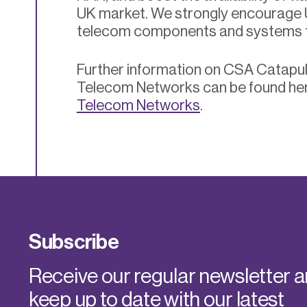
UK market. We strongly encourage
telecom components and systems
Further information on CSA Catapult
Telecom Networks can be found he
Telecom Networks
.
Subscribe
Receive our regular newsletter 
keep up to date with our latest