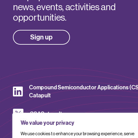
news, events, activities and
opportunities.
Sign up
Compound Semiconductor Applications (C
Catapult
CSACatapult
We value your privacy
We use cookies to enhance your browsing experience, serve