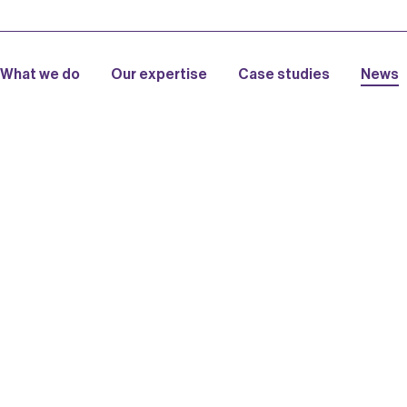
What we do
Our expertise
Case studies
News