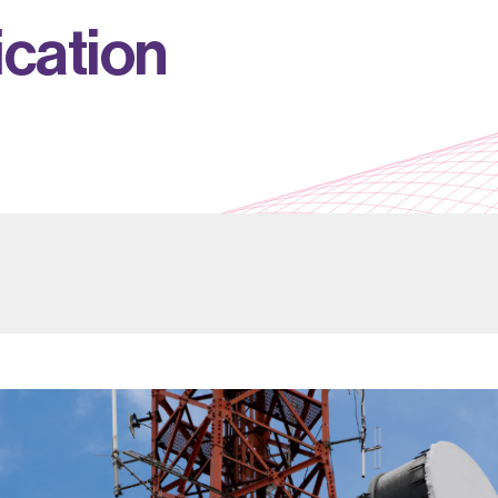
i
c
a
t
i
o
n