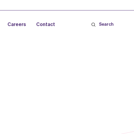
Careers
Contact
Search