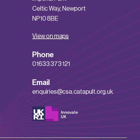
Celtic Way, Newport
NP10 8BE
View on maps
Phone
01633 373 121
Email
enquiries@csa.catapult.org.uk