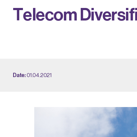
T
e
l
e
c
o
m
D
i
v
e
r
s
i
f
Date:
01.04.2021