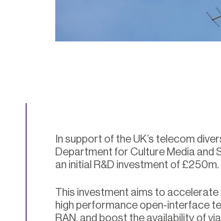
In support of the UK’s telecom divers
Department for Culture Media and
an initial R&D investment of £250m.
This investment aims to accelerate
high performance open-interface t
RAN, and boost the availability of vi