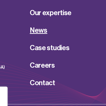
Our expertise
News
Case studies
Careers
SA)
Contact