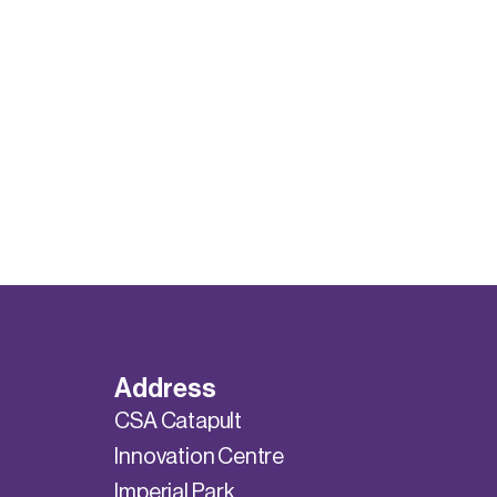
Address
CSA Catapult
Innovation Centre
Imperial Park