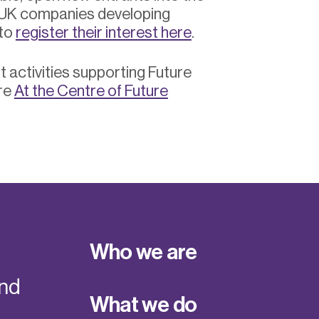
 UK companies developing
 to
register their interest here
.
 activities supporting Future
re
At the Centre of Future
Who we are
and
What we do