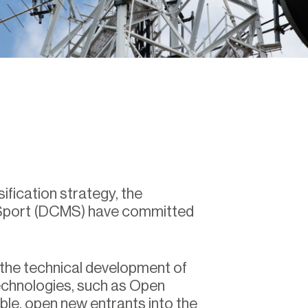
ification strategy, the
 Sport (DCMS) have committed
 the technical development of
echnologies, such as Open
able, open new entrants into the