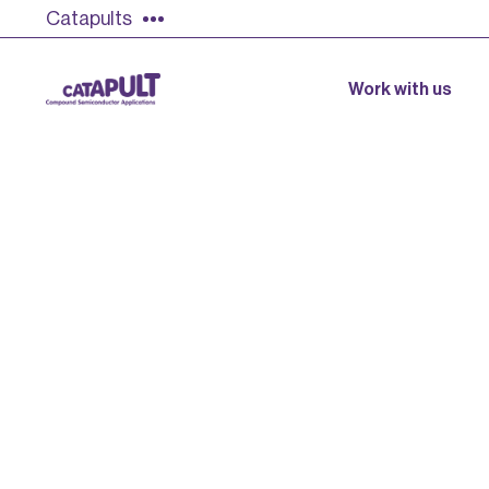
Catapults
Work with us