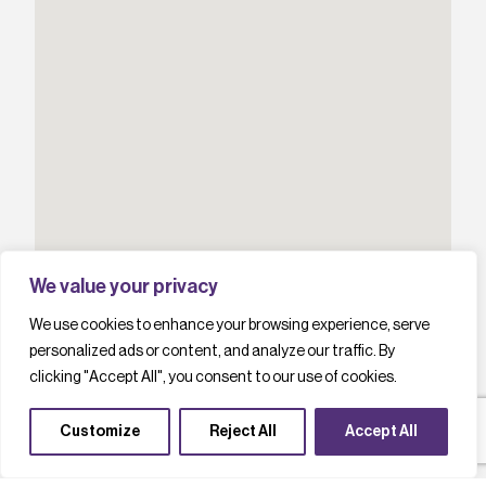
We value your privacy
We use cookies to enhance your browsing experience, serve
personalized ads or content, and analyze our traffic. By
clicking "Accept All", you consent to our use of cookies.
Customize
Reject All
Accept All