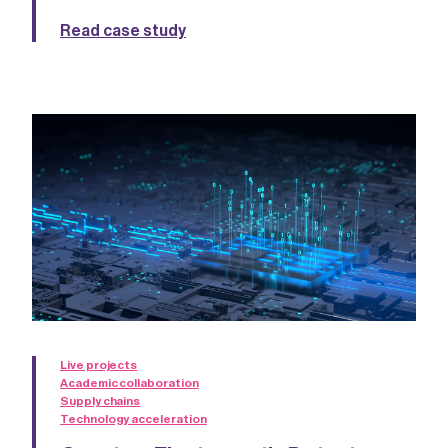
Read case study
Live projects
Academic collaboration
Supply chains
Technology acceleration