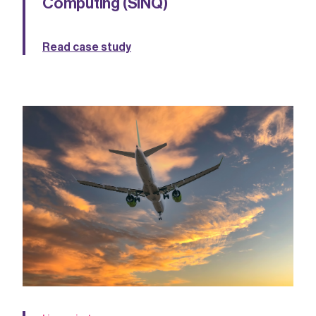
Computing (SiNQ)
Read case study