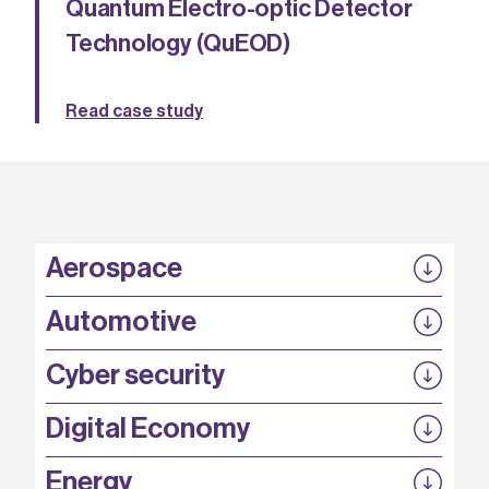
Quantum Electro-optic Detector
Technology (QuEOD)
Read case study
Aerospace
P3EP
Automotive
COMPASS
FABB-HVDC
Security by design
P3EP
Cyber security
ESCAPE
@FutureBev
QUDITS
High T Hall
Digital Economy
HiCap
QFoundry
SCION
Energy
AirQKD