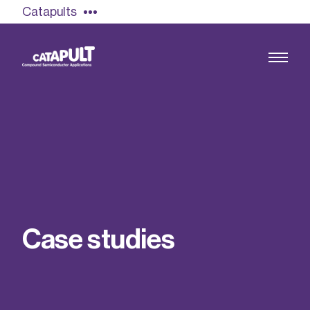
Catapults
Growing the UK compound semiconductor
industry
Our impact
C
a
s
e
s
t
u
d
i
e
s
Find out more
Our team
Double Pulse Testing (DPT)
Case studies
Power electronics