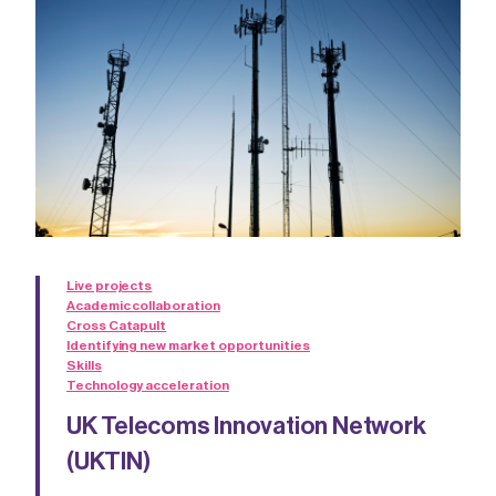
Live projects
Academic collaboration
Cross Catapult
Identifying new market opportunities
Skills
Technology acceleration
UK Telecoms Innovation Network
(UKTIN)