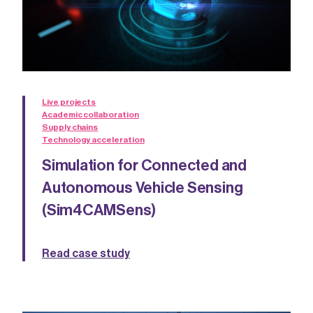
Live projects
Academic collaboration
Supply chains
Technology acceleration
Simulation for Connected and
Autonomous Vehicle Sensing
(Sim4CAMSens)
Read case study