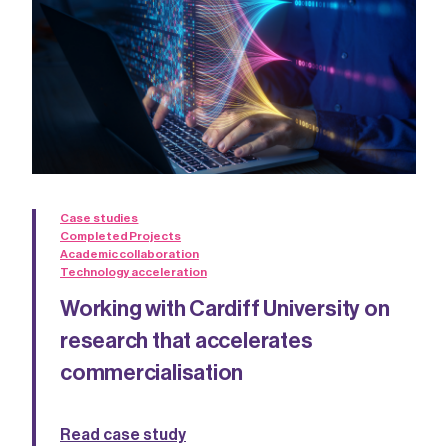
Case studies
Completed Projects
Academic collaboration
Technology acceleration
Working with Cardiff University on
research that accelerates
commercialisation
Read case study