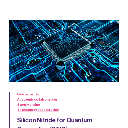
Live projects
Academic collaboration
Supply chains
Technology acceleration
Silicon Nitride for Quantum