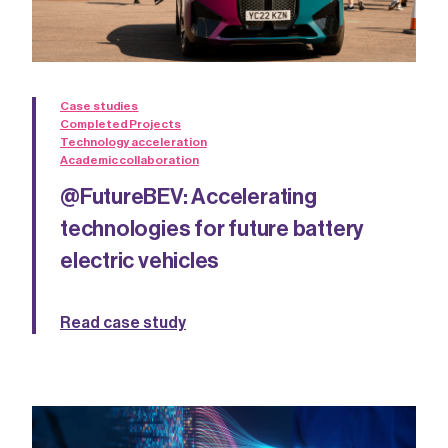
Case studies
Completed Projects
Technology acceleration
Academic collaboration
@FutureBEV: Accelerating
technologies for future battery
electric vehicles
Read case study