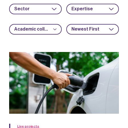
Sector
Expertise
Academic collaboration
Newest First
Live projects