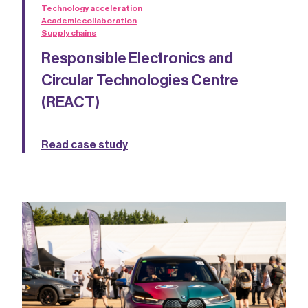
Technology acceleration
Academic collaboration
Supply chains
Responsible Electronics and
Circular Technologies Centre
(REACT)
Read case study