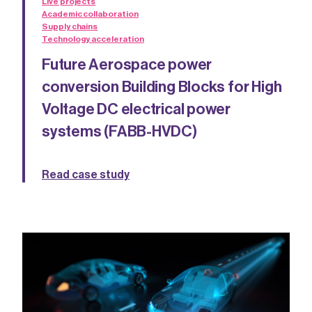
Live projects
Academic collaboration
Supply chains
Technology acceleration
Future Aerospace power
conversion Building Blocks for High
Voltage DC electrical power
systems (FABB-HVDC)
Read case study