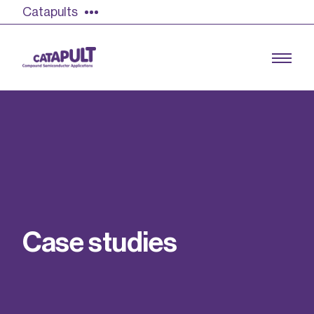
Catapults
Growing the UK compound semiconductor
industry
Our impact
C
a
s
e
s
t
u
d
i
e
s
Find out more
Our team
Double Pulse Testing (DPT)
Case studies
Power electronics