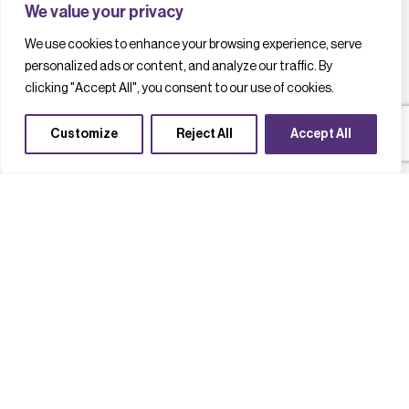
We value your privacy
We use cookies to enhance your browsing experience, serve
personalized ads or content, and analyze our traffic. By
clicking "Accept All", you consent to our use of cookies.
Customize
Reject All
Accept All