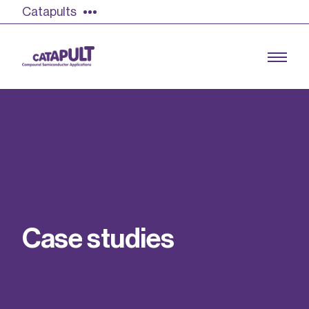
Catapults
Growing the UK compound semiconductor
industry
Our impact
C
a
s
e
s
t
u
d
i
e
s
Find out more
Our team
Double Pulse Testing (DPT)
Case studies
Power electronics