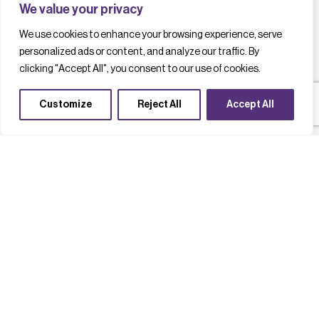
We value your privacy
We use cookies to enhance your browsing experience, serve
personalized ads or content, and analyze our traffic. By
clicking "Accept All", you consent to our use of cookies.
Customize
Reject All
Accept All