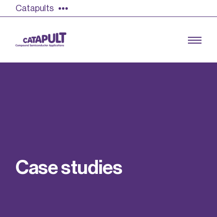
Catapults
Growing the UK compound semiconductor
industry
Our impact
C
a
s
e
s
t
u
d
i
e
s
Find out more
Our team
Double Pulse Testing (DPT)
Case studies
Power electronics