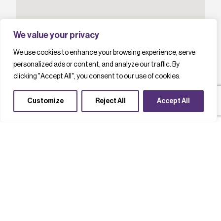
We value your privacy
We use cookies to enhance your browsing experience, serve
personalized ads or content, and analyze our traffic. By
clicking "Accept All", you consent to our use of cookies.
Customize
Reject All
Accept All