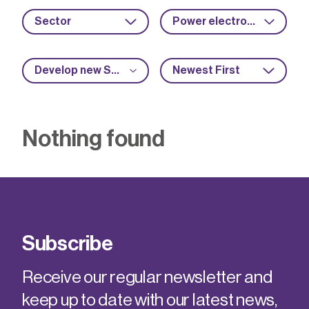
Sector
Power electronics
Develop new SME capabilities
Newest First
Nothing found
Subscribe
Receive our regular newsletter and
keep up to date with our latest news,