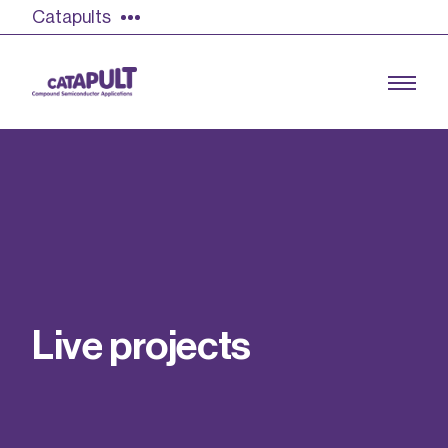
Catapults
Growing the UK compound semiconductor
industry
Our impact
L
i
v
e
p
r
o
j
e
c
t
s
Find out more
Our team
Double Pulse Testing (DPT)
Case studies
Power electronics