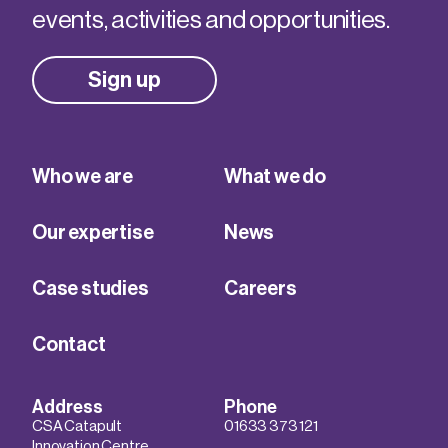
events, activities and opportunities.
Sign up
Who we are
What we do
Our expertise
News
Case studies
Careers
Contact
Address
Phone
CSA Catapult
01633 373 121
Innovation Centre