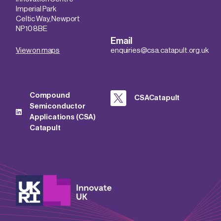
Imperial Park
Celtic Way, Newport
NP10 8BE
Email
View on maps
enquiries@csa.catapult.org.uk
Compound
CSACatapult
Semiconductor
Applications (CSA)
Catapult