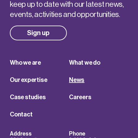
keep up to date with our latest news,
events, activities and opportunities.
Sign up
Who we are
What we do
Our expertise
News
Case studies
Careers
Contact
Address
Phone