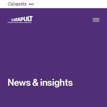
Catapults
Growing the UK compound semiconductor
industry
Our impact
N
e
w
s
&
i
n
s
i
g
h
t
s
Find out more
Our team
Double Pulse Testing (DPT)
Case studies
Power electronics