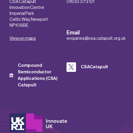
CSA Catapult
01633 373 121
Innovation Centre
Imperial Park
Celtic Way, Newport
NP10 8BE
Email
View on maps
enquiries@csa.catapult.org.uk
Compound
CSACatapult
Semiconductor
Applications (CSA)
Catapult