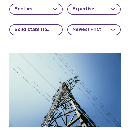
Sectors
Expertise
Solid-state transformers
Newest First