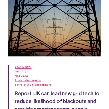
22/07/2025
Insights
Net Zero
Power electronics
Solid-state transformers
Report: UK can lead new grid tech to
reduce likelihood of blackouts and