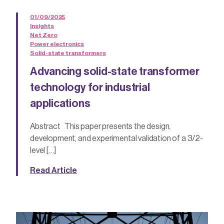
01/09/2025
Insights
Net Zero
Power electronics
Solid-state transformers
Advancing solid-state transformer
technology for industrial
applications
Abstract This paper presents the design,
development, and experimental validation of a 3/2-
level […]
Read Article