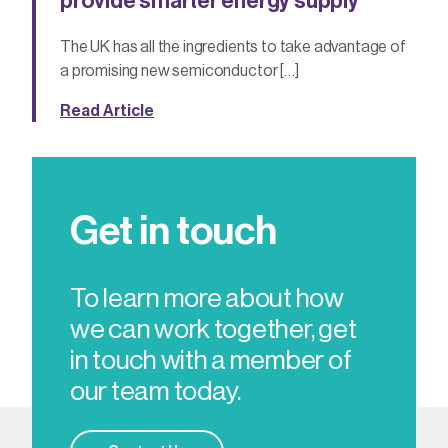
provide smarter energy supply
The UK has all the ingredients to take advantage of
a promising new semiconductor […]
Read Article
Get in touch
To learn more about how
we can work together, get
in touch with a member of
our team today.