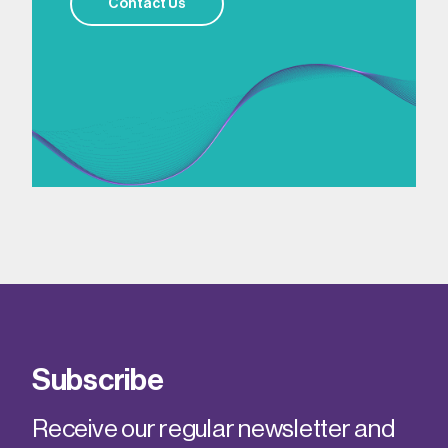
Contact Us
Subscribe
Receive our regular newsletter and