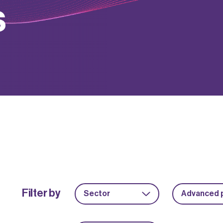
s
Filter by
Sector