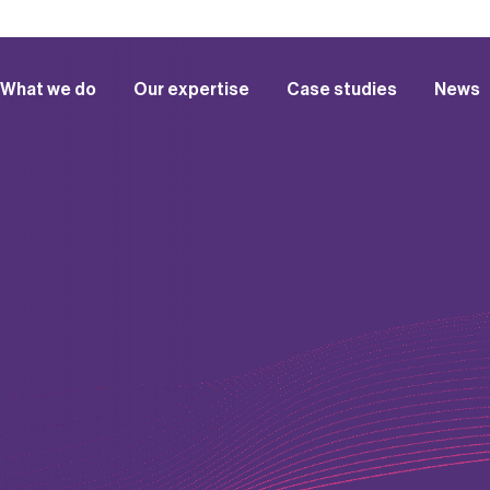
What we do
Our expertise
Case studies
News