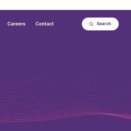
Careers
Contact
Search