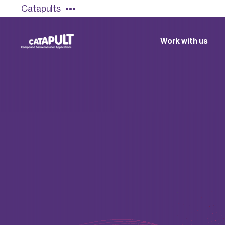
Catapults
Work with us