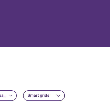
Advanced packaging
Smart grids