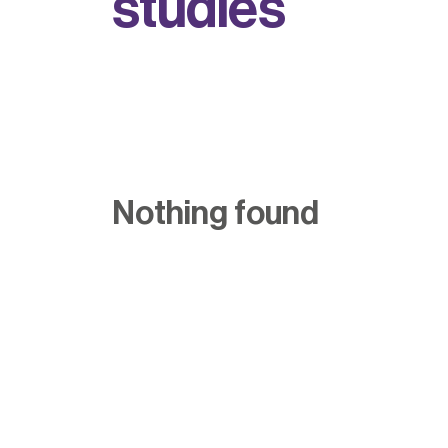
s
t
u
d
i
e
s
Nothing found