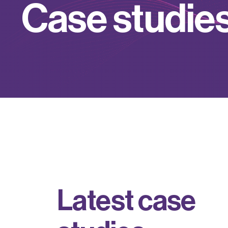
C
a
s
e
s
t
u
d
i
e
L
a
t
e
s
t
c
a
s
e