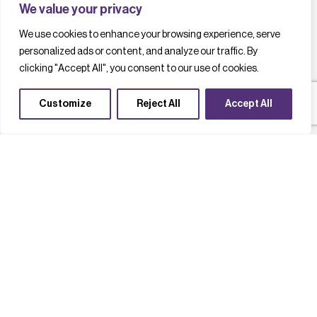
We value your privacy
We use cookies to enhance your browsing experience, serve
personalized ads or content, and analyze our traffic. By
clicking "Accept All", you consent to our use of cookies.
Customize
Reject All
Accept All