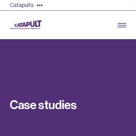
Catapults
Growing the UK compound semiconductor
industry
Our impact
C
a
s
e
s
t
u
d
i
e
s
Find out more
Our team
Double Pulse Testing (DPT)
Case studies
Power electronics