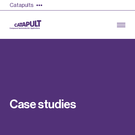
Catapults
Growing the UK compound semiconductor
industry
Our impact
C
a
s
e
s
t
u
d
i
e
s
Find out more
Our team
Double Pulse Testing (DPT)
Case studies
Power electronics