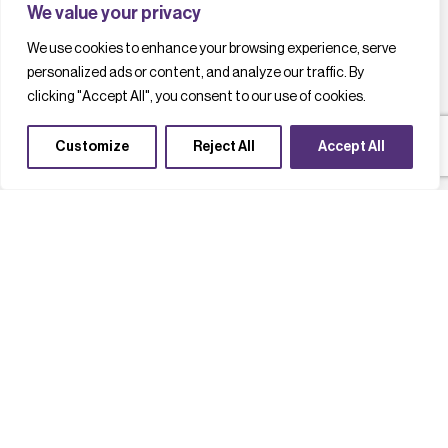
We value your privacy
We use cookies to enhance your browsing experience, serve
personalized ads or content, and analyze our traffic. By
clicking "Accept All", you consent to our use of cookies.
Customize
Reject All
Accept All