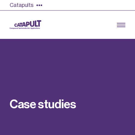
Catapults
Growing the UK compound semiconductor
industry
Our impact
C
a
s
e
s
t
u
d
i
e
s
Find out more
Our team
Double Pulse Testing (DPT)
Case studies
Power electronics