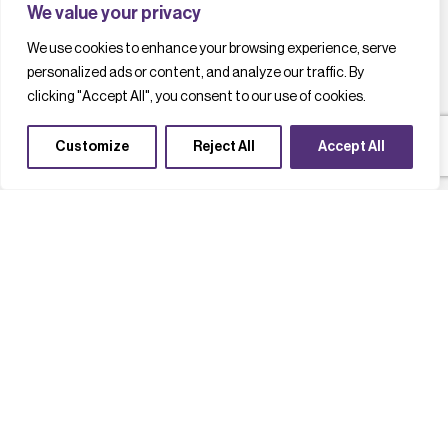
We value your privacy
We use cookies to enhance your browsing experience, serve
personalized ads or content, and analyze our traffic. By
clicking "Accept All", you consent to our use of cookies.
Customize
Reject All
Accept All