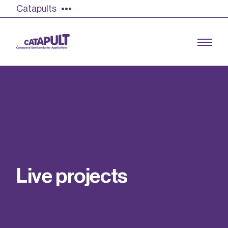
Catapults
Growing the UK compound semiconductor
industry
Our impact
L
i
v
e
p
r
o
j
e
c
t
s
Find out more
Our team
Double Pulse Testing (DPT)
Case studies
Power electronics