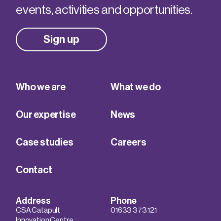
events, activities and opportunities.
Sign up
Who we are
What we do
Our expertise
News
Case studies
Careers
Contact
Address
Phone
CSA Catapult
01633 373 121
Innovation Centre