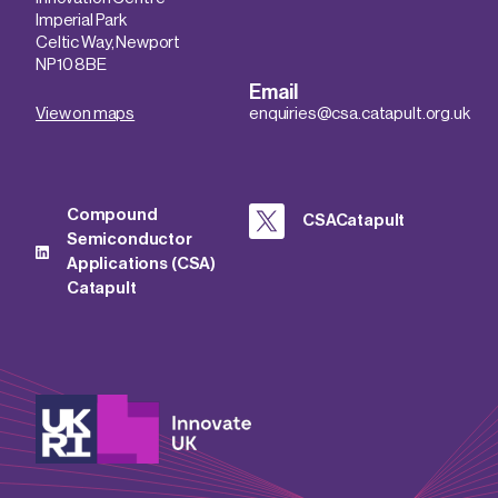
Imperial Park
Celtic Way, Newport
NP10 8BE
Email
View on maps
enquiries@csa.catapult.org.uk
Compound
CSACatapult
Semiconductor
Applications (CSA)
Catapult