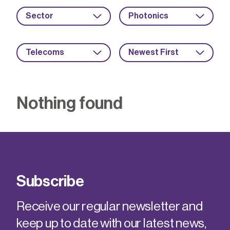
Sector
Photonics
Telecoms
Newest First
Nothing found
Subscribe
Receive our regular newsletter and
keep up to date with our latest news,