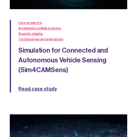
Live projects
Academic collaboration
Supply chains
Technology acceleration
Simulation for Connected and
Autonomous Vehicle Sensing
(Sim4CAMSens)
Read case study