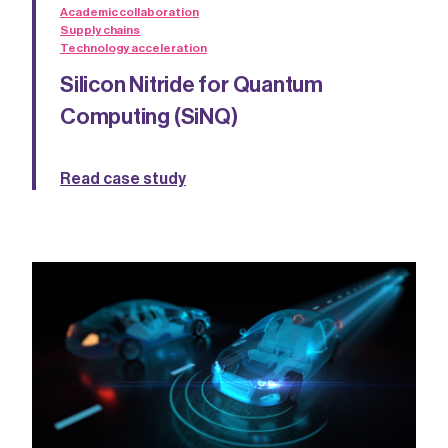
Academic collaboration
Supply chains
Technology acceleration
Silicon Nitride for Quantum
Computing (SiNQ)
Read case study