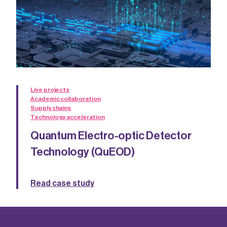
Live projects
Academic collaboration
Supply chains
Technology acceleration
Quantum Electro-optic Detector
Technology (QuEOD)
Read case study