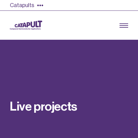
Catapults
Growing the UK compound semiconductor
industry
Our impact
L
i
v
e
p
r
o
j
e
c
t
s
Find out more
Our team
Double Pulse Testing (DPT)
Case studies
Power electronics