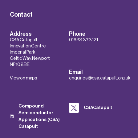
Contact
Address
Phone
CSA Catapult
01633 373 121
Innovation Centre
Imperial Park
Celtic Way, Newport
NP10 8BE
Email
View on maps
enquiries@csa.catapult.org.uk
Compound
CSACatapult
Semiconductor
Applications (CSA)
Catapult