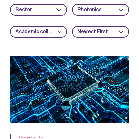
Sector
Photonics
Academic collaboration
Newest First
Live projects