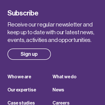
Subscribe
Receive our regular newsletter and
keep up to date with our latest news,
events, activities and opportunities.
Sign up
Who we are
What we do
Our expertise
News
Case studies
Careers