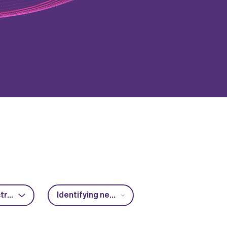
Power electronics
Identifying new market opportunities