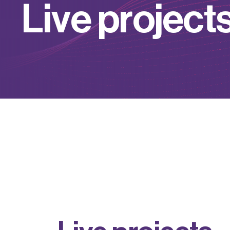
L
i
v
e
p
r
o
j
e
c
t