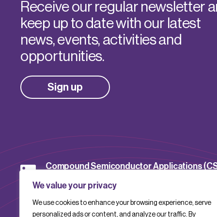
Receive our regular newsletter 
keep up to date with our latest
news, events, activities and
opportunities.
Sign up
Compound Semiconductor Applications (C
Catapult
We value your privacy
We use cookies to enhance your browsing experience, serve
CSACatapult
personalized ads or content, and analyze our traffic. By