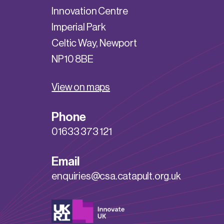
Innovation Centre
Imperial Park
Celtic Way, Newport
NP10 8BE
View on maps
Phone
01633 373 121
Email
enquiries@csa.catapult.org.uk