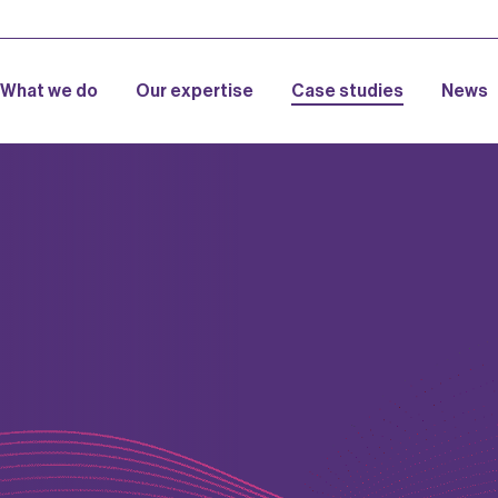
What we do
Our expertise
Case studies
News