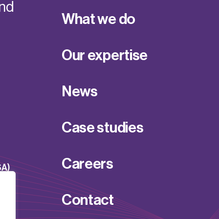
and
What we do
Our expertise
News
Case studies
Careers
SA)
Contact