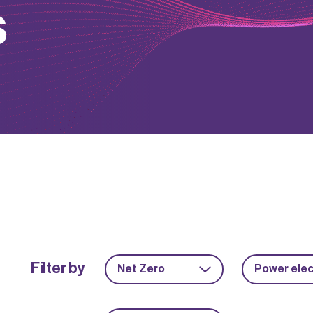
s
Filter by
Net Zero