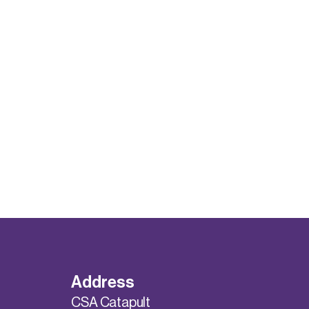
Address
CSA Catapult