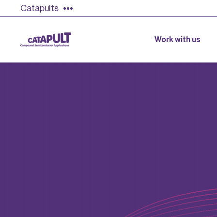
Catapults
Work with us