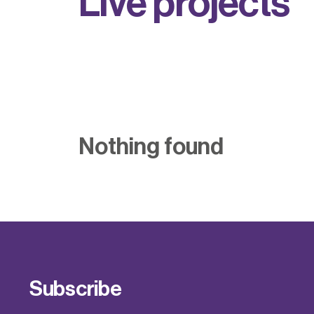
L
i
v
e
p
r
o
j
e
c
t
s
Nothing found
Subscribe