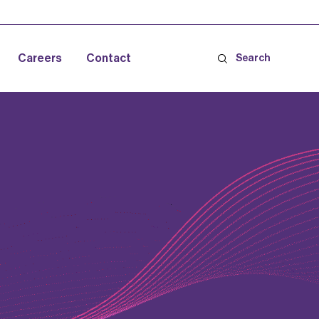
Careers
Contact
Search