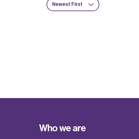
Newest First
Who we are