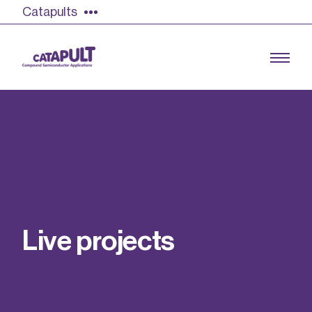
Catapults
Growing the UK compound semiconductor
industry
Our impact
L
i
v
e
p
r
o
j
e
c
t
s
Find out more
Our team
Double Pulse Testing (DPT)
Case studies
Power electronics