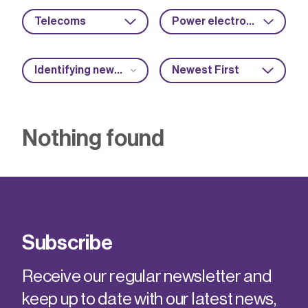
Telecoms
Power electronics
Identifying new market opportunities
Newest First
Nothing found
Subscribe
Receive our regular newsletter and
keep up to date with our latest news,