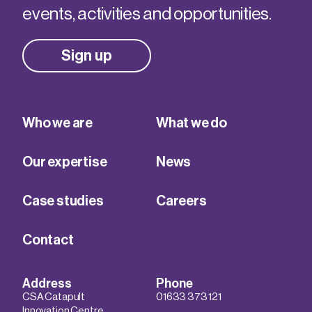
events, activities and opportunities.
Sign up
Who we are
What we do
Our expertise
News
Case studies
Careers
Contact
Address
Phone
CSA Catapult
01633 373 121
Innovation Centre