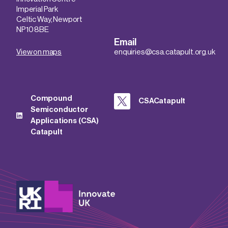
Imperial Park
Celtic Way, Newport
NP10 8BE
Email
View on maps
enquiries@csa.catapult.org.uk
Compound
CSACatapult
Semiconductor
Applications (CSA)
Catapult