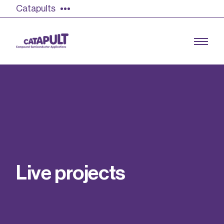
Catapults
Growing the UK compound semiconductor
industry
Our impact
L
i
v
e
p
r
o
j
e
c
t
s
Find out more
Our team
Double Pulse Testing (DPT)
Case studies
Power electronics