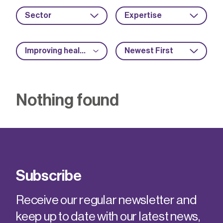
Sector
Expertise
Improving health and safety
Newest First
Nothing found
Subscribe
Receive our regular newsletter and
keep up to date with our latest news,