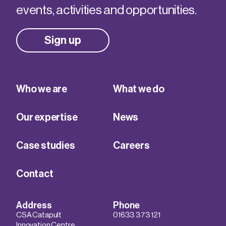
events, activities and opportunities.
Sign up
Who we are
What we do
Our expertise
News
Case studies
Careers
Contact
Address
Phone
CSA Catapult
01633 373 121
Innovation Centre