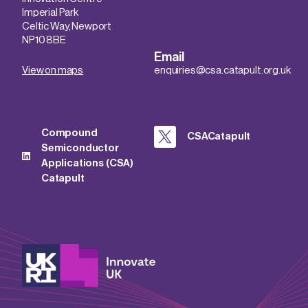
Imperial Park
Celtic Way, Newport
NP10 8BE
Email
View on maps
enquiries@csa.catapult.org.uk
Compound
CSACatapult
Semiconductor
Applications (CSA)
Catapult