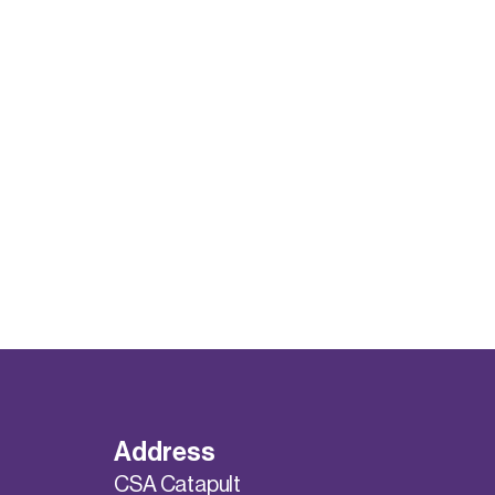
Address
CSA Catapult