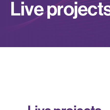
L
i
v
e
p
r
o
j
e
c
t