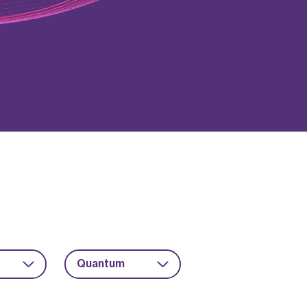
Quantum