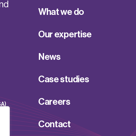
and
What we do
Our expertise
News
Case studies
Careers
SA)
Contact