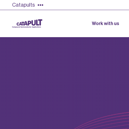
Catapults
Work with us