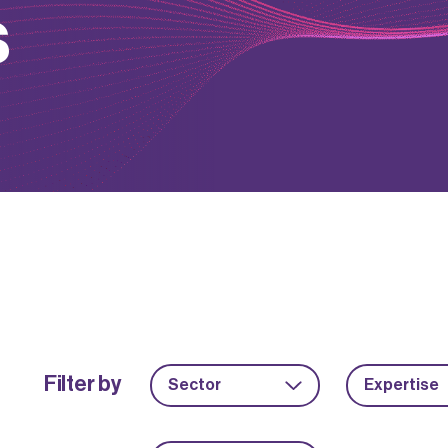
s
Filter by
Sector
Expertise