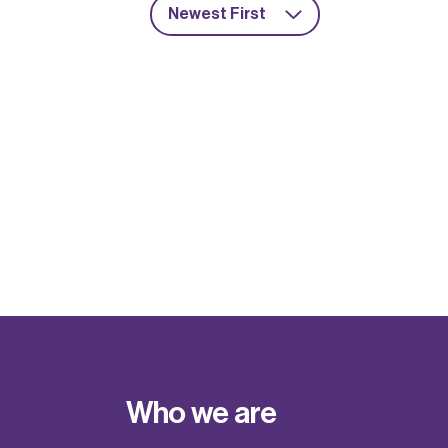
Newest First
Who we are