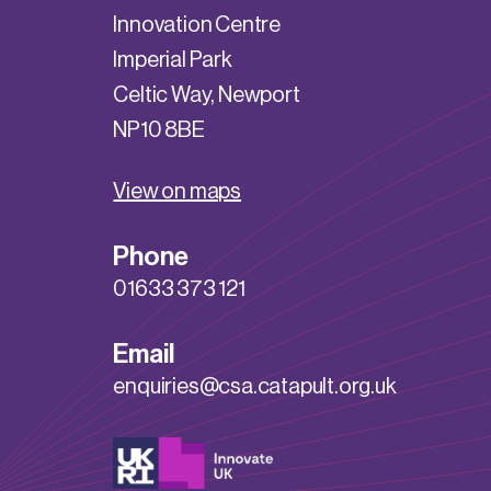
Innovation Centre
Imperial Park
Celtic Way, Newport
NP10 8BE
View on maps
Phone
01633 373 121
Email
enquiries@csa.catapult.org.uk