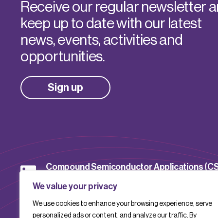
Receive our regular newsletter 
keep up to date with our latest
news, events, activities and
opportunities.
Sign up
Compound Semiconductor Applications (C
Catapult
We value your privacy
We use cookies to enhance your browsing experience, serve
CSACatapult
personalized ads or content, and analyze our traffic. By