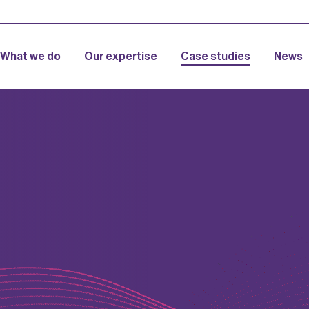
What we do
Our expertise
Case studies
News