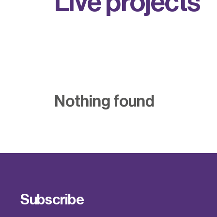
L
i
v
e
p
r
o
j
e
c
t
s
Nothing found
Subscribe