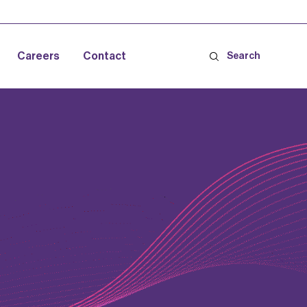
Careers
Contact
Search