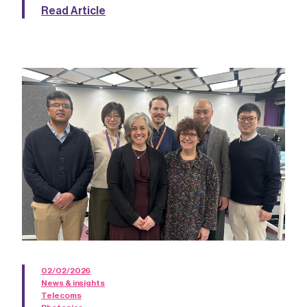
Read Article
02/02/2026
News & insights
Telecoms