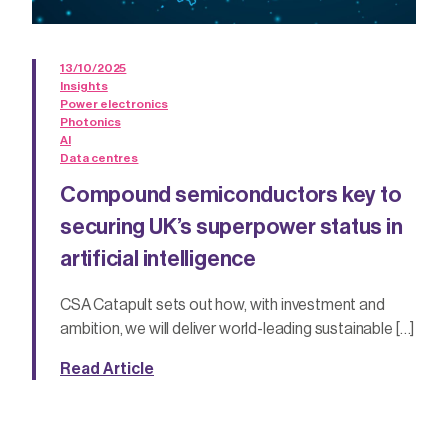
13/10/2025
Insights
Power electronics
Photonics
AI
Data centres
Compound semiconductors key to
securing UK’s superpower status in
artificial intelligence
CSA Catapult sets out how, with investment and
ambition, we will deliver world-leading sustainable […]
Read Article