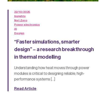
22/10/2025
Insights
Net Zero
Power electronics
AI
Design
“Faster simulations, smarter
design” – a research breakthrough
in thermal modelling
Understanding how heat moves through power
modules is critical to designing reliable, high-
performance systems […]
Read Article