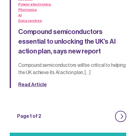
Power electronics
Photonics
AI
Data centres
Compound semiconductors
essential to unlocking the UK’s AI
action plan, says new report
Compound semiconductors will be critical to helping
the UK achieve its AI action plan, […]
Read Article
Page 1 of 2