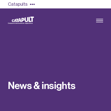
Catapults
Growing the UK compound semiconductor
industry
Our impact
N
e
w
s
&
i
n
s
i
g
h
t
s
Find out more
Our team
Double Pulse Testing (DPT)
Case studies
Power electronics