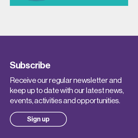
Subscribe
Receive our regular newsletter and
keep up to date with our latest news,
events, activities and opportunities.
Sign up