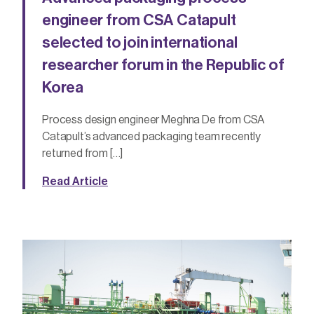
engineer from CSA Catapult
selected to join international
researcher forum in the Republic of
Korea
Process design engineer Meghna De from CSA
Catapult’s advanced packaging team recently
returned from […]
Read Article