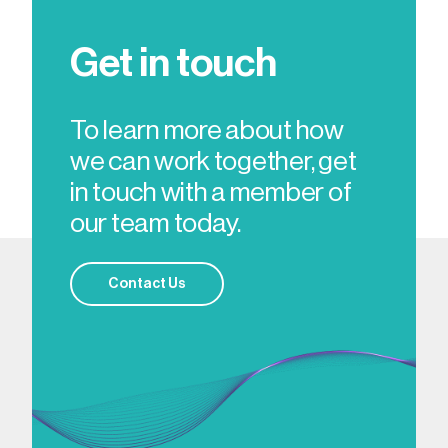
Get in touch
To learn more about how
we can work together, get
in touch with a member of
our team today.
Contact Us