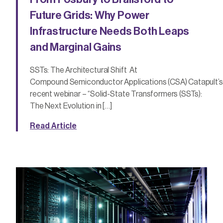
Future Grids: Why Power
Infrastructure Needs Both Leaps
and Marginal Gains
SSTs: The Architectural Shift At
Compound Semiconductor Applications (CSA) Catapult’s
recent webinar – “Solid-State Transformers (SSTs):
The Next Evolution in […]
Read Article