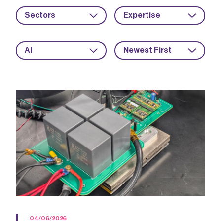
Sectors
Expertise
AI
Newest First
04/06/2026