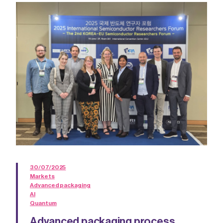
30/07/2025
Markets
Advanced packaging
AI
Quantum
Advanced packaging process