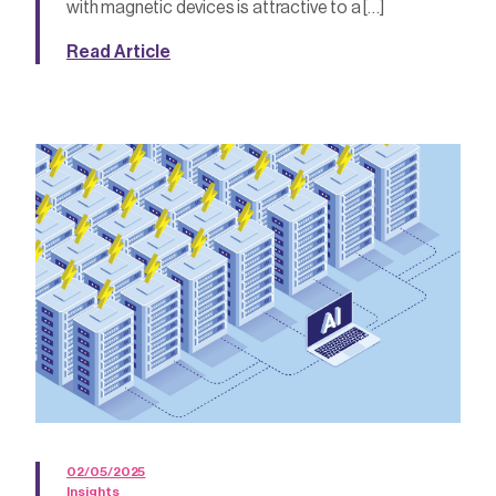
with magnetic devices is attractive to a […]
Read Article
02/05/2025
Insights