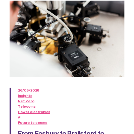
26/05/2026
Insights
Net Zero
Telecoms
Power electronics
AI
Future telecoms
From Fosbury to Brailsford to