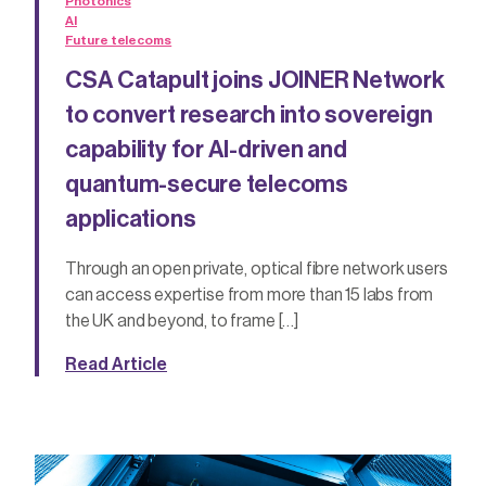
Photonics
AI
Future telecoms
CSA Catapult joins JOINER Network
to convert research into sovereign
capability for AI-driven and
quantum-secure telecoms
applications
Through an open private, optical fibre network users
can access expertise from more than 15 labs from
the UK and beyond, to frame […]
Read Article