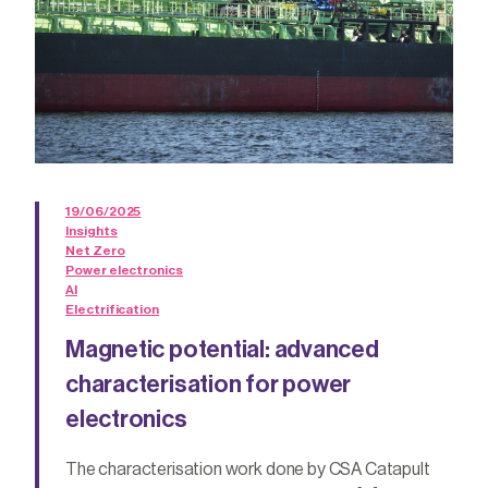
19/06/2025
Insights
Net Zero
Power electronics
AI
Electrification
Magnetic potential: advanced
characterisation for power
electronics
The characterisation work done by CSA Catapult