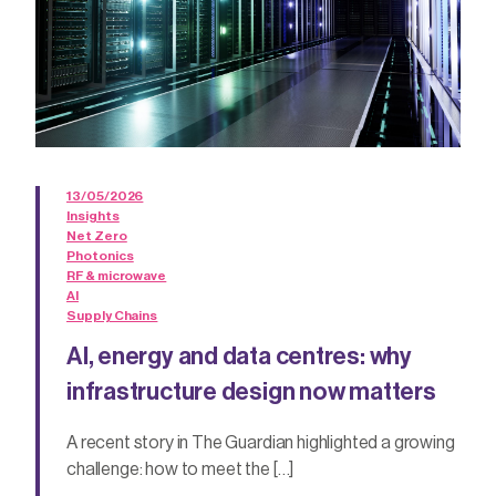
13/05/2026
Insights
Net Zero
Photonics
RF & microwave
AI
Supply Chains
AI, energy and data centres: why
infrastructure design now matters
A recent story in The Guardian highlighted a growing
challenge: how to meet the […]