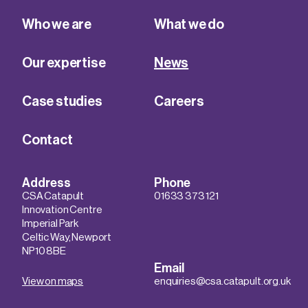
Who we are
What we do
Our expertise
News
Case studies
Careers
Contact
Address
Phone
CSA Catapult
01633 373 121
Innovation Centre
Imperial Park
Celtic Way, Newport
NP10 8BE
Email
View on maps
enquiries@csa.catapult.org.uk