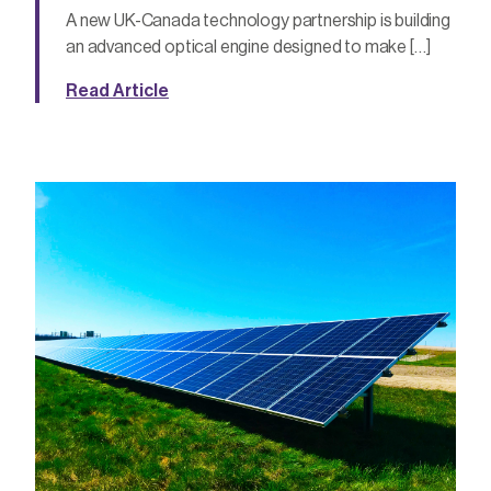
A new UK-Canada technology partnership is building
an advanced optical engine designed to make […]
Read Article