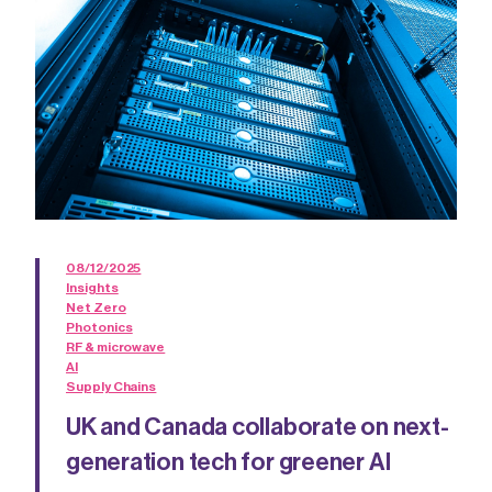
08/12/2025
Insights
Net Zero
Photonics
RF & microwave
AI
Supply Chains
UK and Canada collaborate on next-
generation tech for greener AI