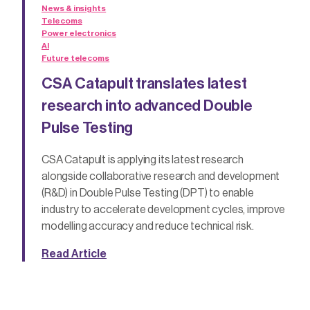
News & insights
Telecoms
Power electronics
AI
Future telecoms
CSA Catapult translates latest
research into advanced Double
Pulse Testing
CSA Catapult is applying its latest research
alongside collaborative research and development
(R&D) in Double Pulse Testing (DPT) to enable
industry to accelerate development cycles, improve
modelling accuracy and reduce technical risk.
Read Article