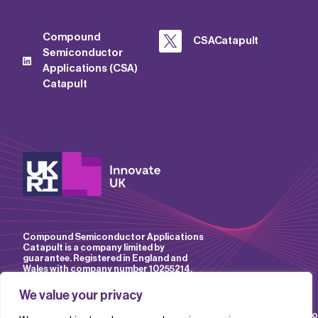
Compound
CSACatapult
Semiconductor
Applications (CSA)
Catapult
Compound Semiconductor Applications
Catapult is a company limited by
guarantee. Registered in England and
Wales with company number 10255214.
We value your privacy
Accessibility
Website
IP
Privacy
Mo