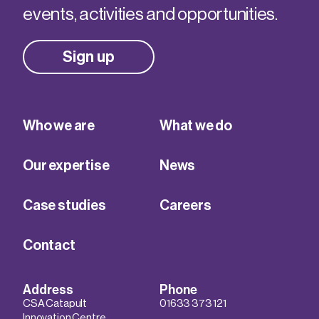
events, activities and opportunities.
Sign up
Who we are
What we do
Our expertise
News
Case studies
Careers
Contact
Address
Phone
CSA Catapult
01633 373 121
Innovation Centre