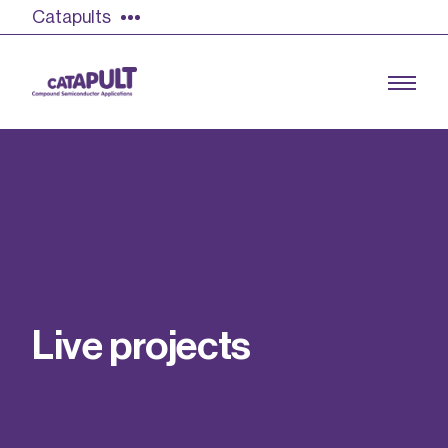
Catapults
Growing the UK compound semiconductor
industry
Our impact
L
i
v
e
p
r
o
j
e
c
t
s
Find out more
Our team
Double Pulse Testing (DPT)
Case studies
Power electronics