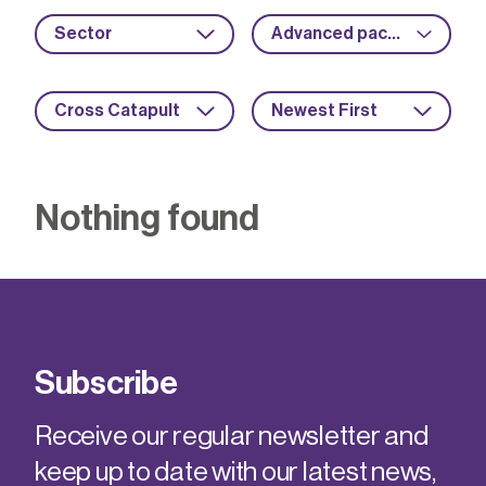
Sector
Advanced packaging
Cross Catapult
Newest First
Nothing found
Subscribe
Receive our regular newsletter and
keep up to date with our latest news,