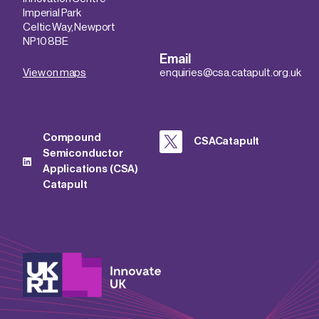
Imperial Park
Celtic Way, Newport
NP10 8BE
Email
View on maps
enquiries@csa.catapult.org.uk
Compound
CSACatapult
Semiconductor
Applications (CSA)
Catapult