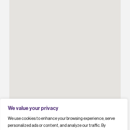
We value your privacy
We use cookies to enhance your browsing experience, serve
personalized ads or content, and analyze our traffic. By