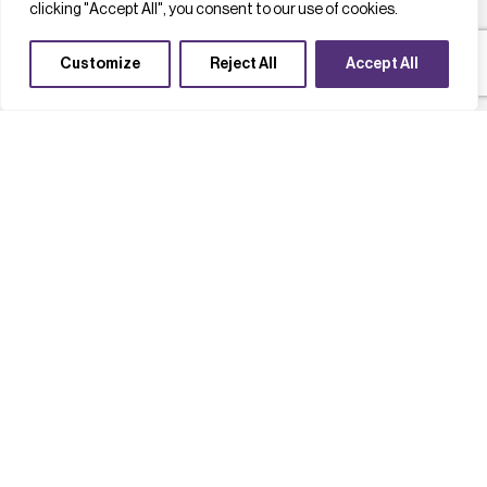
clicking "Accept All", you consent to our use of cookies.
Customize
Reject All
Accept All