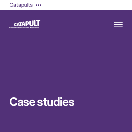
Catapults
Growing the UK compound semiconductor
industry
Our impact
C
a
s
e
s
t
u
d
i
e
s
Find out more
Our team
Double Pulse Testing (DPT)
Case studies
Power electronics