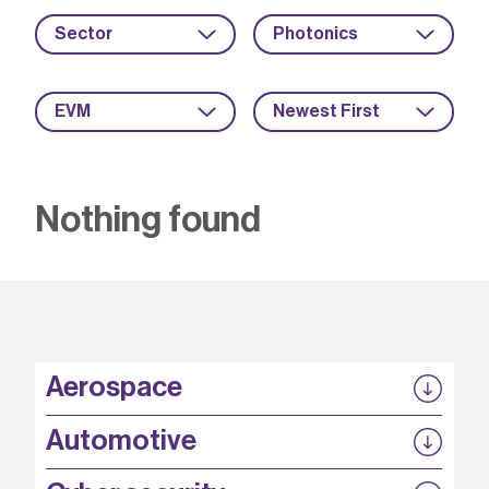
Sector
Photonics
EVM
Newest First
Nothing found
Aerospace
P3EP
Automotive
COMPASS
FABB-HVDC
Security by design
P3EP