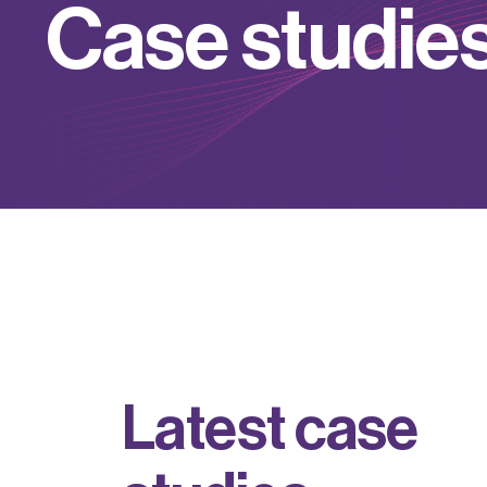
C
a
s
e
s
t
u
d
i
e
L
a
t
e
s
t
c
a
s
e