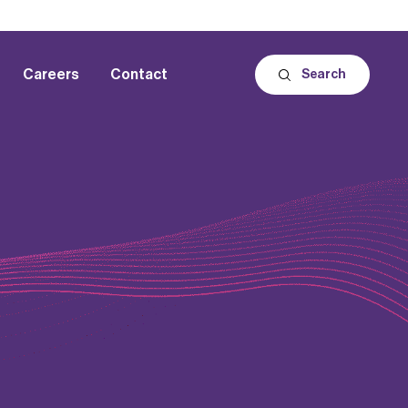
Careers
Contact
Search