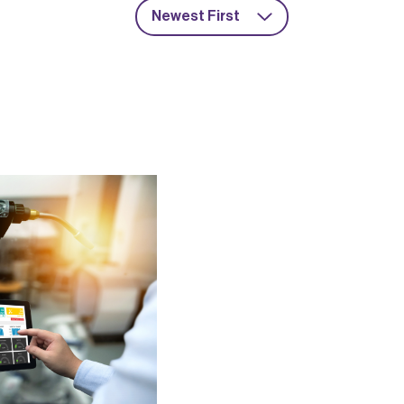
Newest First