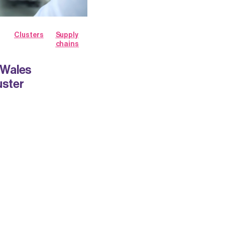
Clusters
Supply
chains
h Wales
uster