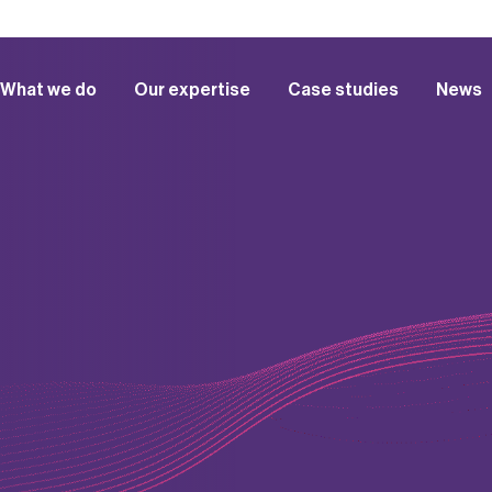
What we do
Our expertise
Case studies
News