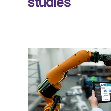
s
t
u
d
i
e
s