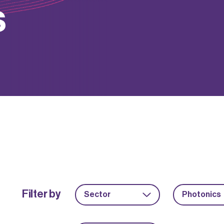
s
Filter by
Sector
Photonics