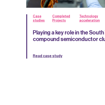
Case
Completed
Technology
studies
Projects
acceleration
Playing a key role in the Sout
compound semiconductor cl
Read case study