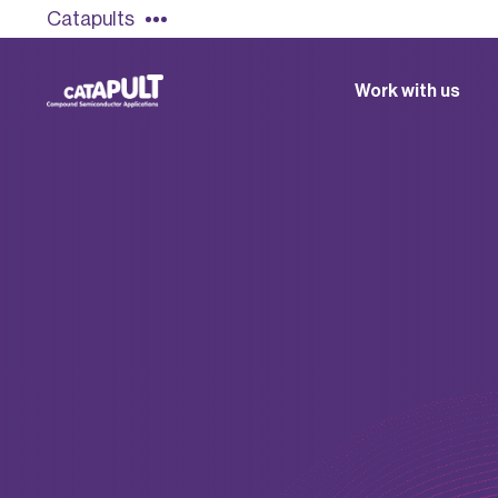
Catapults
Work with us