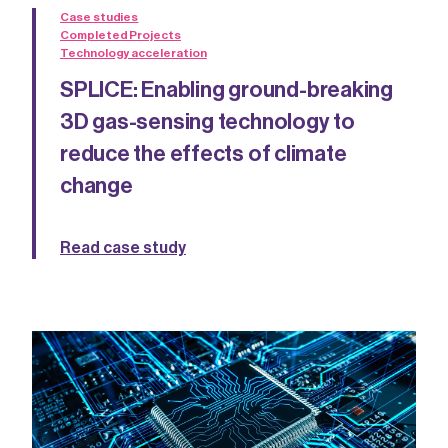
Case studies
Completed Projects
Technology acceleration
SPLICE: Enabling ground-breaking
3D gas-sensing technology to
reduce the effects of climate
change
Read case study