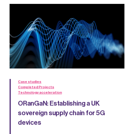
Case studies
Completed Projects
Technology acceleration
ORanGaN: Establishing a UK
sovereign supply chain for 5G
devices