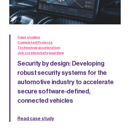
Case studies
Completed Projects
Technology acceleration
Job creation/safeguarding
Security by design: Developing
robust security systems for the
automotive industry to accelerate
secure software-defined,
connected vehicles
Read case study