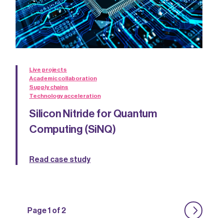
Live projects
Academic collaboration
Supply chains
Technology acceleration
Silicon Nitride for Quantum
Computing (SiNQ)
Read case study
Page 1 of 2