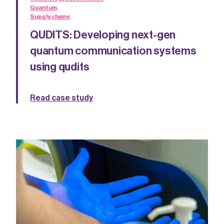
Quantum
Supply chains
QUDITS: Developing next-gen
quantum communication systems
using qudits
Read case study