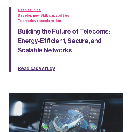
Case studies
Develop new SME capabilities
Technology acceleration
Building the Future of Telecoms:
Energy-Efficient, Secure, and
Scalable Networks
Read case study