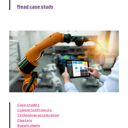
Read case study
Case studies
Completed Projects
Technology acceleration
Clusters
Supply chains