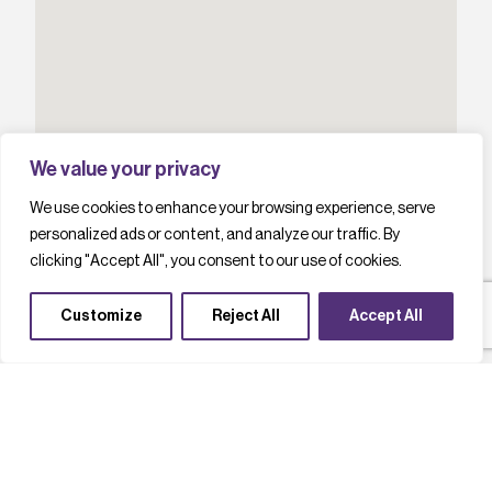
We value your privacy
We use cookies to enhance your browsing experience, serve
personalized ads or content, and analyze our traffic. By
clicking "Accept All", you consent to our use of cookies.
Customize
Reject All
Accept All