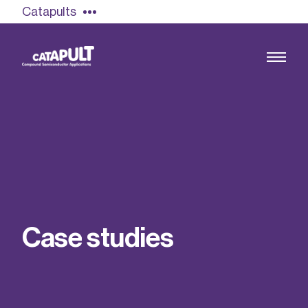
Catapults
Growing the UK compound semiconductor
industry
Our impact
C
a
s
e
s
t
u
d
i
e
s
Find out more
Our team
Double Pulse Testing (DPT)
Case studies
Power electronics