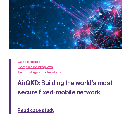
Case studies
Completed Projects
Technology acceleration
AirQKD: Building the world’s most
secure fixed-mobile network
Read case study