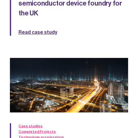
semiconductor device foundry for
the UK
Read case study
Case studies
Completed Projects
Technology acceleration