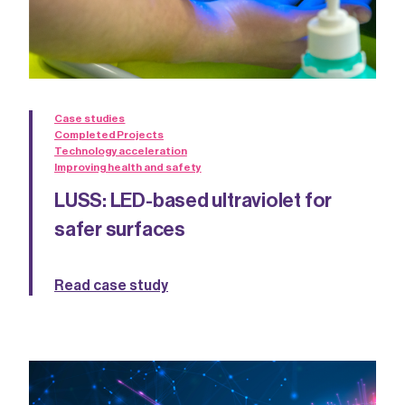
Case studies
Completed Projects
Technology acceleration
Improving health and safety
LUSS: LED-based ultraviolet for
safer surfaces
Read case study