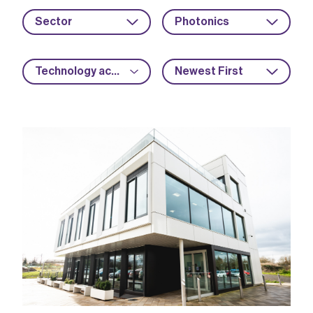
Sector
Photonics
Technology acceleration
Newest First