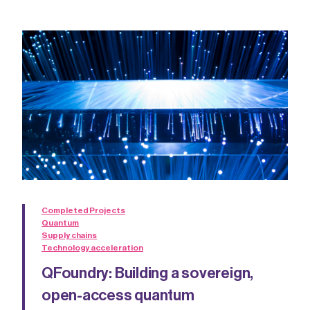
Completed Projects
Quantum
Supply chains
Technology acceleration
QFoundry: Building a sovereign,
open-access quantum