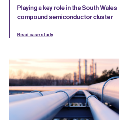
Playing a key role in the South Wales
compound semiconductor cluster
Read case study