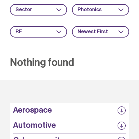
Sector
Photonics
RF
Newest First
Nothing found
Aerospace
P3EP
Automotive
COMPASS
FABB-HVDC
Security by design
P3EP