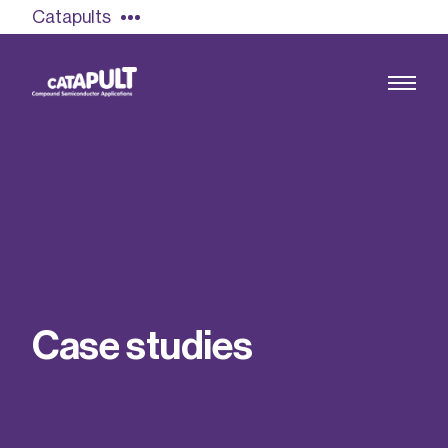
Catapults
Growing the UK compound semiconductor
industry
Our impact
C
a
s
e
s
t
u
d
i
e
s
Find out more
Our team
Double Pulse Testing (DPT)
Case studies
Power electronics