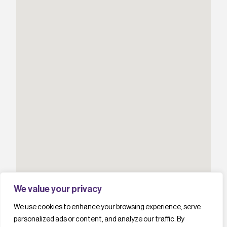
We value your privacy
We use cookies to enhance your browsing experience, serve
personalized ads or content, and analyze our traffic. By