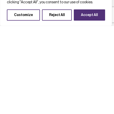
clicking "Accept All", you consent to our use of cookies.
Customize
Reject All
Accept All