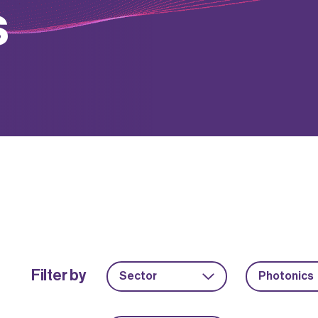
s
Filter by
Sector
Photonics