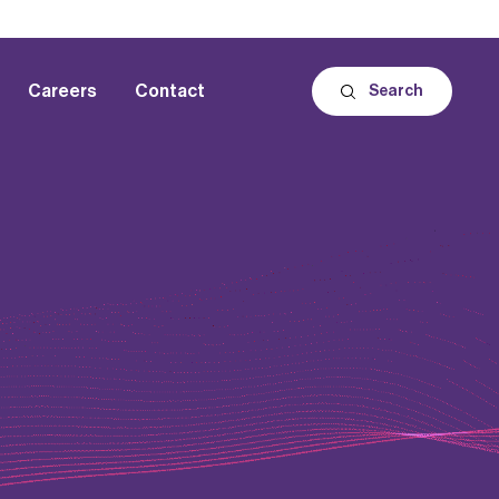
Careers
Contact
Search