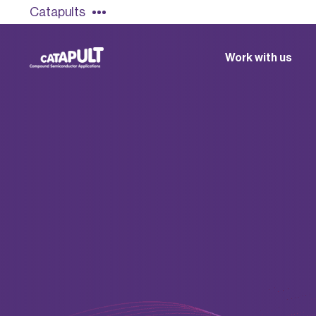
Catapults
Work with us