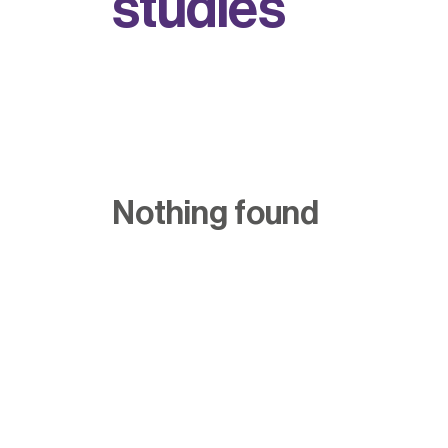
s
t
u
d
i
e
s
Nothing found