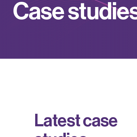
C
a
s
e
s
t
u
d
i
e
L
a
t
e
s
t
c
a
s
e