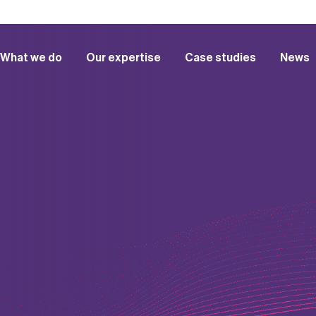
What we do
Our expertise
Case studies
News