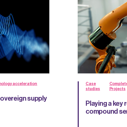
ology acceleration
Case
Complet
studies
Projects
sovereign supply
Playing a key 
compound sem