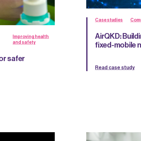
Case studies
Comp
AirQKD: Build
Improving health
and safety
fixed-mobile 
or safer
Read case study