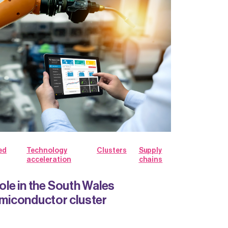
ed
Technology
Clusters
Supply
acceleration
chains
role in the South Wales
iconductor cluster