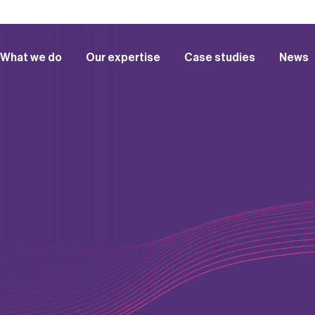
What we do
Our expertise
Case studies
News