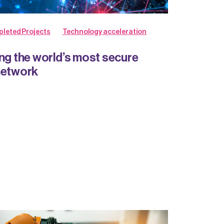
leted Projects
Technology acceleration
ing the world’s most secure
network