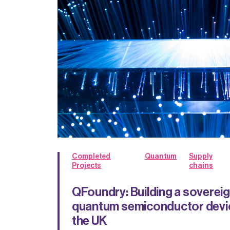
Completed
Quantum
Supply
Projects
chains
QFoundry: Building a soverei
quantum semiconductor devic
the UK