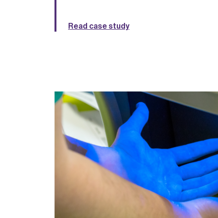
Read case study