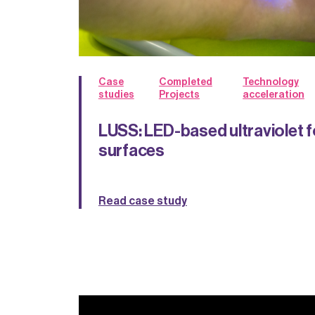
Case
Completed
Technology
studies
Projects
acceleration
LUSS: LED-based ultraviolet f
surfaces
Read case study