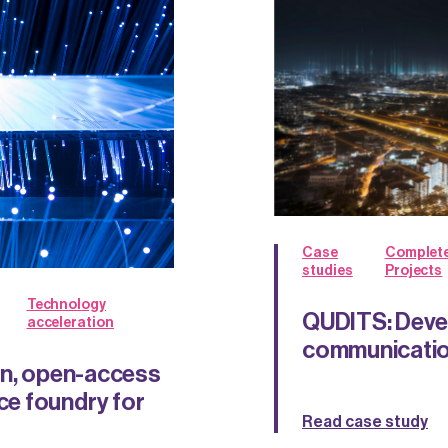
Case
Complet
studies
Projects
Technology
QUDITS: Deve
acceleration
communicatio
gn, open-access
e foundry for
Read case study