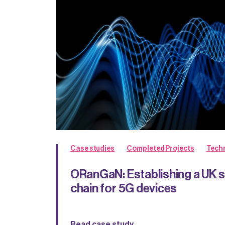
Case studies
Completed Projects
Techn
ORanGaN: Establishing a UK 
chain for 5G devices
Read case study