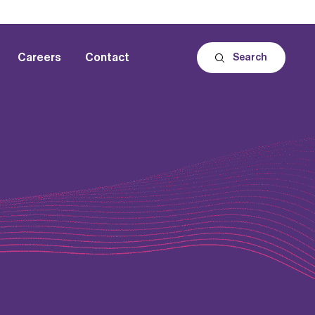
Careers
Contact
Search