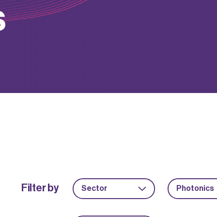
s
Filter by
Sector
Photonics