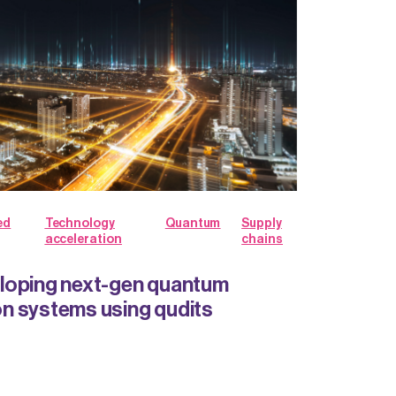
ed
Technology
Quantum
Supply
acceleration
chains
loping next-gen quantum
n systems using qudits