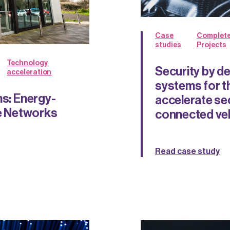
Case
Complet
studies
Projects
Technology
Security by d
acceleration
systems for t
ms: Energy-
accelerate se
le Networks
connected ve
Read case study