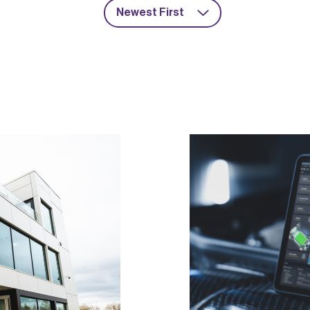
Newest First