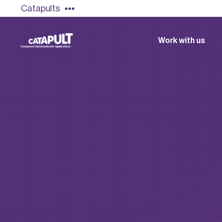
Catapults
Work with us