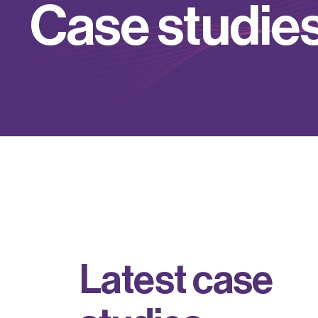
C
a
s
e
s
t
u
d
i
e
L
a
t
e
s
t
c
a
s
e