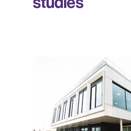
s
t
u
d
i
e
s