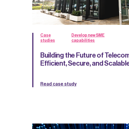
Case
Develop new SME
studies
capabilities
Building the Future of Teleco
Efficient, Secure, and Scalab
Read case study