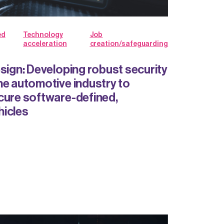
ed
Technology
Job
acceleration
creation/safeguarding
esign: Developing robust security
he automotive industry to
cure software-defined,
hicles