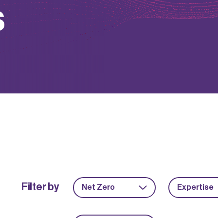
s
Filter by
Net Zero
Expertise