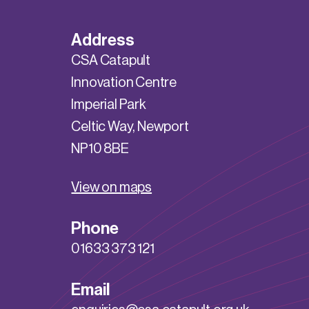
Address
CSA Catapult
Innovation Centre
Imperial Park
Celtic Way, Newport
NP10 8BE
View on maps
Phone
01633 373 121
Email