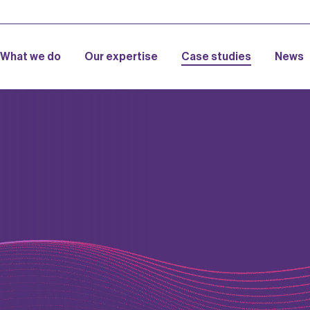
What we do
Our expertise
Case studies
News