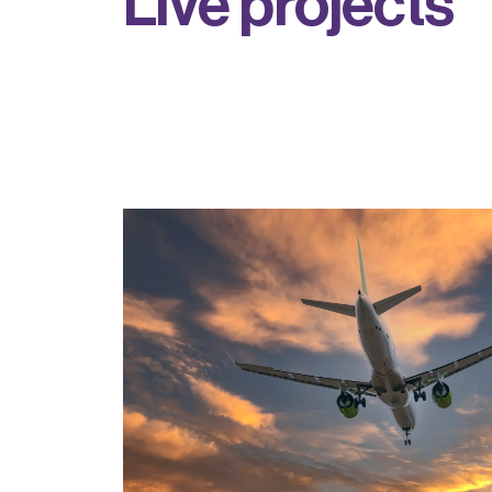
L
i
v
e
p
r
o
j
e
c
t
s