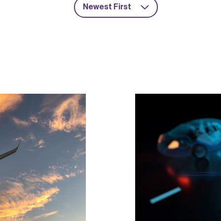
Newest First