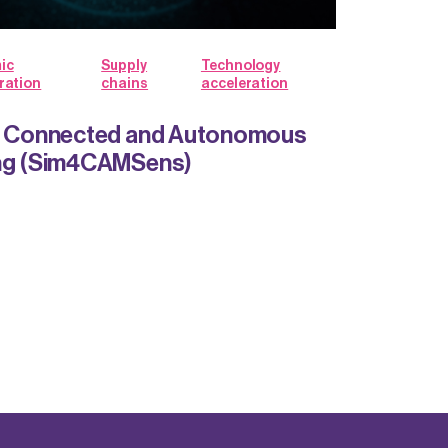
ic
Supply
Technology
ration
chains
acceleration
or Connected and Autonomous
ing (Sim4CAMSens)