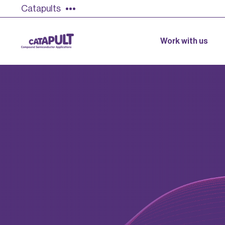
Catapults
Work with us