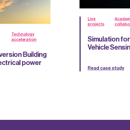
Live
Academ
projects
collabo
Technology
Simulation f
acceleration
Vehicle Sens
ersion Building
ectrical power
Read case study