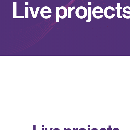
L
i
v
e
p
r
o
j
e
c
t