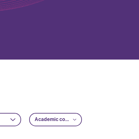
Academic collaboration