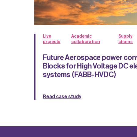
Live
Academic
Supply
projects
collaboration
chains
Future Aerospace power conv
Blocks for High Voltage DC el
systems (FABB-HVDC)
Read case study