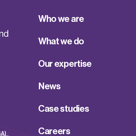
Who we are
and
What we do
Our expertise
News
Case studies
Careers
SA)