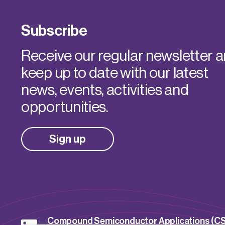
Subscribe
Receive our regular newsletter 
keep up to date with our latest
news, events, activities and
opportunities.
Sign up
Compound Semiconductor Applications (C