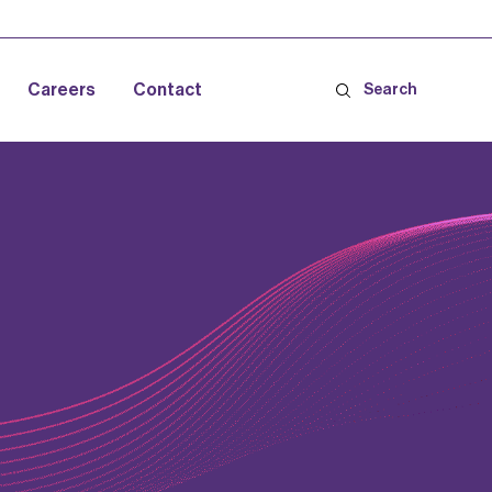
Careers
Contact
Search