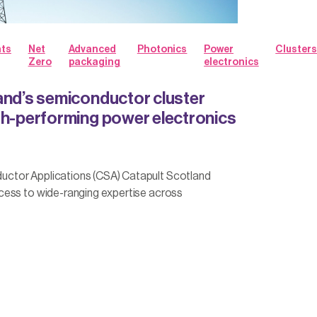
hts
Net
Advanced
Photonics
Power
Clusters
Zero
packaging
electronics
and’s semiconductor cluster
gh-performing power electronics
tor Applications (CSA) Catapult Scotland
ess to wide-ranging expertise across