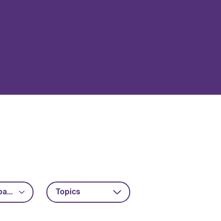
Advanced packaging
Topics