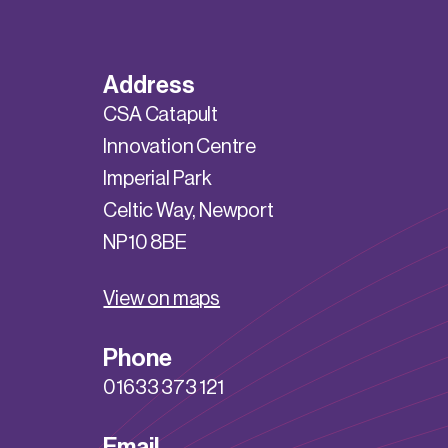
Address
CSA Catapult
Innovation Centre
Imperial Park
Celtic Way, Newport
NP10 8BE
View on maps
Phone
01633 373 121
Email