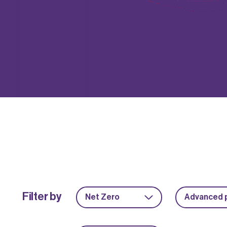
Filter by
Net Zero