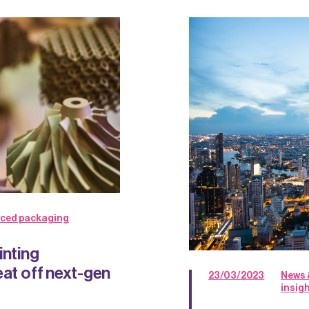
ced packaging
inting
eat off next-gen
23/03/2023
News 
insig