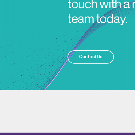
touch with a
team today.
Contact Us