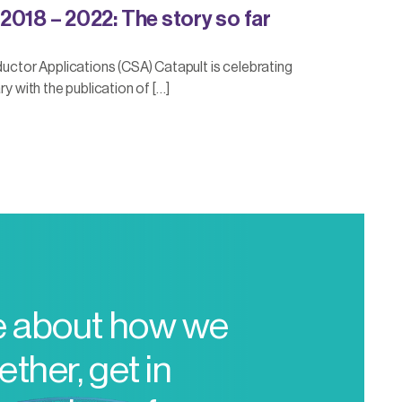
2018 – 2022: The story so far
or Applications (CSA) Catapult is celebrating
ry with the publication of […]
e about how we
ther, get in