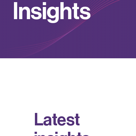
I
n
s
i
g
h
t
s
L
a
t
e
s
t