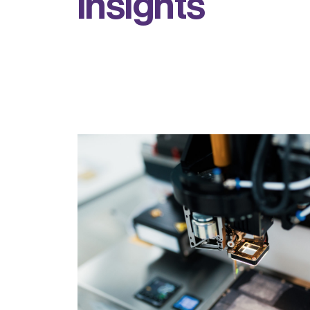
i
n
s
i
g
h
t
s