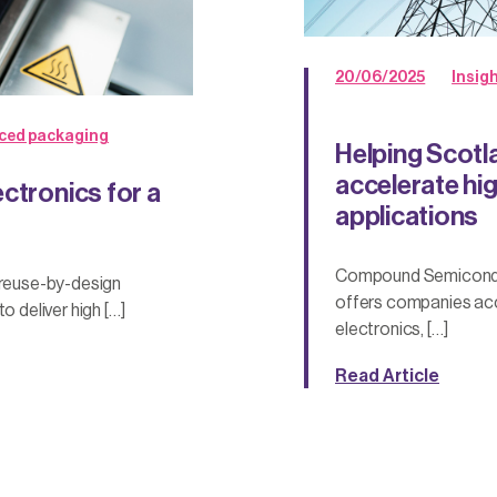
20/06/2025
Insig
ced packaging
Helping Scotl
accelerate hi
ctronics for a
applications
Compound Semiconduc
 reuse-by-design
offers companies acc
o deliver high […]
electronics, […]
Read Article