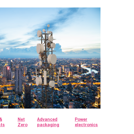
&
Net
Advanced
Power
hts
Zero
packaging
electronics