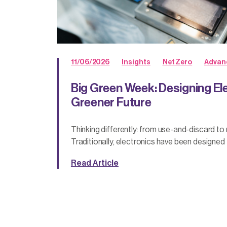
11/06/2026
Insights
Net Zero
Advan
Big Green Week: Designing Ele
Greener Future
Thinking differently: from use-and-discard to
Traditionally, electronics have been designed t
Read Article