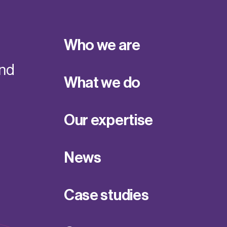
Who we are
and
What we do
Our expertise
News
Case studies