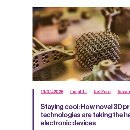
16/04/2025
Insights
Net Zero
Advan
Staying cool: How novel 3D pr
technologies are taking the h
electronic devices