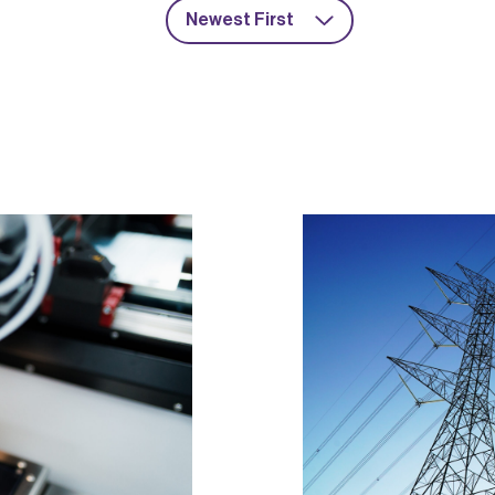
Newest First