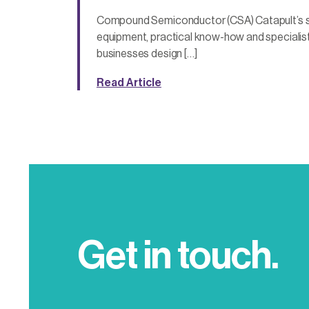
Compound Semiconductor (CSA) Catapult’s s
equipment, practical know-how and specialist
businesses design […]
Read Article
Get in touch.