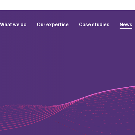
What we do
Our expertise
Case studies
News