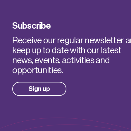
Subscribe
Receive our regular newsletter 
keep up to date with our latest
news, events, activities and
opportunities.
Sign up