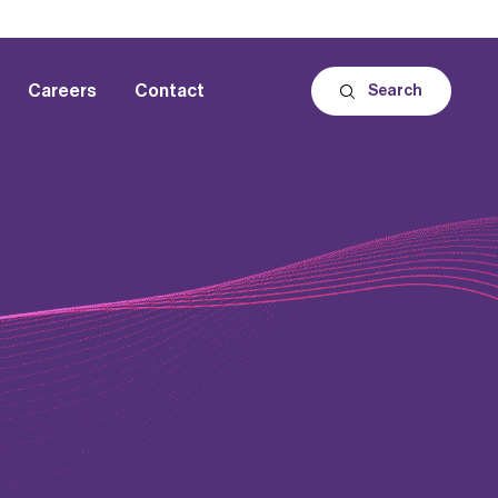
Careers
Contact
Search