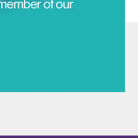
 member of our