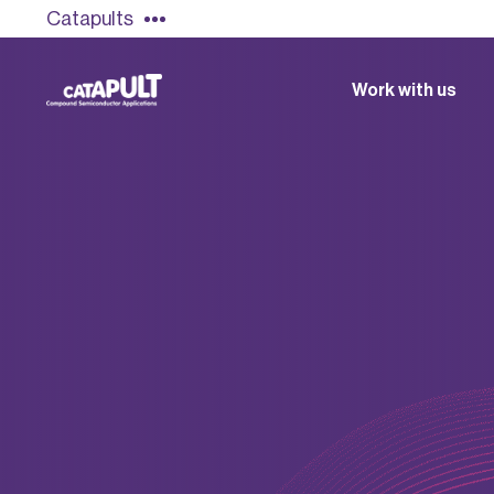
Catapults
Work with us