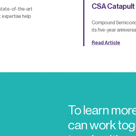
CSA Catapult 
tate-of-the-art
 expertise help
Compound Semiconduct
its five-year anniversa
Read Article
To learn mor
can work toge